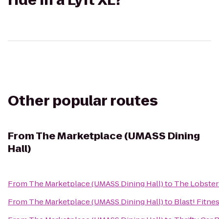
ride in a Lyft XL?
Other popular routes
From
The Marketplace (UMASS Dining
Hall)
From
The Marketplace (UMASS Dining Hall)
to
The Lobster
From
The Marketplace (UMASS Dining Hall)
to
Blast! Fitne