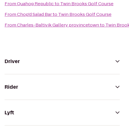
From
Quahog Republic
to
Twin Brooks Golf Course
From
Chop'd Salad Bar
to
Twin Brooks Golf Course
From
Charles-Baltivik Gallery provincetown
to
Twin Brook
Driver
Rider
Lyft