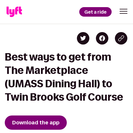
Get a ride
Best ways to get from
The Marketplace
(UMASS Dining Hall) to
Twin Brooks Golf Course
Download the app