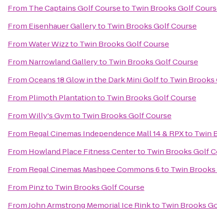
From
The Captains Golf Course
to
Twin Brooks Golf Cours
From
Eisenhauer Gallery
to
Twin Brooks Golf Course
From
Water Wizz
to
Twin Brooks Golf Course
From
Narrowland Gallery
to
Twin Brooks Golf Course
From
Oceans 18 Glow in the Dark Mini Golf
to
Twin Brooks 
From
Plimoth Plantation
to
Twin Brooks Golf Course
From
Willy's Gym
to
Twin Brooks Golf Course
From
Regal Cinemas Independence Mall 14 & RPX
to
Twin 
From
Howland Place Fitness Center
to
Twin Brooks Golf C
From
Regal Cinemas Mashpee Commons 6
to
Twin Brooks
From
Pinz
to
Twin Brooks Golf Course
From
John Armstrong Memorial Ice Rink
to
Twin Brooks Go