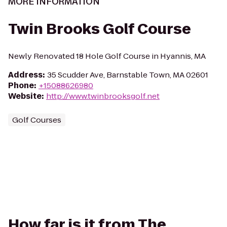
MORE INFORMATION
Twin Brooks Golf Course
Newly Renovated 18 Hole Golf Course in Hyannis, MA
Address
:
35 Scudder Ave, Barnstable Town, MA 02601
Phone
:
+15088626980
Website
:
http://www.twinbrooksgolf.net
Golf Courses
How far is it from The