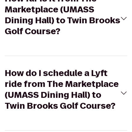
Marketplace (UMASS
Dining Hall) to Twin Brooks
Golf Course?
How do I schedule a Lyft
ride from The Marketplace
(UMASS Dining Hall) to
Twin Brooks Golf Course?