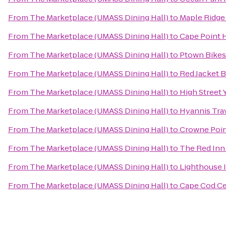
From
The Marketplace (UMASS Dining Hall)
to
Maple Ridge 
From
The Marketplace (UMASS Dining Hall)
to
Cape Point 
From
The Marketplace (UMASS Dining Hall)
to
Ptown Bikes
From
The Marketplace (UMASS Dining Hall)
to
Red Jacket 
From
The Marketplace (UMASS Dining Hall)
to
High Street 
From
The Marketplace (UMASS Dining Hall)
to
Hyannis Tra
From
The Marketplace (UMASS Dining Hall)
to
Crowne Point
From
The Marketplace (UMASS Dining Hall)
to
The Red Inn
From
The Marketplace (UMASS Dining Hall)
to
Lighthouse 
From
The Marketplace (UMASS Dining Hall)
to
Cape Cod Ce