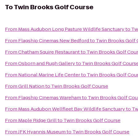
To
Twin Brooks Golf Course
From
Mass Audubon Long Pasture Wildlife Sanctuary
to
Tw
From
Flagship Cinemas New Bedford
to
Twin Brooks Golf 
From
Chatham Squire Restaurant
to
Twin Brooks Golf Cou
From
Osborn and Rugh Gallery
to
Twin Brooks Golf Cours
From
National Marine Life Center
to
Twin Brooks Golf Cou
From
Grill Nation
to
Twin Brooks Golf Course
From
Flagship Cinemas Wareham
to
Twin Brooks Golf Cou
From
Mass Audubon Wellfleet Bay Wildlife Sanctuary
to
Tw
From
Maple Ridge Grill
to
Twin Brooks Golf Course
From
JFK Hyannis Museum
to
Twin Brooks Golf Course