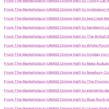
From
The Marketplace (UMASS Dining Hall)
to
Thrifty Car 
From
The Marketplace (UMASS Dining Hall)
to
InnSeason H
From
The Marketplace (UMASS Dining Hall)
to
Sea Crest B
From
The Marketplace (UMASS Dining Hall)
to
Sandwich Lo
From
The Marketplace (UMASS Dining Hall)
to
The British
From
The Marketplace (UMASS Dining Hall)
to
White Porch
From
The Marketplace (UMASS Dining Hall)
to
Holiday Inn
From
The Marketplace (UMASS Dining Hall)
to
Mass Audubo
From
The Marketplace (UMASS Dining Hall)
to
Newbury Co
From
The Marketplace (UMASS Dining Hall)
to
The Province
From
The Marketplace (UMASS Dining Hall)
to
elements die
From
The Marketplace (UMASS Dining Hall)
to
Blue Rock G
From
The Marketplace (UMASS Dining Hall)
to
Ocean Park 