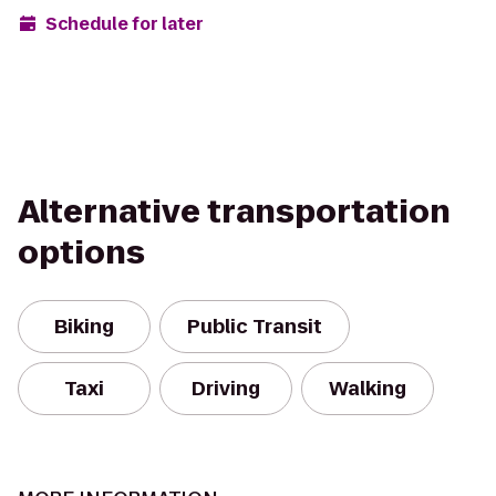
Schedule for later
Alternative transportation
options
Biking
Public Transit
Taxi
Driving
Walking