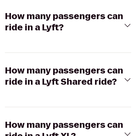
How many passengers can
ride in a Lyft?
How many passengers can
ride in a Lyft Shared ride?
How many passengers can