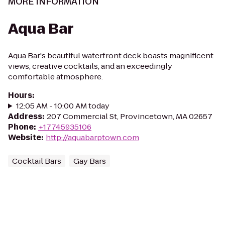
MORE INFORMATION
Aqua Bar
Aqua Bar's beautiful waterfront deck boasts magnificent
views, creative cocktails, and an exceedingly
comfortable atmosphere.
Hours
:
12:05 AM - 10:00 AM today
Address
:
207 Commercial St, Provincetown, MA 02657
Phone
:
+17745935106
Website
:
http://aquabarptown.com
Cocktail Bars
Gay Bars