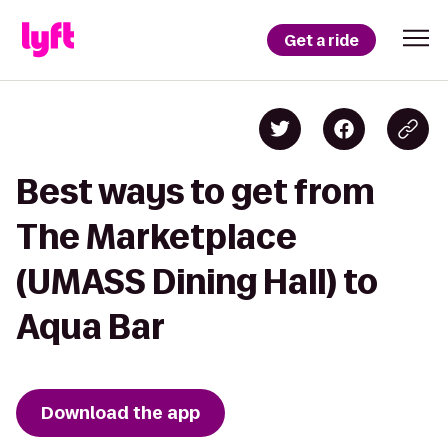
Get a ride
Best ways to get from
The Marketplace
(UMASS Dining Hall) to
Aqua Bar
Download the app