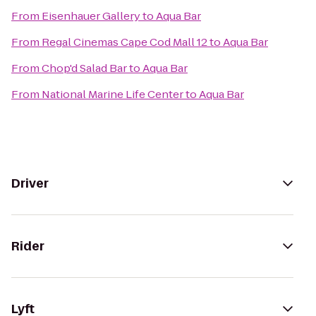
From
Eisenhauer Gallery
to
Aqua Bar
From
Regal Cinemas Cape Cod Mall 12
to
Aqua Bar
From
Chop'd Salad Bar
to
Aqua Bar
From
National Marine Life Center
to
Aqua Bar
Driver
Rider
Lyft