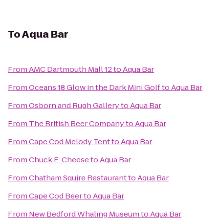
To
Aqua Bar
From
AMC Dartmouth Mall 12
to
Aqua Bar
From
Oceans 18 Glow in the Dark Mini Golf
to
Aqua Bar
From
Osborn and Rugh Gallery
to
Aqua Bar
From
The British Beer Company
to
Aqua Bar
From
Cape Cod Melody Tent
to
Aqua Bar
From
Chuck E. Cheese
to
Aqua Bar
From
Chatham Squire Restaurant
to
Aqua Bar
From
Cape Cod Beer
to
Aqua Bar
From
New Bedford Whaling Museum
to
Aqua Bar