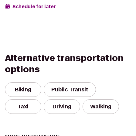
Schedule for later
Alternative transportation
options
Biking
Public Transit
Taxi
Driving
Walking