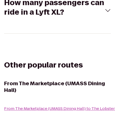
How many passengers can
ride in a Lyft XL?
Other popular routes
From
The Marketplace (UMASS Dining
Hall)
From
The Marketplace (UMASS Dining Hall)
to
The Lobster