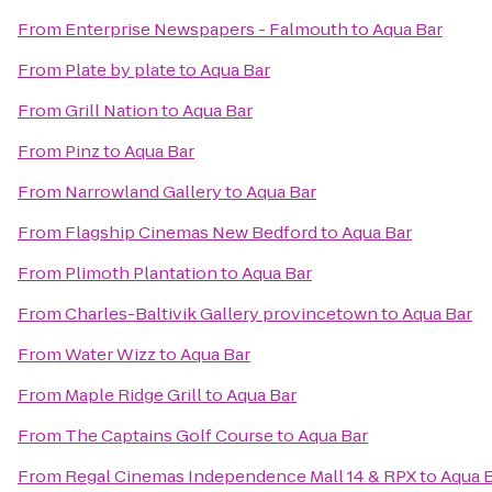
From
Enterprise Newspapers - Falmouth
to
Aqua Bar
From
Plate by plate
to
Aqua Bar
From
Grill Nation
to
Aqua Bar
From
Pinz
to
Aqua Bar
From
Narrowland Gallery
to
Aqua Bar
From
Flagship Cinemas New Bedford
to
Aqua Bar
From
Plimoth Plantation
to
Aqua Bar
From
Charles-Baltivik Gallery provincetown
to
Aqua Bar
From
Water Wizz
to
Aqua Bar
From
Maple Ridge Grill
to
Aqua Bar
From
The Captains Golf Course
to
Aqua Bar
From
Regal Cinemas Independence Mall 14 & RPX
to
Aqua 