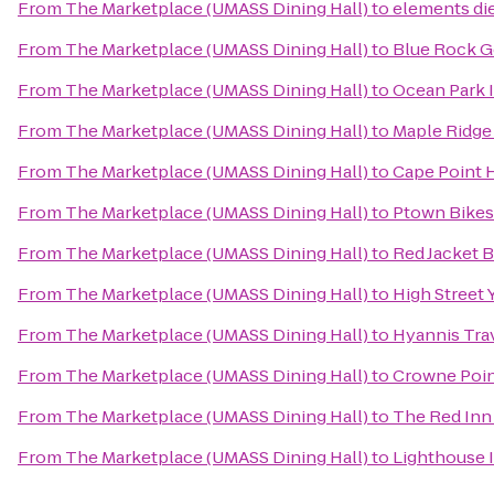
From
The Marketplace (UMASS Dining Hall)
to
elements die
From
The Marketplace (UMASS Dining Hall)
to
Blue Rock G
From
The Marketplace (UMASS Dining Hall)
to
Ocean Park 
From
The Marketplace (UMASS Dining Hall)
to
Maple Ridge 
From
The Marketplace (UMASS Dining Hall)
to
Cape Point 
From
The Marketplace (UMASS Dining Hall)
to
Ptown Bikes
From
The Marketplace (UMASS Dining Hall)
to
Red Jacket 
From
The Marketplace (UMASS Dining Hall)
to
High Street 
From
The Marketplace (UMASS Dining Hall)
to
Hyannis Tra
From
The Marketplace (UMASS Dining Hall)
to
Crowne Point
From
The Marketplace (UMASS Dining Hall)
to
The Red Inn
From
The Marketplace (UMASS Dining Hall)
to
Lighthouse 