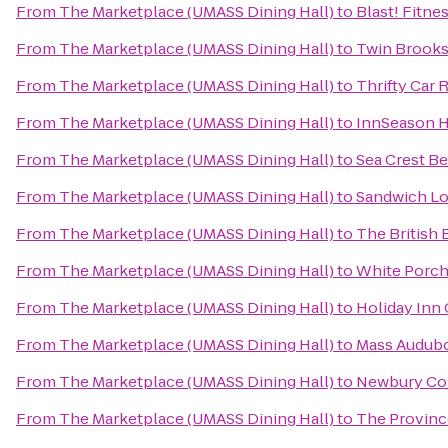
From
The Marketplace (UMASS Dining Hall)
to
Blast! Fitne
From
The Marketplace (UMASS Dining Hall)
to
Twin Brooks
From
The Marketplace (UMASS Dining Hall)
to
Thrifty Car 
From
The Marketplace (UMASS Dining Hall)
to
InnSeason H
From
The Marketplace (UMASS Dining Hall)
to
Sea Crest B
From
The Marketplace (UMASS Dining Hall)
to
Sandwich Lo
From
The Marketplace (UMASS Dining Hall)
to
The British
From
The Marketplace (UMASS Dining Hall)
to
White Porch
From
The Marketplace (UMASS Dining Hall)
to
Holiday Inn
From
The Marketplace (UMASS Dining Hall)
to
Mass Audubo
From
The Marketplace (UMASS Dining Hall)
to
Newbury Co
From
The Marketplace (UMASS Dining Hall)
to
The Province