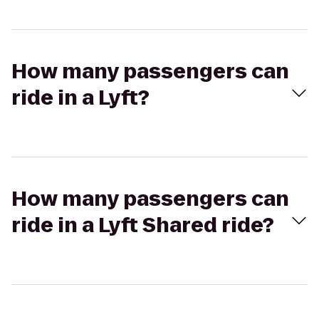
How many passengers can
ride in a Lyft?
How many passengers can
ride in a Lyft Shared ride?