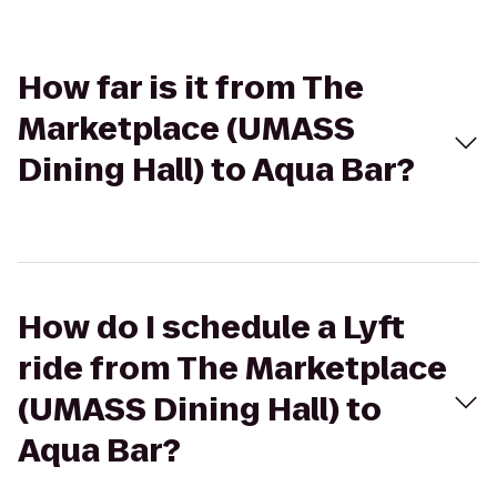
How far is it from The
Marketplace (UMASS
Dining Hall) to Aqua Bar?
How do I schedule a Lyft
ride from The Marketplace
(UMASS Dining Hall) to
Aqua Bar?