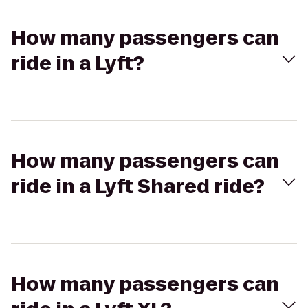
How many passengers can
ride in a Lyft?
How many passengers can
ride in a Lyft Shared ride?
How many passengers can