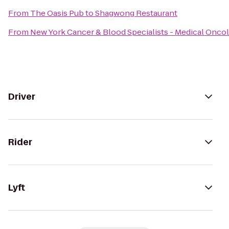
From
The Oasis Pub
to
Shagwong Restaurant
From
New York Cancer & Blood Specialists - Medical Onco
Driver
Rider
Lyft