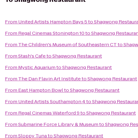
From
United Artists Hampton Bays 5
to
Shagwong Restaur
From
Regal Cinemas Stonington 10
to
Shagwong Restaura
From
The Children's Museum of Southeastern CT
to
Shagw
From
Stash's Cafe
to
Shagwong Restaurant
From
Mystic Aquarium
to
Shagwong Restaurant
From
The Dan Flavin Art Institute
to
Shagwong Restaurant
From
East Hampton Bowl
to
Shagwong Restaurant
From
United Artists Southampton 4
to
Shagwong Restaura
From
Regal Cinemas Waterford 9
to
Shagwong Restaurant
From
Submarine Force Library & Museum
to
Shagwong Res
From
Sloppy Tuna
to
Shagwong Restaurant