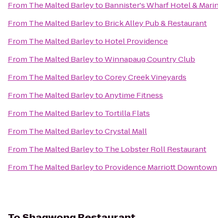
From
The Malted Barley
to
Bannister's Wharf Hotel & Mari
From
The Malted Barley
to
Brick Alley Pub & Restaurant
From
The Malted Barley
to
Hotel Providence
From
The Malted Barley
to
Winnapaug Country Club
From
The Malted Barley
to
Corey Creek Vineyards
From
The Malted Barley
to
Anytime Fitness
From
The Malted Barley
to
Tortilla Flats
From
The Malted Barley
to
Crystal Mall
From
The Malted Barley
to
The Lobster Roll Restaurant
From
The Malted Barley
to
Providence Marriott Downtown
To
Shagwong Restaurant