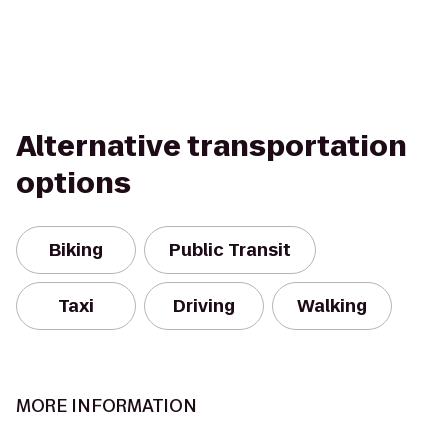
Alternative transportation
options
Biking
Public Transit
Taxi
Driving
Walking
MORE INFORMATION