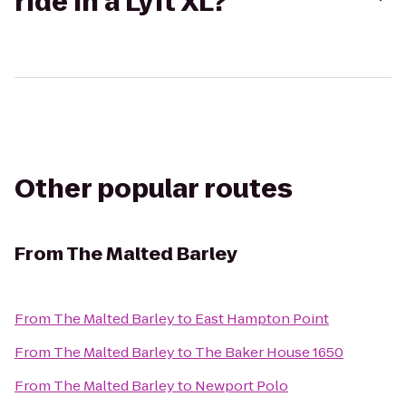
ride in a Lyft XL?
Other popular routes
From
The Malted Barley
From
The Malted Barley
to
East Hampton Point
From
The Malted Barley
to
The Baker House 1650
From
The Malted Barley
to
Newport Polo