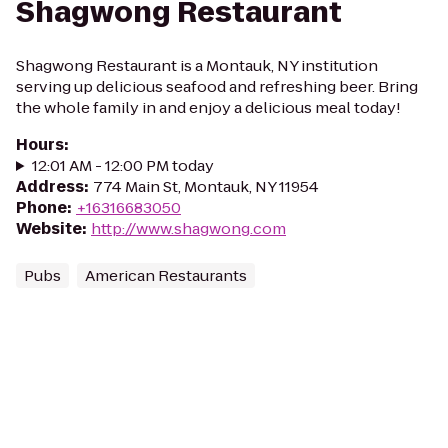
Shagwong Restaurant
Shagwong Restaurant is a Montauk, NY institution
serving up delicious seafood and refreshing beer. Bring
the whole family in and enjoy a delicious meal today!
Hours
:
12:01 AM - 12:00 PM today
Address
:
774 Main St, Montauk, NY 11954
Phone
:
+16316683050
Website
:
http://www.shagwong.com
Pubs
American Restaurants