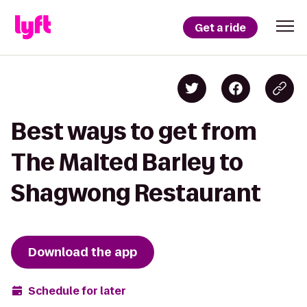
Get a ride
Best ways to get from
The Malted Barley to
Shagwong Restaurant
Download the app
Schedule for later