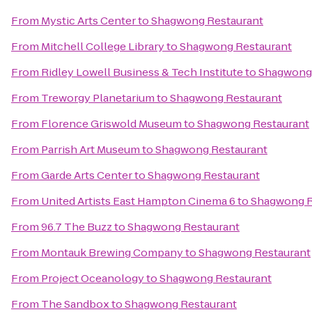
From
Mystic Arts Center
to
Shagwong Restaurant
From
Mitchell College Library
to
Shagwong Restaurant
From
Ridley Lowell Business & Tech Institute
to
Shagwong 
From
Treworgy Planetarium
to
Shagwong Restaurant
From
Florence Griswold Museum
to
Shagwong Restaurant
From
Parrish Art Museum
to
Shagwong Restaurant
From
Garde Arts Center
to
Shagwong Restaurant
From
United Artists East Hampton Cinema 6
to
Shagwong R
From
96.7 The Buzz
to
Shagwong Restaurant
From
Montauk Brewing Company
to
Shagwong Restaurant
From
Project Oceanology
to
Shagwong Restaurant
From
The Sandbox
to
Shagwong Restaurant