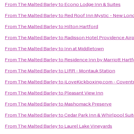
From
The Malted Barley
to
Econo Lodge Inn & Suites
From
The Malted Barley
to
Red Roof Inn Mystic - New Lon
From
The Malted Barley
to
Hilton Hartford
From
The Malted Barley
to
Radisson Hotel Providence Airp
From
The Malted Barley
to
Inn at Middletown
From
The Malted Barley
to
Residence Inn by Marriott Har
From
The Malted Barley
to
LIRR - Montauk Station
From
The Malted Barley
to
iLoveKickboxing.com - Covent
From
The Malted Barley
to
Pleasant View Inn
From
The Malted Barley
to
Mashomack Preserve
From
The Malted Barley
to
Cedar Park Inn & Whirlpool Suit
From
The Malted Barley
to
Laurel Lake Vineyards