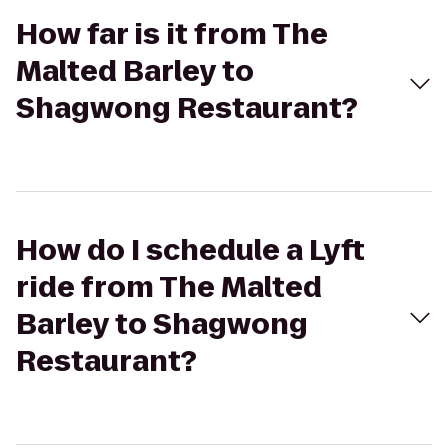
How far is it from The
Malted Barley to
Shagwong Restaurant?
How do I schedule a Lyft
ride from The Malted
Barley to Shagwong
Restaurant?