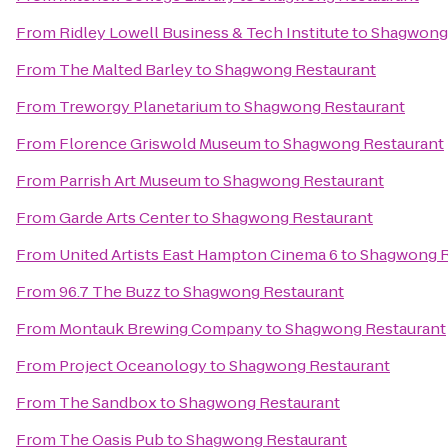
From
Ridley Lowell Business & Tech Institute
to
Shagwong 
From
The Malted Barley
to
Shagwong Restaurant
From
Treworgy Planetarium
to
Shagwong Restaurant
From
Florence Griswold Museum
to
Shagwong Restaurant
From
Parrish Art Museum
to
Shagwong Restaurant
From
Garde Arts Center
to
Shagwong Restaurant
From
United Artists East Hampton Cinema 6
to
Shagwong R
From
96.7 The Buzz
to
Shagwong Restaurant
From
Montauk Brewing Company
to
Shagwong Restaurant
From
Project Oceanology
to
Shagwong Restaurant
From
The Sandbox
to
Shagwong Restaurant
From
The Oasis Pub
to
Shagwong Restaurant