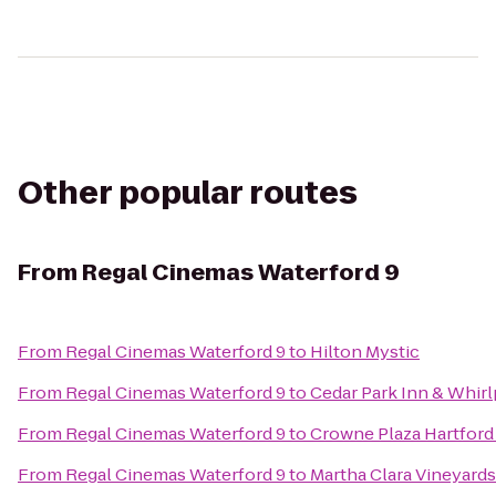
Other popular routes
From
Regal Cinemas Waterford 9
From
Regal Cinemas Waterford 9
to
Hilton Mystic
From
Regal Cinemas Waterford 9
to
Cedar Park Inn & Whirl
From
Regal Cinemas Waterford 9
to
Crowne Plaza Hartford
From
Regal Cinemas Waterford 9
to
Martha Clara Vineyards