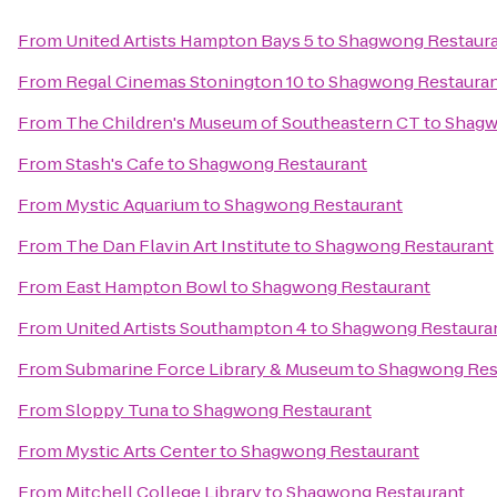
From
United Artists Hampton Bays 5
to
Shagwong Restaur
From
Regal Cinemas Stonington 10
to
Shagwong Restaura
From
The Children's Museum of Southeastern CT
to
Shagw
From
Stash's Cafe
to
Shagwong Restaurant
From
Mystic Aquarium
to
Shagwong Restaurant
From
The Dan Flavin Art Institute
to
Shagwong Restaurant
From
East Hampton Bowl
to
Shagwong Restaurant
From
United Artists Southampton 4
to
Shagwong Restaura
From
Submarine Force Library & Museum
to
Shagwong Res
From
Sloppy Tuna
to
Shagwong Restaurant
From
Mystic Arts Center
to
Shagwong Restaurant
From
Mitchell College Library
to
Shagwong Restaurant