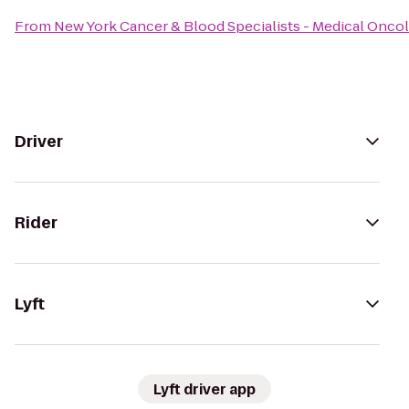
From
New York Cancer & Blood Specialists - Medical Onco
Driver
Rider
Lyft
Lyft driver app