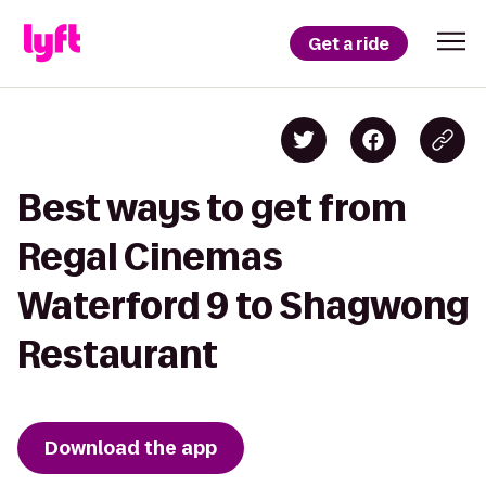
Get a ride
Best ways to get from
Regal Cinemas
Waterford 9 to Shagwong
Restaurant
Download the app