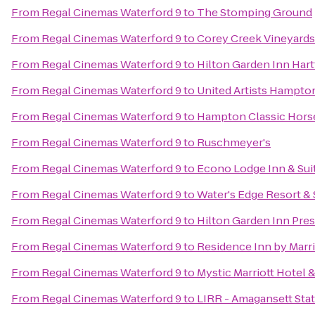
From
Regal Cinemas Waterford 9
to
The Stomping Ground
From
Regal Cinemas Waterford 9
to
Corey Creek Vineyards
From
Regal Cinemas Waterford 9
to
Hilton Garden Inn Har
From
Regal Cinemas Waterford 9
to
United Artists Hampto
From
Regal Cinemas Waterford 9
to
Hampton Classic Hors
From
Regal Cinemas Waterford 9
to
Ruschmeyer's
From
Regal Cinemas Waterford 9
to
Econo Lodge Inn & Sui
From
Regal Cinemas Waterford 9
to
Water's Edge Resort &
From
Regal Cinemas Waterford 9
to
Hilton Garden Inn Pre
From
Regal Cinemas Waterford 9
to
Residence Inn by Marr
From
Regal Cinemas Waterford 9
to
Mystic Marriott Hotel 
From
Regal Cinemas Waterford 9
to
LIRR - Amagansett Sta