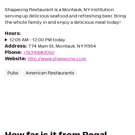
Shagwong Restaurant is a Montauk, NY institution
serving up delicious seafood and refreshing beer. Bring
the whole family in and enjoy a delicious meal today!
Hours
:
12:05 AM - 12:00 PM today
Address
:
774 Main St, Montauk, NY 11954
Phone
:
+16316683050
Website
:
http://www.shagwong.com
Pubs
American Restaurants