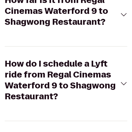
How far is it from Regal
Cinemas Waterford 9 to
Shagwong Restaurant?
How do I schedule a Lyft
ride from Regal Cinemas
Waterford 9 to Shagwong
Restaurant?