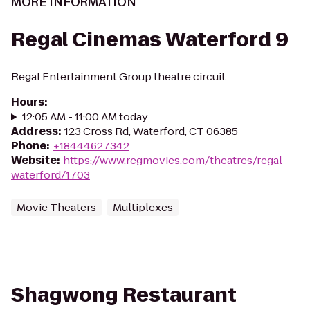
MORE INFORMATION
Regal Cinemas Waterford 9
Regal Entertainment Group theatre circuit
Hours
:
12:05 AM - 11:00 AM today
Address
:
123 Cross Rd, Waterford, CT 06385
Phone
:
+18444627342
Website
:
https://www.regmovies.com/theatres/regal-
waterford/1703
Movie Theaters
Multiplexes
Shagwong Restaurant