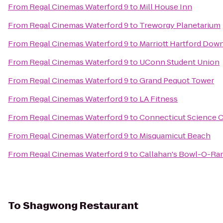
From
Regal Cinemas Waterford 9
to
Mill House Inn
From
Regal Cinemas Waterford 9
to
Treworgy Planetarium
From
Regal Cinemas Waterford 9
to
Marriott Hartford Do
From
Regal Cinemas Waterford 9
to
UConn Student Union
From
Regal Cinemas Waterford 9
to
Grand Pequot Tower
From
Regal Cinemas Waterford 9
to
LA Fitness
From
Regal Cinemas Waterford 9
to
Connecticut Science 
From
Regal Cinemas Waterford 9
to
Misquamicut Beach
From
Regal Cinemas Waterford 9
to
Callahan's Bowl-O-Ra
To
Shagwong Restaurant