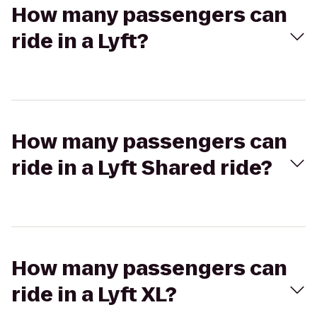
How many passengers can
ride in a Lyft?
How many passengers can
ride in a Lyft Shared ride?
How many passengers can
ride in a Lyft XL?