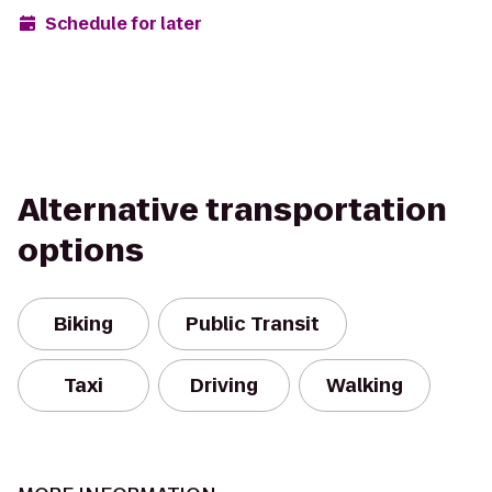
Schedule for later
Alternative transportation
options
Biking
Public Transit
Taxi
Driving
Walking