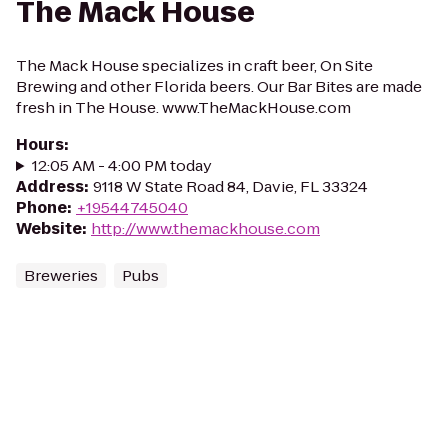
The Mack House
The Mack House specializes in craft beer, On Site
Brewing and other Florida beers. Our Bar Bites are made
fresh in The House. www.TheMackHouse.com
Hours
:
12:05 AM - 4:00 PM today
Address
:
9118 W State Road 84, Davie, FL 33324
Phone
:
+19544745040
Website
:
http://www.themackhouse.com
Breweries
Pubs