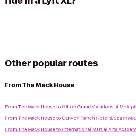
ride in a Lyft XL?
Other popular routes
From
The Mack House
From
The Mack House
to
Hilton Grand Vacations at McAlp
From
The Mack House
to
Canyon Ranch Hotel & Spa in Mi
From
The Mack House
to
International Martial Arts Acade