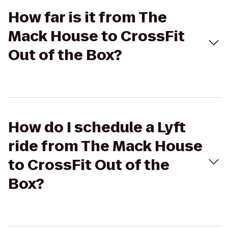
How far is it from The
Mack House to CrossFit
Out of the Box?
How do I schedule a Lyft
ride from The Mack House
to CrossFit Out of the
Box?