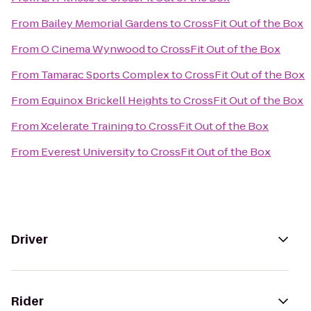
From
Bailey Memorial Gardens
to
CrossFit Out of the Box
From
O Cinema Wynwood
to
CrossFit Out of the Box
From
Tamarac Sports Complex
to
CrossFit Out of the Box
From
Equinox Brickell Heights
to
CrossFit Out of the Box
From
Xcelerate Training
to
CrossFit Out of the Box
From
Everest University
to
CrossFit Out of the Box
Driver
Rider