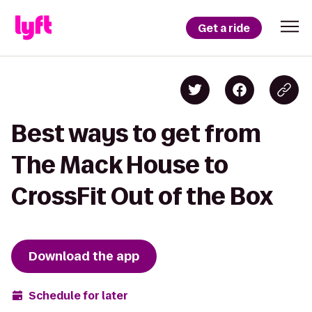
Get a ride
Best ways to get from
The Mack House to
CrossFit Out of the Box
Download the app
Schedule for later