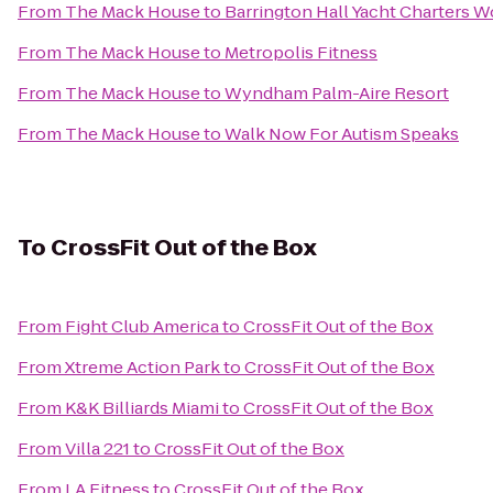
From
The Mack House
to
Barrington Hall Yacht Charters W
From
The Mack House
to
Metropolis Fitness
From
The Mack House
to
Wyndham Palm-Aire Resort
From
The Mack House
to
Walk Now For Autism Speaks
To
CrossFit Out of the Box
From
Fight Club America
to
CrossFit Out of the Box
From
Xtreme Action Park
to
CrossFit Out of the Box
From
K&K Billiards Miami
to
CrossFit Out of the Box
From
Villa 221
to
CrossFit Out of the Box
From
LA Fitness
to
CrossFit Out of the Box