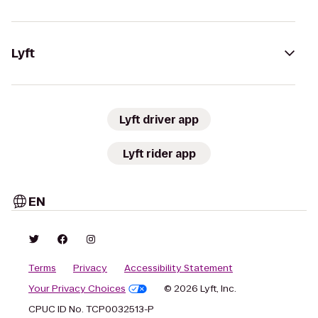
Lyft
Lyft driver app
Lyft rider app
EN
Terms
Privacy
Accessibility Statement
Your Privacy Choices
© 2026 Lyft, Inc.
CPUC ID No. TCP0032513-P