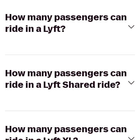
How many passengers can
ride in a Lyft?
How many passengers can
ride in a Lyft Shared ride?
How many passengers can