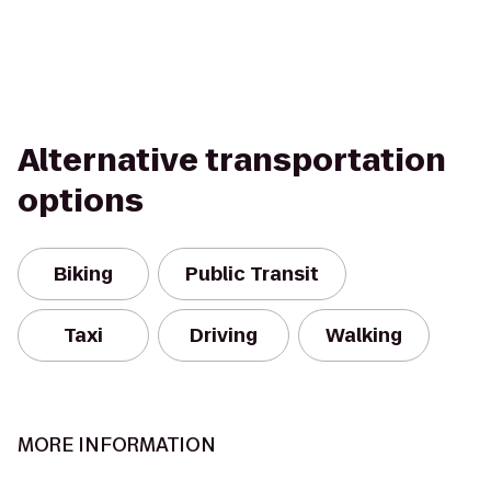
Alternative transportation
options
Biking
Public Transit
Taxi
Driving
Walking
MORE INFORMATION