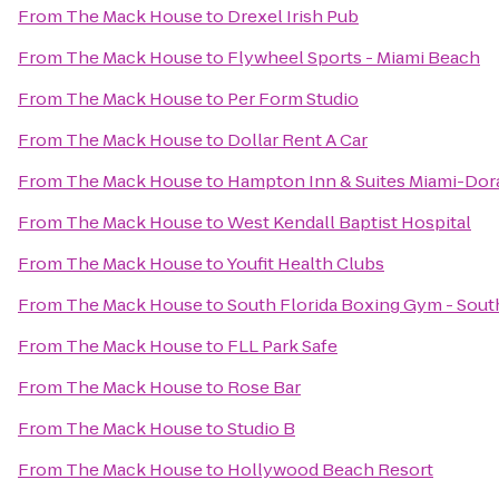
From
The Mack House
to
Drexel Irish Pub
From
The Mack House
to
Flywheel Sports - Miami Beach
From
The Mack House
to
Per Form Studio
From
The Mack House
to
Dollar Rent A Car
From
The Mack House
to
Hampton Inn & Suites Miami-Dor
From
The Mack House
to
West Kendall Baptist Hospital
From
The Mack House
to
Youfit Health Clubs
From
The Mack House
to
South Florida Boxing Gym - Sou
From
The Mack House
to
FLL Park Safe
From
The Mack House
to
Rose Bar
From
The Mack House
to
Studio B
From
The Mack House
to
Hollywood Beach Resort