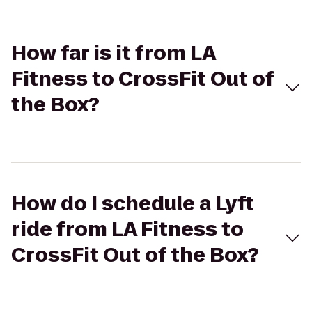
How far is it from LA
Fitness to CrossFit Out of
the Box?
How do I schedule a Lyft
ride from LA Fitness to
CrossFit Out of the Box?