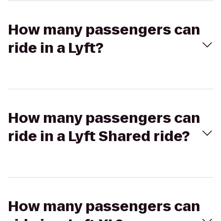
How many passengers can
ride in a Lyft?
How many passengers can
ride in a Lyft Shared ride?
How many passengers can