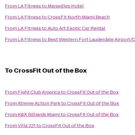
From
LA Fitness
to
Marseilles Hotel
From
LA Fitness
to
CrossFit North Miami Beach
From
LA Fitness
to
Auto Art Exotic Car Rental
From
LA Fitness
to
Best Western Fort Lauderdale Airport/C
To
CrossFit Out of the Box
From
Fight Club America
to
CrossFit Out of the Box
From
Xtreme Action Park
to
CrossFit Out of the Box
From
K&K Billiards Miami
to
CrossFit Out of the Box
From
Villa 221
to
CrossFit Out of the Box