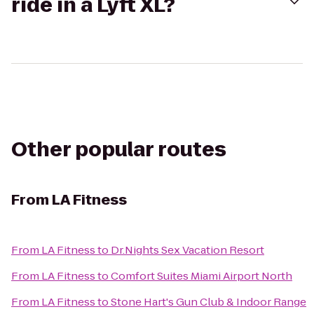
ride in a Lyft XL?
Other popular routes
From
LA Fitness
From
LA Fitness
to
Dr.Nights Sex Vacation Resort
From
LA Fitness
to
Comfort Suites Miami Airport North
From
LA Fitness
to
Stone Hart's Gun Club & Indoor Range