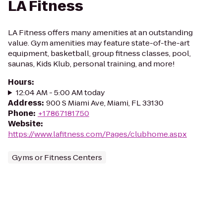
LA Fitness
LA Fitness offers many amenities at an outstanding
value. Gym amenities may feature state-of-the-art
equipment, basketball, group fitness classes, pool,
saunas, Kids Klub, personal training, and more!
Hours
:
12:04 AM - 5:00 AM today
Address
:
900 S Miami Ave, Miami, FL 33130
Phone
:
+17867181750
Website
:
https://www.lafitness.com/Pages/clubhome.aspx
Gyms or Fitness Centers