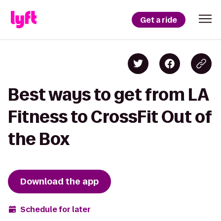
Get a ride
Best ways to get from LA
Fitness to CrossFit Out of
the Box
Download the app
Schedule for later