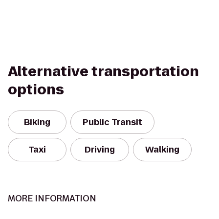
Alternative transportation
options
Biking
Public Transit
Taxi
Driving
Walking
MORE INFORMATION