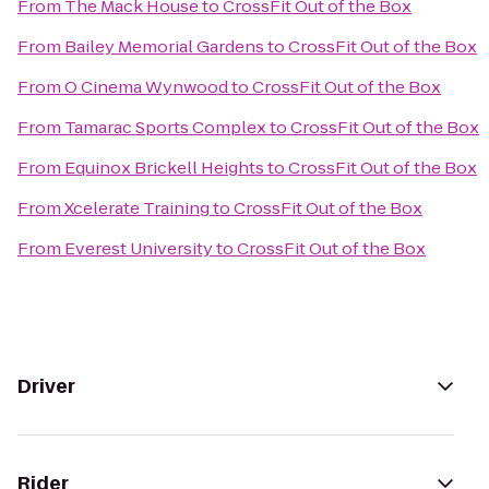
From
The Mack House
to
CrossFit Out of the Box
From
Bailey Memorial Gardens
to
CrossFit Out of the Box
From
O Cinema Wynwood
to
CrossFit Out of the Box
From
Tamarac Sports Complex
to
CrossFit Out of the Box
From
Equinox Brickell Heights
to
CrossFit Out of the Box
From
Xcelerate Training
to
CrossFit Out of the Box
From
Everest University
to
CrossFit Out of the Box
Driver
Rider