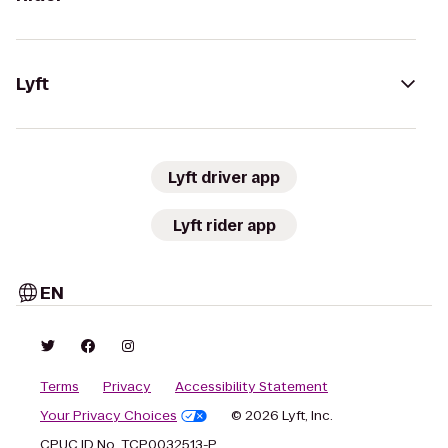
Lyft
Lyft driver app
Lyft rider app
EN
Terms
Privacy
Accessibility Statement
Your Privacy Choices
© 2026 Lyft, Inc.
CPUC ID No. TCP0032513-P