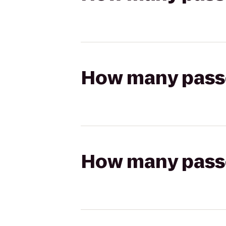
How many passen
How many passen