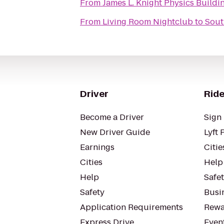
From
James L. Knight Physics Buildi
From
Living Room Nightclub
to
Sout
Driver
Ride
Become a Driver
Sign 
New Driver Guide
Lyft 
Earnings
Citie
Cities
Help
Help
Safe
Safety
Busin
Application Requirements
Rewa
Express Drive
Even