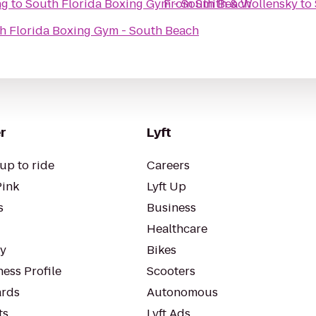
ng
to
South Florida Boxing Gym - South Beach
From
Smith & Wollensky
to
h Florida Boxing Gym - South Beach
r
Lyft
up to ride
Careers
Pink
Lyft Up
s
Business
Healthcare
ty
Bikes
ess Profile
Scooters
rds
Autonomous
ts
Lyft Ads