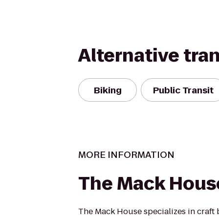
Alternative tra
Biking
Public Transit
MORE INFORMATION
The Mack Hous
The Mack House specializes in craft 