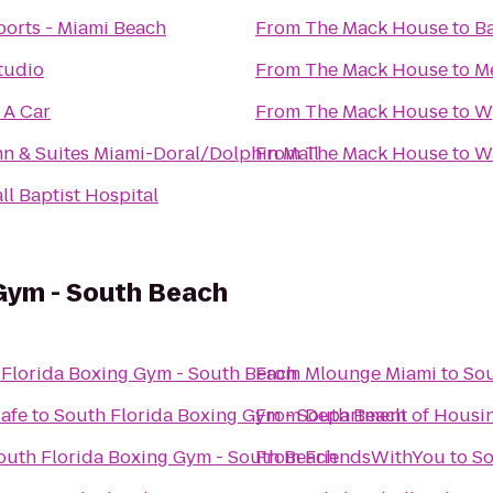
ports - Miami Beach
From
The Mack House
to
Ba
tudio
From
The Mack House
to
Me
 A Car
From
The Mack House
to
W
n & Suites Miami-Doral/Dolphin Mall
From
The Mack House
to
W
l Baptist Hospital
 Gym - South Beach
 Florida Boxing Gym - South Beach
From
Mlounge Miami
to
Sou
Cafe
to
South Florida Boxing Gym - South Beach
From
Department of Housin
outh Florida Boxing Gym - South Beach
From
FriendsWithYou
to
So