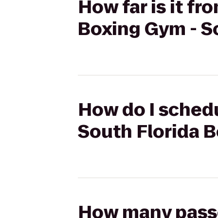
How far is it f
Boxing Gym - S
How do I schedu
South Florida 
How many passen