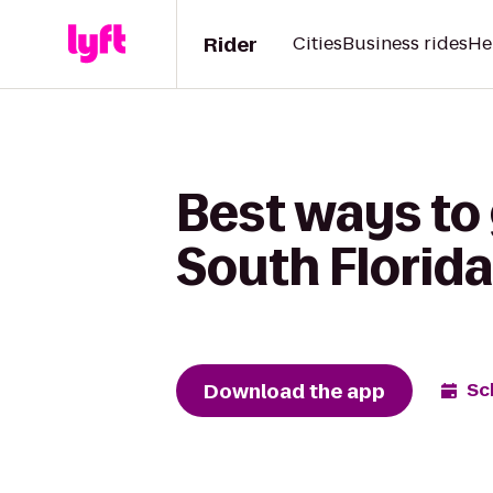
Rider
Cities
Business rides
He
Best ways to
South Florid
Download the app
Sc