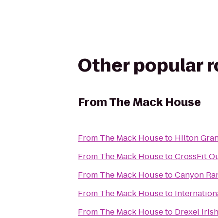
Other popular 
From
The Mack House
From
The Mack House
to
Hilton Gra
From
The Mack House
to
CrossFit Ou
From
The Mack House
to
Canyon Ran
From
The Mack House
to
Internation
From
The Mack House
to
Drexel Iris