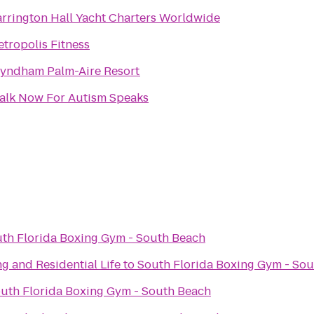
rrington Hall Yacht Charters Worldwide
tropolis Fitness
yndham Palm-Aire Resort
alk Now For Autism Speaks
th Florida Boxing Gym - South Beach
g and Residential Life
to
South Florida Boxing Gym - So
uth Florida Boxing Gym - South Beach