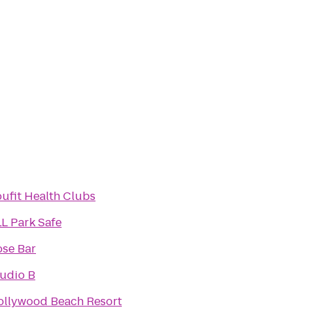
ufit Health Clubs
L Park Safe
ose Bar
udio B
ollywood Beach Resort