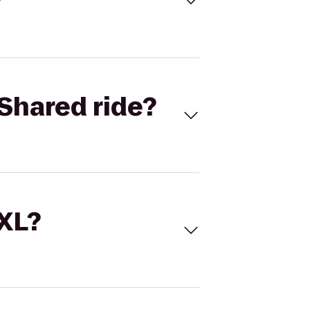
Shared ride?
 XL?