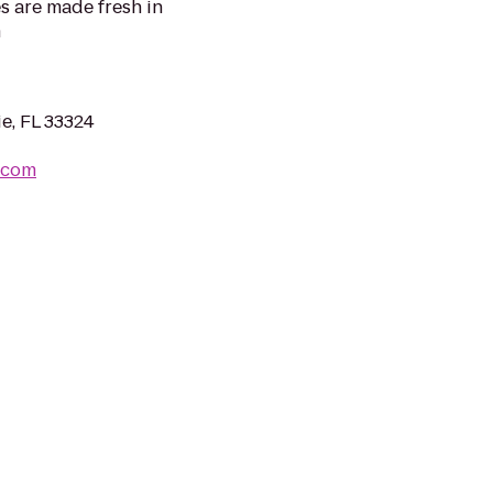
es are made fresh in
m
e, FL 33324
.com