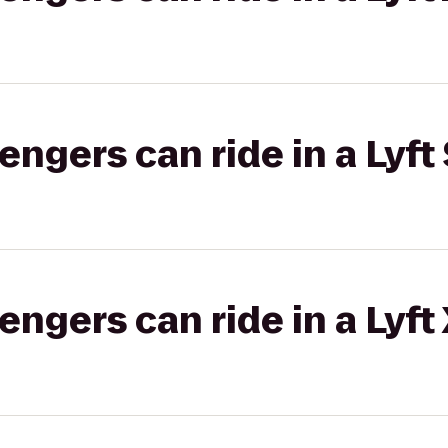
gers can ride in a Lyft 
gers can ride in a Lyft