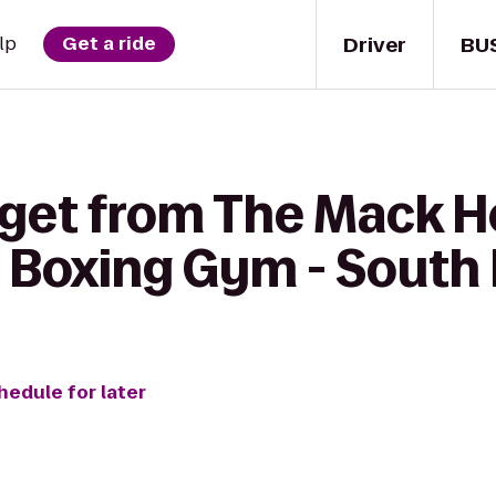
Driver
BU
lp
Get a ride
 get from The Mack H
a Boxing Gym - South
hedule for later