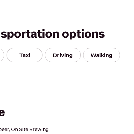
nsportation options
Taxi
Driving
Walking
e
beer, On Site Brewing