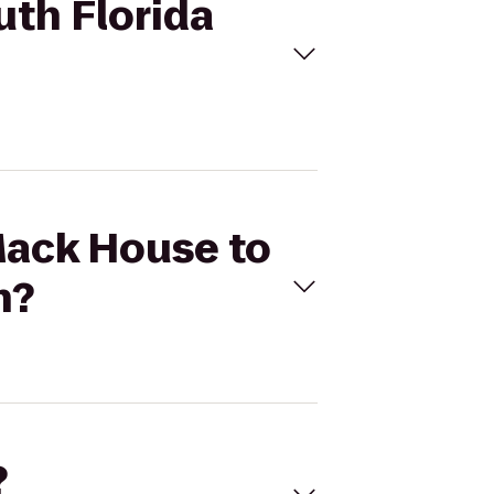
uth Florida
 Mack House to
h?
?