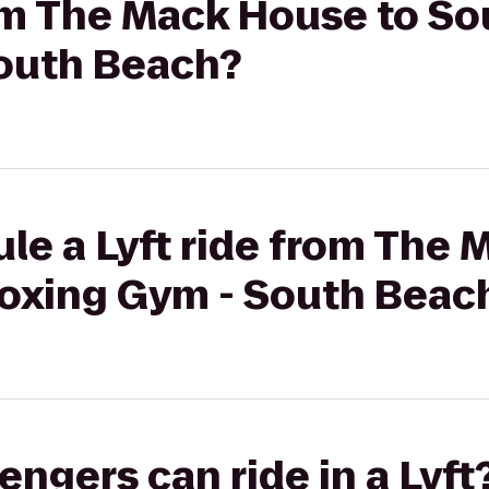
rom The Mack House to So
outh Beach?
le a Lyft ride from The
Boxing Gym - South Beac
gers can ride in a Lyft