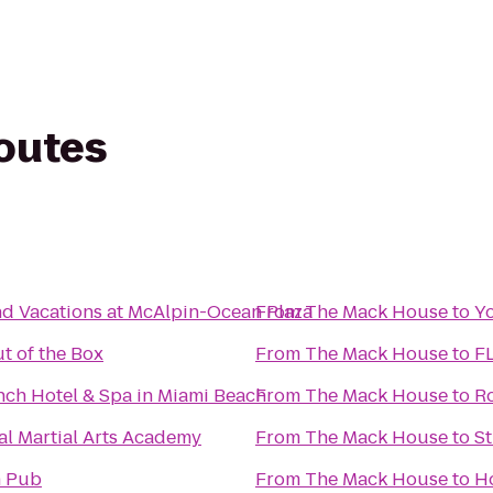
routes
nd Vacations at McAlpin-Ocean Plaza
From
The Mack House
to
Yo
t of the Box
From
The Mack House
to
FL
ch Hotel & Spa in Miami Beach
From
The Mack House
to
R
al Martial Arts Academy
From
The Mack House
to
St
h Pub
From
The Mack House
to
H