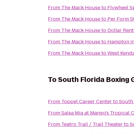
From
The Mack House
to
Flywheel S
From
The Mack House
to
Per Form S
From
The Mack House
to
Dollar Rent
From
The Mack House
to
Hampton In
From
The Mack House
to
West Kendal
To
South Florida Boxing
From
Toppel Career Center
to
South
From
Salsa Mia at Mango's Tropical 
From
Teatro Trail / Trail Theater
to
S