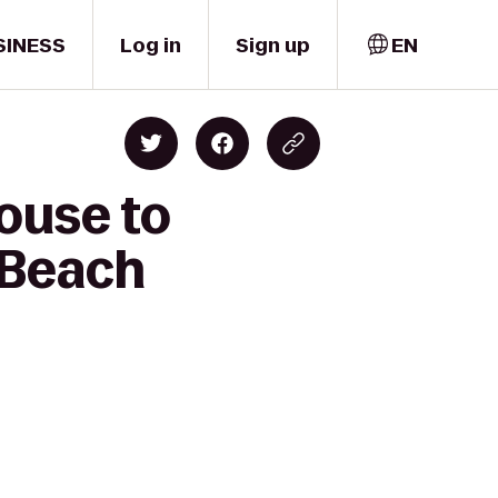
SINESS
Log in
Sign up
EN
ouse to
 Beach