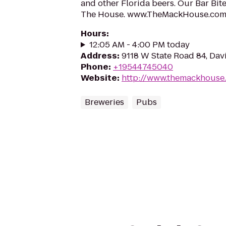
and other Florida beers. Our Bar Bit
The House. www.TheMackHouse.co
Hours
:
12:05 AM - 4:00 PM today
Address
:
9118 W State Road 84, Davi
Phone
:
+19544745040
Website
:
http://www.themackhouse
Breweries
Pubs