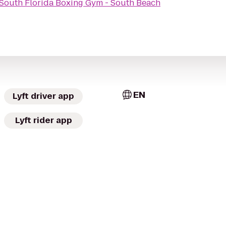
South Florida Boxing Gym - South Beach
EN
Lyft driver app
Lyft rider app