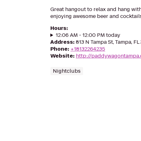
Great hangout to relax and hang with
enjoying awesome beer and cocktails
Hours
:
12:06 AM - 12:00 PM today
Address
:
813 N Tampa St, Tampa, FL
Phone
:
+18132264235
Website
:
http://paddywagontampa
Nightclubs