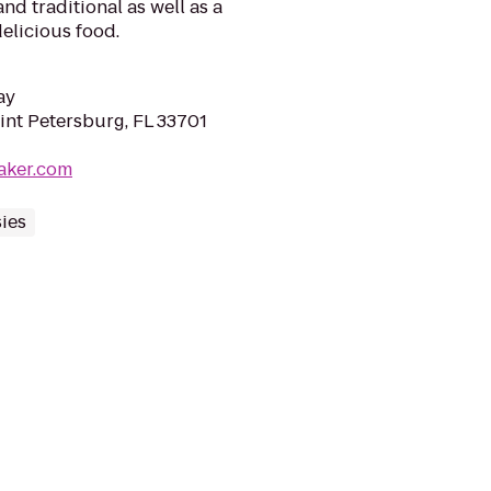
nd traditional as well as a
delicious food.
ay
aint Petersburg, FL 33701
aker.com
ies