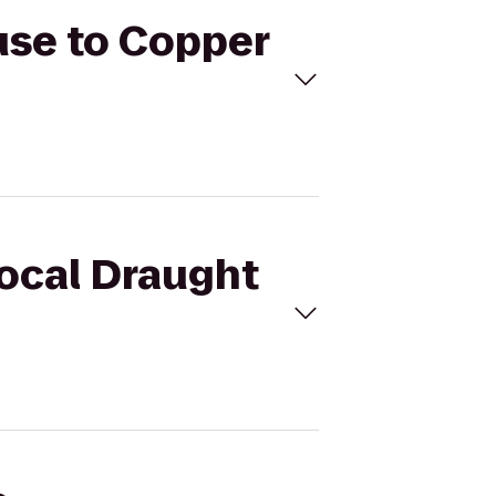
use to Copper
Local Draught