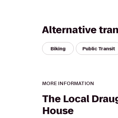
Alternative tra
Biking
Public Transit
MORE INFORMATION
The Local Drau
House