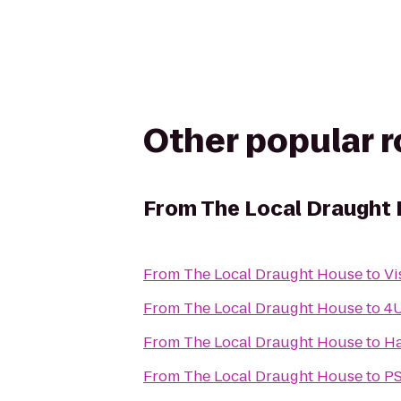
Other popular 
From
The Local Draught
From
The Local Draught House
to
Vi
From
The Local Draught House
to
4U
From
The Local Draught House
to
Ha
From
The Local Draught House
to
PS