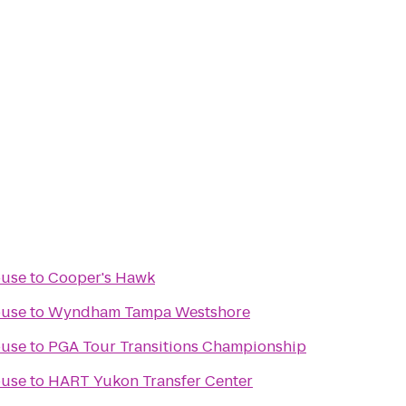
ouse
to
Cooper's Hawk
ouse
to
Wyndham Tampa Westshore
ouse
to
PGA Tour Transitions Championship
ouse
to
HART Yukon Transfer Center