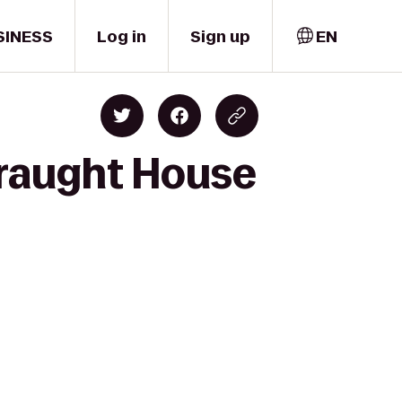
SINESS
Log in
Sign up
EN
Draught House