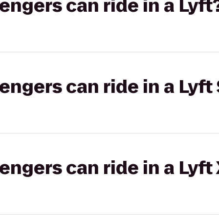
gers can ride in a Lyft
gers can ride in a Lyft 
gers can ride in a Lyft