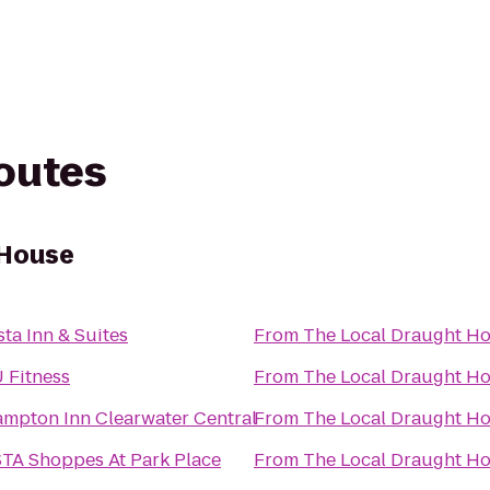
routes
 House
sta Inn & Suites
From
The Local Draught H
 Fitness
From
The Local Draught H
mpton Inn Clearwater Central
From
The Local Draught H
TA Shoppes At Park Place
From
The Local Draught H