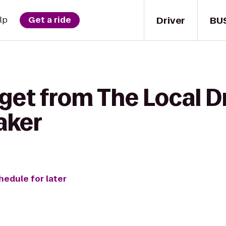
Driver
BU
lp
Get a ride
 get from The Local 
aker
hedule for later