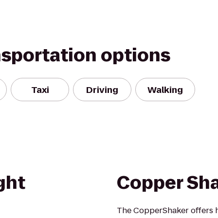
nsportation options
Taxi
Driving
Walking
ght
Copper Sh
The CopperShaker offers h