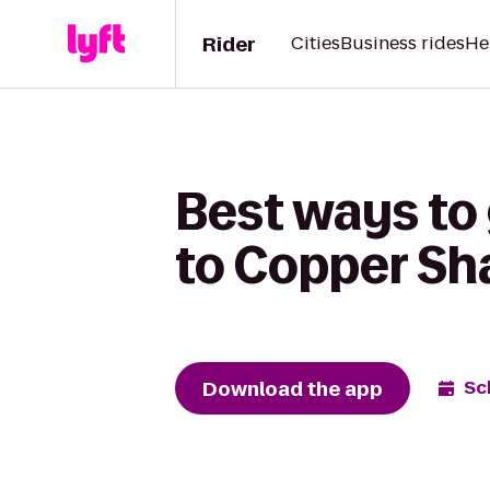
Rider
Cities
Business rides
He
Best ways to
to Copper Sh
Download the app
Sc