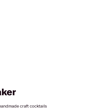
aker
andmade craft cocktails