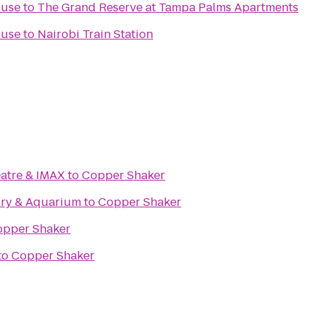
ouse
to
The Grand Reserve at Tampa Palms Apartments
ouse
to
Nairobi Train Station
atre & IMAX
to
Copper Shaker
ory & Aquarium
to
Copper Shaker
opper Shaker
to
Copper Shaker