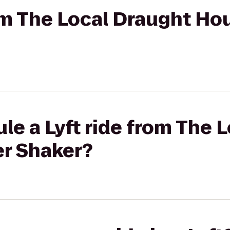
rom The Local Draught Ho
le a Lyft ride from The 
r Shaker?