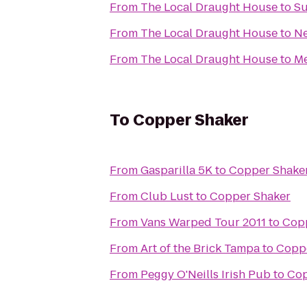
From
The Local Draught House
to
Su
From
The Local Draught House
to
Ne
From
The Local Draught House
to
Me
To
Copper Shaker
From
Gasparilla 5K
to
Copper Shake
From
Club Lust
to
Copper Shaker
From
Vans Warped Tour 2011
to
Cop
From
Art of the Brick Tampa
to
Copp
From
Peggy O'Neills Irish Pub
to
Cop