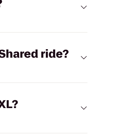
?
Shared ride?
 XL?