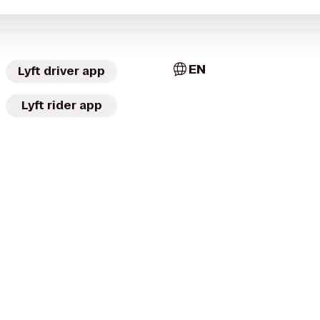
EN
Lyft driver app
Lyft rider app