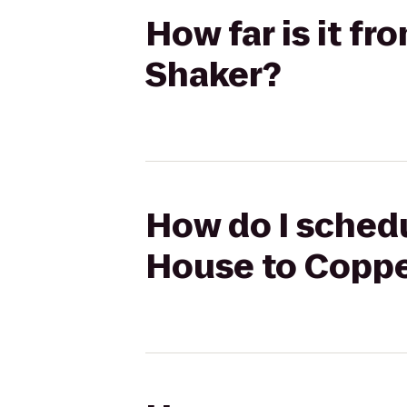
How far is it f
Shaker?
How do I schedu
House to Coppe