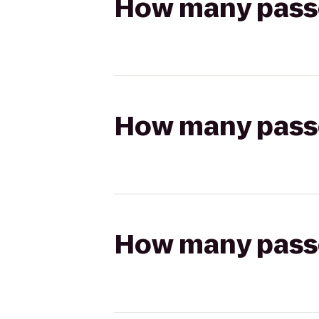
How many passen
How many passen
How many passen