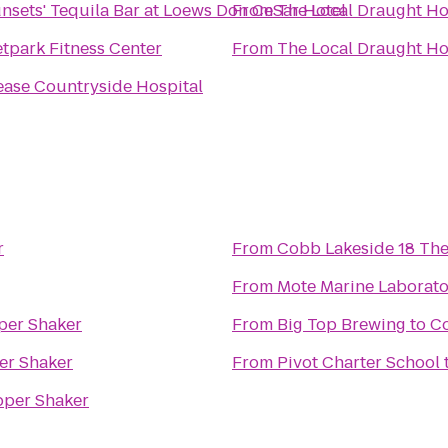
nsets' Tequila Bar at Loews Don CeSar Hotel
From
The Local Draught H
tpark Fitness Center
From
The Local Draught H
ase Countryside Hospital
r
From
Cobb Lakeside 18 The
From
Mote Marine Laborat
per Shaker
From
Big Top Brewing
to
C
er Shaker
From
Pivot Charter School
per Shaker