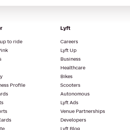
r
Lyft
up to ride
Careers
Pink
Lyft Up
s
Business
Healthcare
ty
Bikes
ess Profile
Scooters
rds
Autonomous
ts
Lyft Ads
orts
Venue Partnerships
Cards
Developers
te
Lyft Blog