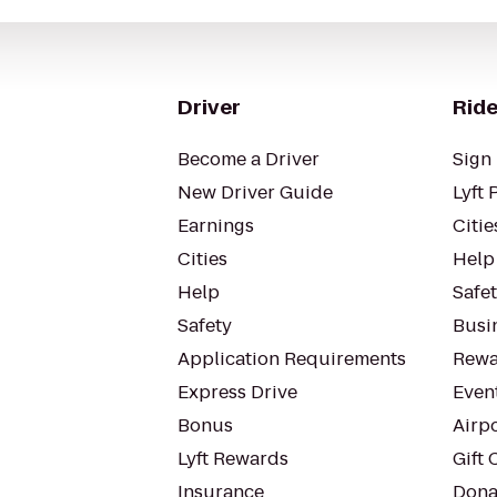
Driver
Ride
Become a Driver
Sign 
New Driver Guide
Lyft 
Earnings
Citie
Cities
Help
Help
Safe
Safety
Busin
Application Requirements
Rewa
Express Drive
Even
Bonus
Airp
Lyft Rewards
Gift 
Insurance
Dona