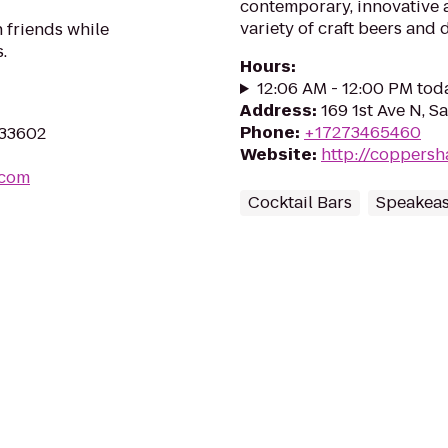
contemporary, innovative a
variety of craft beers and 
 friends while
.
Hours
:
12:06 AM - 12:00 PM tod
Address
:
169 1st Ave N, S
Phone
:
+17273465460
 33602
Website
:
http://coppersh
.com
Cocktail Bars
Speakeas