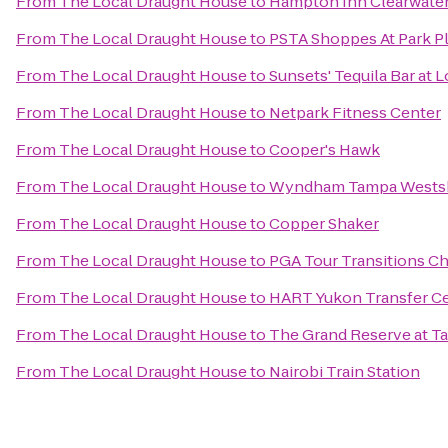
From
The Local Draught House
to
Hampton Inn Clearwater
From
The Local Draught House
to
PSTA Shoppes At Park P
From
The Local Draught House
to
Sunsets' Tequila Bar at
From
The Local Draught House
to
Netpark Fitness Center
From
The Local Draught House
to
Cooper's Hawk
From
The Local Draught House
to
Wyndham Tampa Wests
From
The Local Draught House
to
Copper Shaker
From
The Local Draught House
to
PGA Tour Transitions C
From
The Local Draught House
to
HART Yukon Transfer C
From
The Local Draught House
to
The Grand Reserve at T
From
The Local Draught House
to
Nairobi Train Station