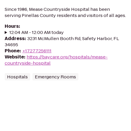
Since 1986, Mease Countryside Hospital has been
serving Pinellas County residents and visitors of all ages.
Hours
:
12:04 AM - 12:00 AM today
Address
:
3231 McMullen Booth Rd, Safety Harbor, FL
34695
Phone
:
+17277256111
Website
:
https://baycare.org/hospitals/mease-
countryside-hospital
Hospitals
Emergency Rooms