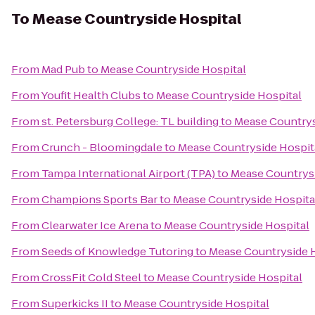
To
Mease Countryside Hospital
From
Mad Pub
to
Mease Countryside Hospital
From
Youfit Health Clubs
to
Mease Countryside Hospital
From
st. Petersburg College: TL building
to
Mease Countrys
From
Crunch - Bloomingdale
to
Mease Countryside Hospit
From
Tampa International Airport (TPA)
to
Mease Countrysi
From
Champions Sports Bar
to
Mease Countryside Hospita
From
Clearwater Ice Arena
to
Mease Countryside Hospital
From
Seeds of Knowledge Tutoring
to
Mease Countryside 
From
CrossFit Cold Steel
to
Mease Countryside Hospital
From
Superkicks II
to
Mease Countryside Hospital