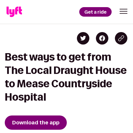
Get a ride
Best ways to get from
The Local Draught House
to Mease Countryside
Hospital
Download the app