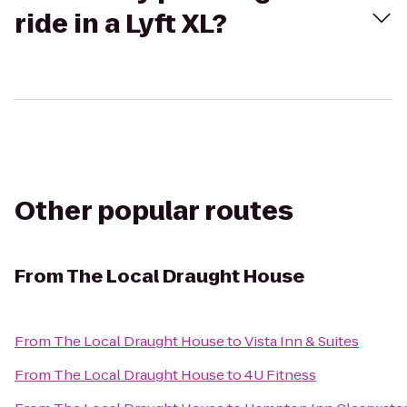
ride in a Lyft XL?
Other popular routes
From
The Local Draught House
From
The Local Draught House
to
Vista Inn & Suites
From
The Local Draught House
to
4U Fitness