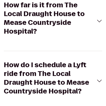
How far is it from The
Local Draught House to
Mease Countryside
Hospital?
How do I schedule a Lyft
ride from The Local
Draught House to Mease
Countryside Hospital?