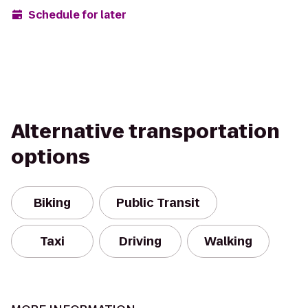
Schedule for later
Alternative transportation
options
Biking
Public Transit
Taxi
Driving
Walking