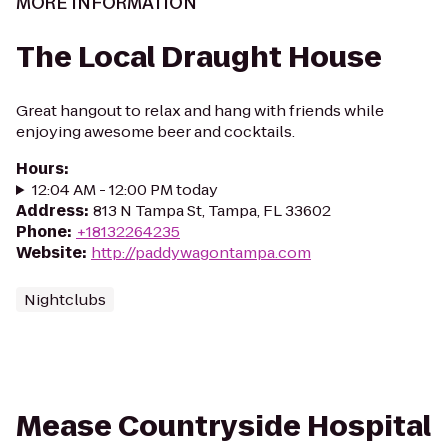
MORE INFORMATION
The Local Draught House
Great hangout to relax and hang with friends while
enjoying awesome beer and cocktails.
Hours
:
12:04 AM - 12:00 PM today
Address
:
813 N Tampa St, Tampa, FL 33602
Phone
:
+18132264235
Website
:
http://paddywagontampa.com
Nightclubs
Mease Countryside Hospital