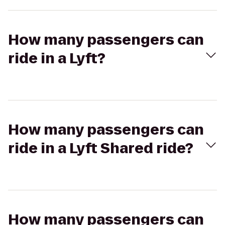
How many passengers can
ride in a Lyft?
How many passengers can
ride in a Lyft Shared ride?
How many passengers can