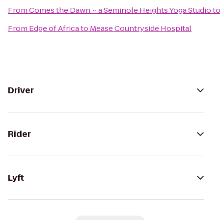
From
Comes the Dawn ~ a Seminole Heights Yoga Studio
t
From
Edge of Africa
to
Mease Countryside Hospital
Driver
Rider
Lyft