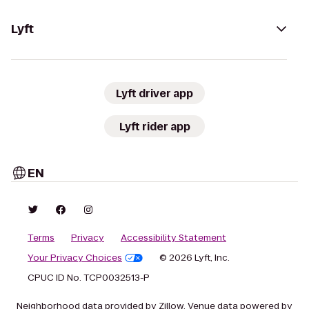
Lyft
Lyft driver app
Lyft rider app
EN
Terms
Privacy
Accessibility Statement
Your Privacy Choices
© 2026 Lyft, Inc.
CPUC ID No. TCP0032513-P
Neighborhood data provided by Zillow. Venue data powered by