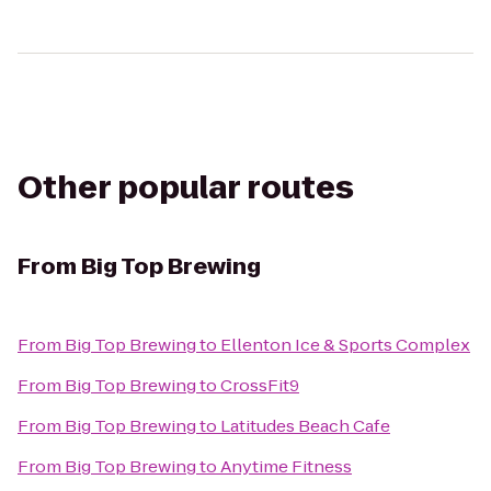
Other popular routes
From
Big Top Brewing
From
Big Top Brewing
to
Ellenton Ice & Sports Complex
From
Big Top Brewing
to
CrossFit9
From
Big Top Brewing
to
Latitudes Beach Cafe
From
Big Top Brewing
to
Anytime Fitness