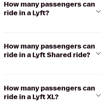
How many passengers can
ride in a Lyft?
How many passengers can
ride in a Lyft Shared ride?
How many passengers can
ride in a Lyft XL?