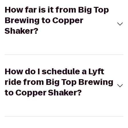
How far is it from Big Top
Brewing to Copper
Shaker?
How do I schedule a Lyft
ride from Big Top Brewing
to Copper Shaker?