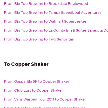
From
Big Top Brewing
to
Brookdale Englewood
From
Big Top Brewing
to
Tampa Speedboat Adventures
From
Big Top Brewing
to
Walmart Supercenter
From
Big Top Brewing
to
La Quinta Inn & Suites Sarasota
From
Big Top Brewing
to
Two Senoritas
To
Copper Shaker
From
Gasparilla 5K
to
Copper Shaker
From
Club Lust
to
Copper Shaker
From
Vans Warped Tour 2011
to
Copper Shaker