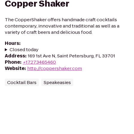
Copper Shaker
The CopperShaker offers handmade craft cocktails
contemporary, innovative and traditional as well as a
variety of craft beers and delicious food.
Hours
:
Closed today
Address
:
169 1st Ave N, Saint Petersburg, FL 33701
Phone
:
+17273465460
Website
:
http://coppershaker.com
Cocktail Bars
Speakeasies