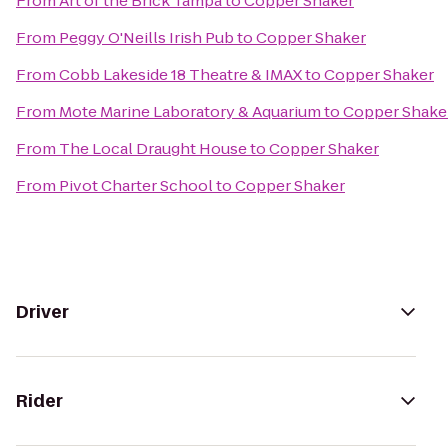
From
Art of the Brick Tampa
to
Copper Shaker
From
Peggy O'Neills Irish Pub
to
Copper Shaker
From
Cobb Lakeside 18 Theatre & IMAX
to
Copper Shaker
From
Mote Marine Laboratory & Aquarium
to
Copper Shake
From
The Local Draught House
to
Copper Shaker
From
Pivot Charter School
to
Copper Shaker
Driver
Rider