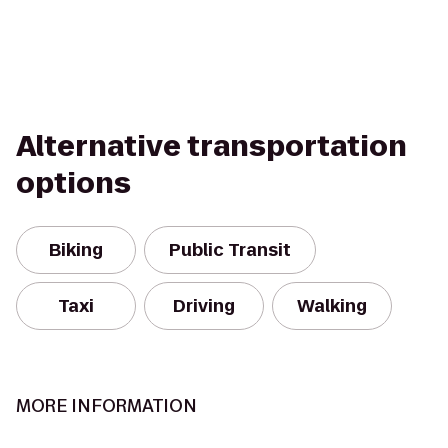
Alternative transportation
options
Biking
Public Transit
Taxi
Driving
Walking
MORE INFORMATION