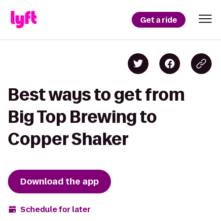
Get a ride
Best ways to get from
Big Top Brewing to
Copper Shaker
Download the app
Schedule for later