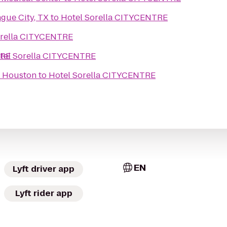
gue City, TX
to
Hotel Sorella CITYCENTRE
orella CITYCENTRE
TRE
tel Sorella CITYCENTRE
f Houston
to
Hotel Sorella CITYCENTRE
EN
Lyft driver app
Lyft rider app