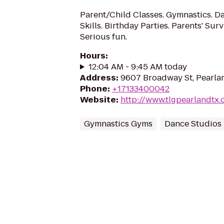
Parent/Child Classes. Gymnastics. Da
Skills. Birthday Parties. Parents' Sur
Serious fun.
Hours
:
12:04 AM - 9:45 AM today
Address
:
9607 Broadway St, Pearla
Phone
:
+17133400042
Website
:
http://www.tlgpearlandtx
Gymnastics Gyms
Dance Studios