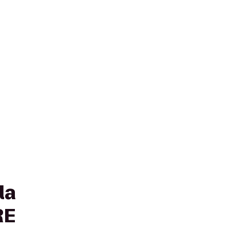
la
RE