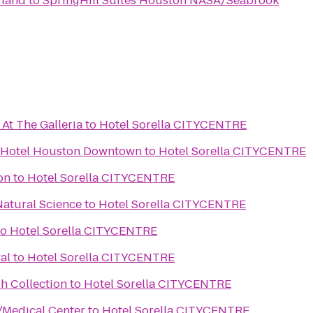
rland
to
SpringHill Suites Houston NASA/Seabrook
At The Galleria
to
Hotel Sorella CITYCENTRE
n Hotel Houston Downtown
to
Hotel Sorella CITYCENTRE
on
to
Hotel Sorella CITYCENTRE
atural Science
to
Hotel Sorella CITYCENTRE
to
Hotel Sorella CITYCENTRE
al
to
Hotel Sorella CITYCENTRE
h Collection
to
Hotel Sorella CITYCENTRE
/Medical Center
to
Hotel Sorella CITYCENTRE