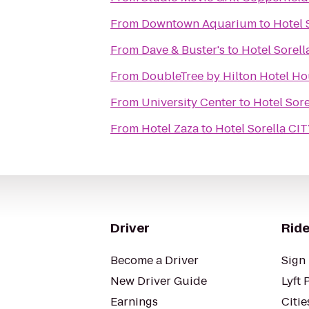
From
Downtown Aquarium
to
Hotel
From
Dave & Buster's
to
Hotel Sorel
From
DoubleTree by Hilton Hotel Hou
From
University Center
to
Hotel Sor
From
Hotel Zaza
to
Hotel Sorella C
Driver
Ride
Become a Driver
Sign 
New Driver Guide
Lyft 
Earnings
Citie