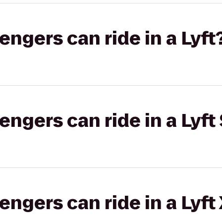
gers can ride in a Lyft
gers can ride in a Lyft 
gers can ride in a Lyft