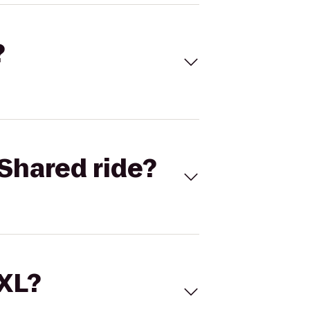
?
Shared ride?
 XL?