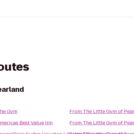
routes
earland
he Gym
From
The Little Gym of Pea
mericas Best Value Inn
From
The Little Gym of Pea