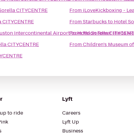
 Sorella CITYCENTRE
From
iLoveKickboxing - Lea
la CITYCENTRE
From
Starbucks
to
Hotel S
ston Intercontinental Airport
From
to
Hotel Sorella CITYCEN
Moon Tower Inn
to
Ho
ella CITYCENTRE
From
Children's Museum o
ITYCENTRE
r
Lyft
up to ride
Careers
Pink
Lyft Up
s
Business