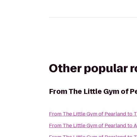
Other popular 
From
The Little Gym of P
From
The Little Gym of Pearland
to
T
From
The Little Gym of Pearland
to
A