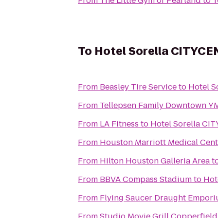
From
The Little Gym of Pearland
to
T
To
Hotel Sorella CITYC
From
Beasley Tire Service
to
Hotel 
From
Tellepsen Family Downtown 
From
LA Fitness
to
Hotel Sorella C
From
Houston Marriott Medical Cen
From
Hilton Houston Galleria Area
t
From
BBVA Compass Stadium
to
Hot
From
Flying Saucer Draught Empor
From
Studio Movie Grill Copperfield