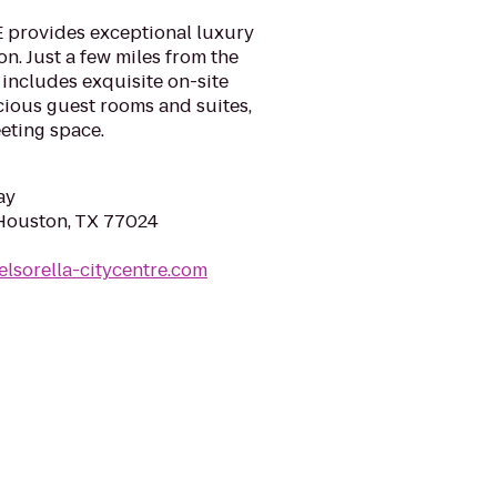
 provides exceptional luxury
. Just a few miles from the
 includes exquisite on-site
cious guest rooms and suites,
eting space.
ay
 Houston, TX 77024
elsorella-citycentre.com