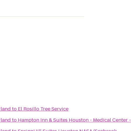
rland
to
El Rosillo Tree Service
rland
to
Hampton Inn & Suites Houston - Medical Center 