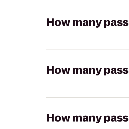
How many passen
How many passen
How many passen