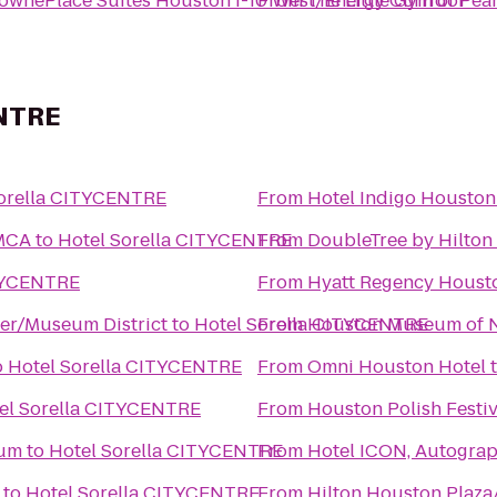
ownePlace Suites Houston I-10 West/Energy Corridor
From
The Little Gym of Pea
ENTRE
Sorella CITYCENTRE
From
Hotel Indigo Houston 
YMCA
to
Hotel Sorella CITYCENTRE
From
DoubleTree by Hilto
ITYCENTRE
From
Hyatt Regency Houst
ter/Museum District
to
Hotel Sorella CITYCENTRE
From
Houston Museum of N
o
Hotel Sorella CITYCENTRE
From
Omni Houston Hotel
el Sorella CITYCENTRE
From
Houston Polish Festiv
ium
to
Hotel Sorella CITYCENTRE
From
Hotel ICON, Autograp
to
Hotel Sorella CITYCENTRE
From
Hilton Houston Plaza