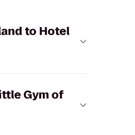
land to Hotel
ittle Gym of