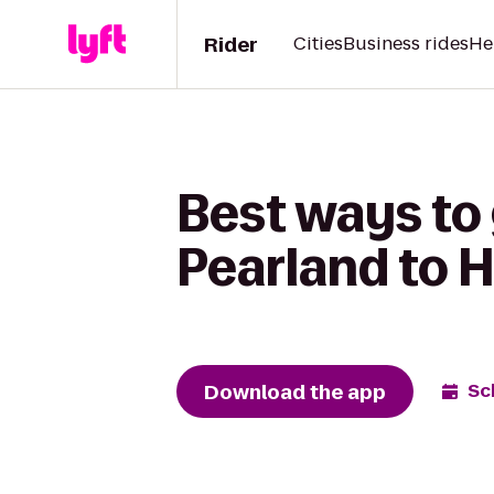
Rider
Cities
Business rides
He
Best ways to 
Pearland to 
Download the app
Sc