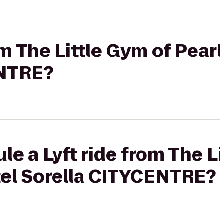
om The Little Gym of Pear
ENTRE?
le a Lyft ride from The L
tel Sorella CITYCENTRE?