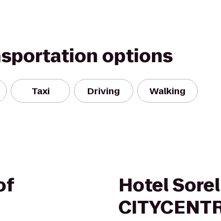
nsportation options
Taxi
Driving
Walking
of
Hotel Sorel
CITYCENT