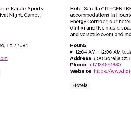
nce. Karate. Sports
Hotel Sorella CITYCENTRE
vival Night. Camps.
accommodations in Houston
Energy Corridor, our hotel
dining and live music, spa
and versatile event and me
nd, TX 77584
Hours
:
12:04 AM - 12:00 AM tod
.com
Address
:
800 Sorella Ct,
Phone
:
+17134651330
Website
:
https://www.hot
Hotels