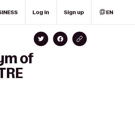
SINESS
Log in
Sign up
EN
Gym of
NTRE