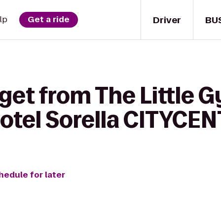
Driver
BU
lp
Get a ride
get from The Little 
Hotel Sorella CITYCE
hedule for later