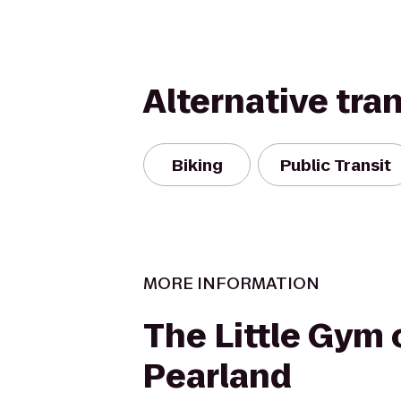
Alternative tra
Biking
Public Transit
MORE INFORMATION
The Little Gym 
Pearland