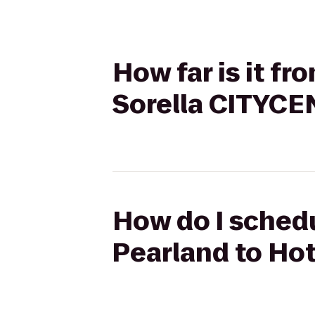
How far is it fr
Sorella CITYC
How do I schedu
Pearland to Ho