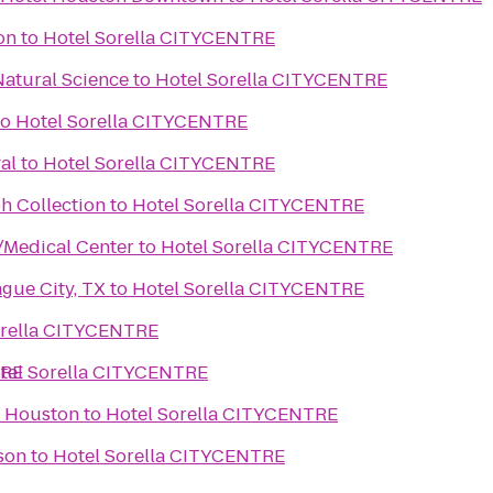
on
to
Hotel Sorella CITYCENTRE
atural Science
to
Hotel Sorella CITYCENTRE
to
Hotel Sorella CITYCENTRE
al
to
Hotel Sorella CITYCENTRE
h Collection
to
Hotel Sorella CITYCENTRE
/Medical Center
to
Hotel Sorella CITYCENTRE
gue City, TX
to
Hotel Sorella CITYCENTRE
orella CITYCENTRE
TRE
tel Sorella CITYCENTRE
f Houston
to
Hotel Sorella CITYCENTRE
son
to
Hotel Sorella CITYCENTRE