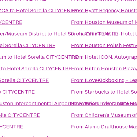
YMCA
to
Hotel Sorella CITYCENTRE
From
Hyatt Regency Houst
ITYCENTRE
From
Houston Museum of N
ter/Museum District
to
Hotel Sorella CITYCENTRE
From
Omni Houston Hotel
el Sorella CITYCENTRE
From
Houston Polish Festiv
ium
to
Hotel Sorella CITYCENTRE
From
Hotel ICON, Autograp
to
Hotel Sorella CITYCENTRE
From
Hilton Houston Plaza
 Sorella CITYCENTRE
From
iLoveKickboxing - Lea
la CITYCENTRE
From
Starbucks
to
Hotel S
ston Intercontinental Airport
From
to
Hotel Sorella CITYCEN
Moon Tower Inn
to
Ho
ella CITYCENTRE
From
Children's Museum o
ITYCENTRE
From
Alamo Drafthouse Ma