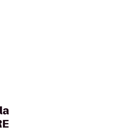
la
RE