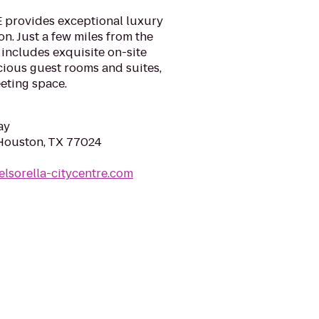
 provides exceptional luxury
. Just a few miles from the
 includes exquisite on-site
cious guest rooms and suites,
eting space.
ay
 Houston, TX 77024
elsorella-citycentre.com