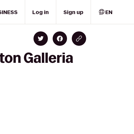
SINESS
Log in
Sign up
EN
ton Galleria