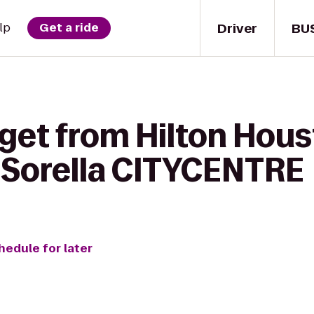
Driver
BU
lp
Get a ride
get from Hilton Hous
l Sorella CITYCENTRE
hedule for later