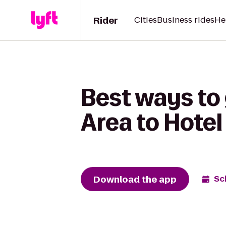
Rider
Cities
Business rides
He
Best ways to 
Area to Hote
Download the app
Sc