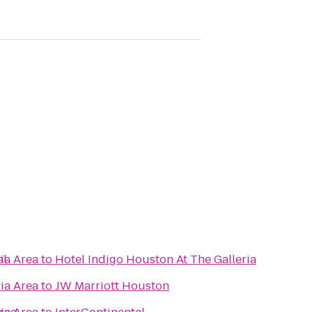
al
ia Area
to
Hotel Indigo Houston At The Galleria
ia Area
to
JW Marriott Houston