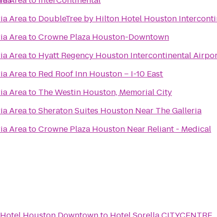
rea
ia Area
to
InterContinental
ia Area
to
DoubleTree by Hilton Hotel Houston Interconti
ia Area
to
Crowne Plaza Houston-Downtown
ia Area
to
Hyatt Regency Houston Intercontinental Airpor
ia Area
to
Red Roof Inn Houston – I-10 East
ia Area
to
The Westin Houston, Memorial City
ia Area
to
Sheraton Suites Houston Near The Galleria
ia Area
to
Crowne Plaza Houston Near Reliant - Medical
n Hotel Houston Downtown
to
Hotel Sorella CITYCENTRE