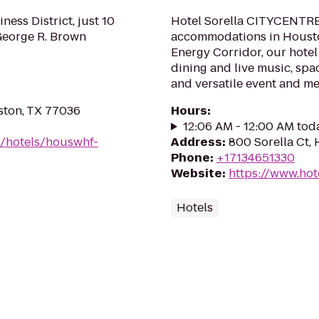
ness District, just 10
Hotel Sorella CITYCENTRE
eorge R. Brown
accommodations in Houston
Energy Corridor, our hotel
dining and live music, spa
and versatile event and me
ston, TX 77036
Hours
:
12:06 AM - 12:00 AM tod
n/hotels/houswhf-
Address
:
800 Sorella Ct,
Phone
:
+17134651330
Website
:
https://www.hot
Hotels