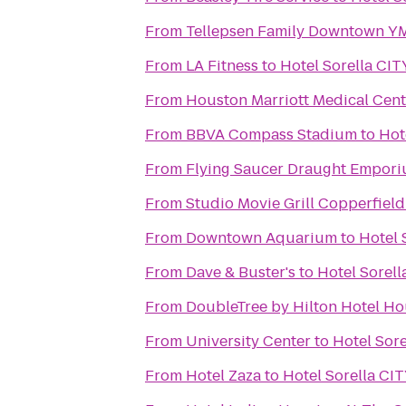
From
Tellepsen Family Downtown 
From
LA Fitness
to
Hotel Sorella C
From
Houston Marriott Medical Cen
From
BBVA Compass Stadium
to
Hot
From
Flying Saucer Draught Empor
From
Studio Movie Grill Copperfield
From
Downtown Aquarium
to
Hotel
From
Dave & Buster's
to
Hotel Sorel
From
DoubleTree by Hilton Hotel Hou
From
University Center
to
Hotel Sor
From
Hotel Zaza
to
Hotel Sorella C