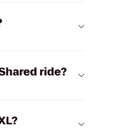
?
Shared ride?
 XL?