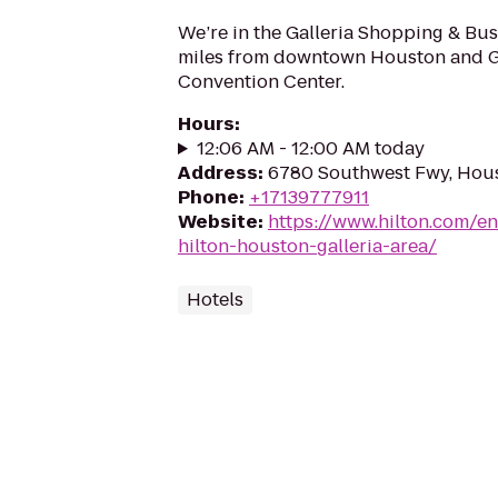
We’re in the Galleria Shopping & Busi
miles from downtown Houston and G
Convention Center.
Hours
:
12:06 AM - 12:00 AM today
Address
:
6780 Southwest Fwy, Hou
Phone
:
+17139777911
Website
:
https://www.hilton.com/e
hilton-houston-galleria-area/
Hotels