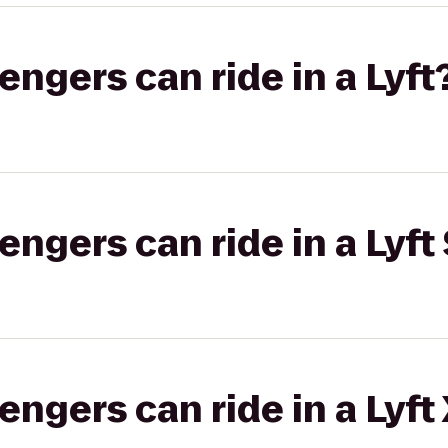
gers can ride in a Lyft
gers can ride in a Lyft 
gers can ride in a Lyft