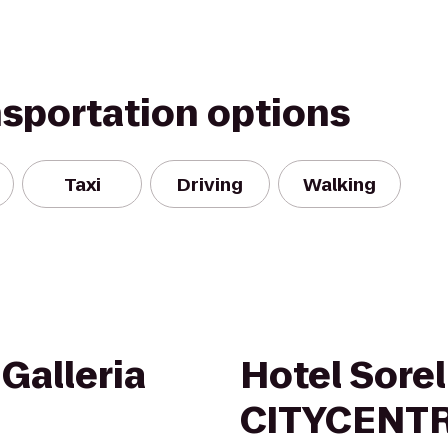
nsportation options
Taxi
Driving
Walking
Galleria
Hotel Sorel
CITYCENT