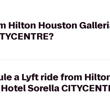
om Hilton Houston Galleri
CITYCENTRE?
le a Lyft ride from Hilt
o Hotel Sorella CITYCEN