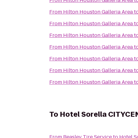
From
Hilton Houston Galleria Area
t
From
Hilton Houston Galleria Area
t
From
Hilton Houston Galleria Area
t
From
Hilton Houston Galleria Area
t
From
Hilton Houston Galleria Area
t
From
Hilton Houston Galleria Area
t
From
Hilton Houston Galleria Area
t
From
Hilton Houston Galleria Area
t
To
Hotel Sorella CITYC
From
Beasley Tire Service
to
Hotel 