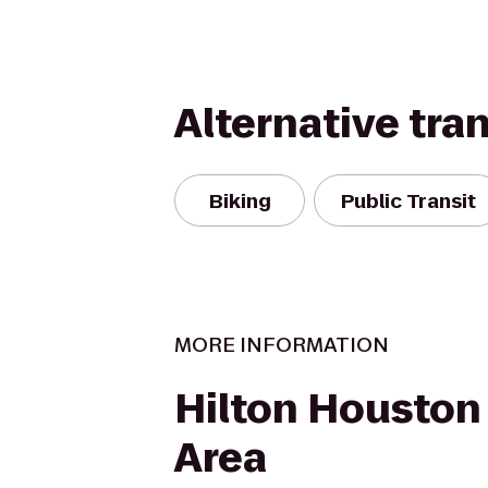
Alternative tra
Biking
Public Transit
MORE INFORMATION
Hilton Houston 
Area