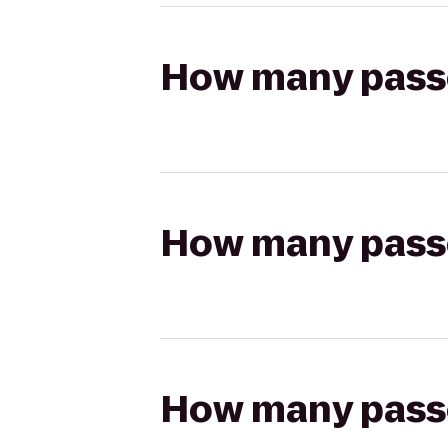
How many passen
How many passen
How many passen