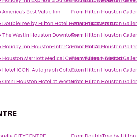
o
Holiday Inn Express & Suites Houston - Memorial Park A
From
Hilton Houston Galler
o
America's Best Value Inn
From
Hilton Houston Galler
o
DoubleTree by Hilton Hotel Houston Downtown
From
Hilton Houston Galler
o
The Westin Houston Downtown
From
Hilton Houston Galler
o
Holiday Inn Houston-InterContinental Arpt
From
Hilton Houston Galler
o
Houston Marriott Medical Center/Museum District
From
Hilton Houston Galler
o
Hotel ICON, Autograph Collection
From
Hilton Houston Galler
o
Omni Houston Hotel at Westside
From
Hilton Houston Galler
ENTRE
Sorella CITYCENTRE
From
DoubleTree by Hilto