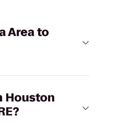
a Area to
on Houston
TRE?