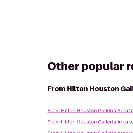
Other popular 
From
Hilton Houston Gal
From
Hilton Houston Galleria Area
t
From
Hilton Houston Galleria Area
t