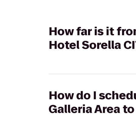
How far is it fr
Hotel Sorella 
How do I schedu
Galleria Area t