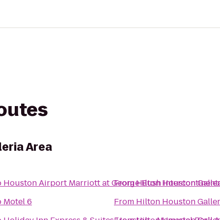
routes
leria Area
o
Houston Airport Marriott at George Bush Intercontinent
From
Hilton Houston Galler
o
Motel 6
From
Hilton Houston Galler