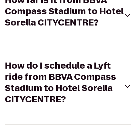
How far is it from BBVA
Compass Stadium to Hotel
Sorella CITYCENTRE?
How do I schedule a Lyft
ride from BBVA Compass
Stadium to Hotel Sorella
CITYCENTRE?