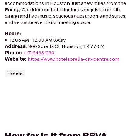
accommodations in Houston. Just a few miles from the
Energy Corridor, our hotel includes exquisite on-site
dining and live music, spacious guest rooms and suites,
and versatile event and meeting space.
Hours
:
12:05 AM - 12:00 AM today
Address
:
800 Sorella Ct, Houston, TX 77024
Phone
:
+17134651330
Website
:
https://www.hotelsorella-citycentre.com
Hotels