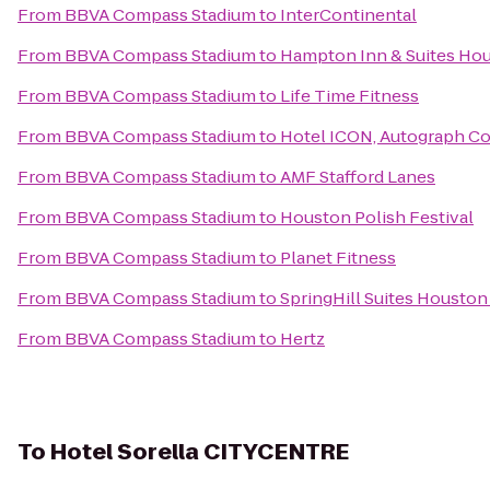
From
BBVA Compass Stadium
to
InterContinental
From
BBVA Compass Stadium
to
Hampton Inn & Suites Hou
From
BBVA Compass Stadium
to
Life Time Fitness
From
BBVA Compass Stadium
to
Hotel ICON, Autograph Co
From
BBVA Compass Stadium
to
AMF Stafford Lanes
From
BBVA Compass Stadium
to
Houston Polish Festival
From
BBVA Compass Stadium
to
Planet Fitness
From
BBVA Compass Stadium
to
SpringHill Suites Houston
From
BBVA Compass Stadium
to
Hertz
To
Hotel Sorella CITYCENTRE