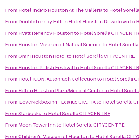
From
Hotel Indigo Houston At The Galleria
to
Hotel Sorel
From
DoubleTree by Hilton Hotel Houston Downtown
to
H
From
Hyatt Regency Houston
to
Hotel Sorella CITYCENT
From
Houston Museum of Natural Science
to
Hotel Sorel
From
Omni Houston Hotel
to
Hotel Sorella CITYCENTRE
From
Houston Polish Festival
to
Hotel Sorella CITYCENT
From
Hotel ICON, Autograph Collection
to
Hotel Sorella
From
Hilton Houston Plaza/Medical Center
to
Hotel Sorel
From
iLoveKickboxing - League City, TX
to
Hotel Sorella 
From
Starbucks
to
Hotel Sorella CITYCENTRE
From
Moon Tower Inn
to
Hotel Sorella CITYCENTRE
From
Children's Museum of Houston
to
Hotel Sorella CI