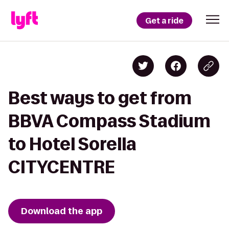
Get a ride
Best ways to get from
BBVA Compass Stadium
to Hotel Sorella
CITYCENTRE
Download the app