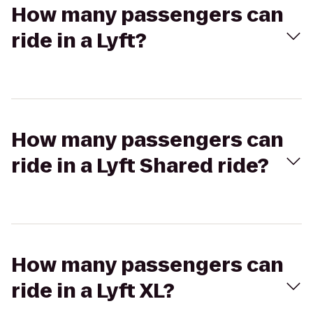
How many passengers can
ride in a Lyft?
How many passengers can
ride in a Lyft Shared ride?
How many passengers can
ride in a Lyft XL?