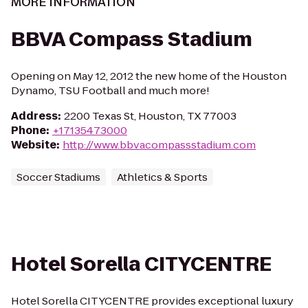
MORE INFORMATION
BBVA Compass Stadium
Opening on May 12, 2012 the new home of the Houston
Dynamo, TSU Football and much more!
Address
:
2200 Texas St, Houston, TX 77003
Phone
:
+17135473000
Website
:
http://www.bbvacompassstadium.com
Soccer Stadiums
Athletics & Sports
Hotel Sorella CITYCENTRE
Hotel Sorella CITYCENTRE provides exceptional luxury