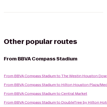
Other popular routes
From
BBVA Compass Stadium
From
BBVA Compass Stadium
to
The Westin Houston Do
From
BBVA Compass Stadium
to
Hilton Houston Plaza/Med
From
BBVA Compass Stadium
to
Central Market
From
BBVA Compass Stadium
to
DoubleTree by Hilton Hote