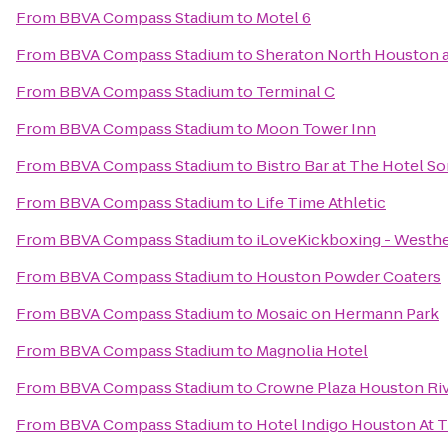
From
BBVA Compass Stadium
to
Motel 6
From
BBVA Compass Stadium
to
Sheraton North Houston a
From
BBVA Compass Stadium
to
Terminal C
From
BBVA Compass Stadium
to
Moon Tower Inn
From
BBVA Compass Stadium
to
Bistro Bar at The Hotel So
From
BBVA Compass Stadium
to
Life Time Athletic
From
BBVA Compass Stadium
to
iLoveKickboxing - Westhe
From
BBVA Compass Stadium
to
Houston Powder Coaters
From
BBVA Compass Stadium
to
Mosaic on Hermann Park
From
BBVA Compass Stadium
to
Magnolia Hotel
From
BBVA Compass Stadium
to
Crowne Plaza Houston Ri
From
BBVA Compass Stadium
to
Hotel Indigo Houston At T