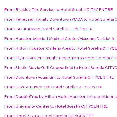
From
Beasley Tire Service
to
Hotel Sorella CITYCENTRE
From
Tellepsen Family Downtown YMCA
to
Hotel Sorella
From
LA Fitness
to
Hotel Sorella CITYCENTRE
From
Houston Marriott Medical Center/Museum District
to
From
Hilton Houston Galleria Area
to
Hotel Sorella CITY
From
Flying Saucer Draught Emporium
to
Hotel Sorella 
From
Studio Movie Grill Copperfield
to
Hotel Sorella CIT
From
Downtown Aquarium
to
Hotel Sorella CITYCENTRE
From
Dave & Buster's
to
Hotel Sorella CITYCENTRE
From
DoubleTree by Hilton Hotel Houston Intercontinenta
From
University Center
to
Hotel Sorella CITYCENTRE
From
Hotel Zaza
to
Hotel Sorella CITYCENTRE