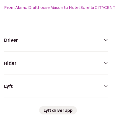
From
Alamo Drafthouse Mason
to
Hotel Sorella CITYCEN
Driver
Rider
Lyft
Lyft driver app