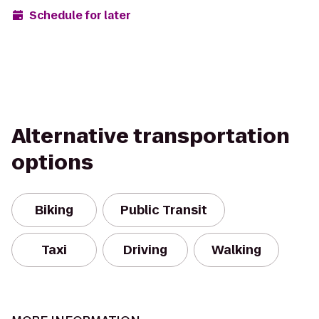
Schedule for later
Alternative transportation
options
Biking
Public Transit
Taxi
Driving
Walking