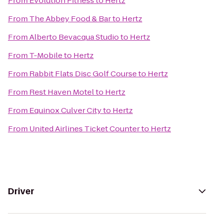
From
Evolution Fitness
to
Hertz
From
The Abbey Food & Bar
to
Hertz
From
Alberto Bevacqua Studio
to
Hertz
From
T-Mobile
to
Hertz
From
Rabbit Flats Disc Golf Course
to
Hertz
From
Rest Haven Motel
to
Hertz
From
Equinox Culver City
to
Hertz
From
United Airlines Ticket Counter
to
Hertz
Driver