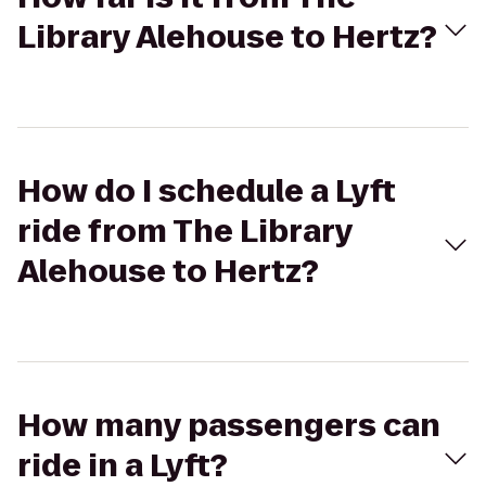
Library Alehouse to Hertz?
How do I schedule a Lyft
ride from The Library
Alehouse to Hertz?
How many passengers can
ride in a Lyft?