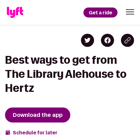
Get a ride
Best ways to get from
The Library Alehouse to
Hertz
Download the app
Schedule for later