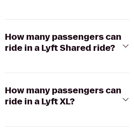
How many passengers can
ride in a Lyft Shared ride?
How many passengers can
ride in a Lyft XL?