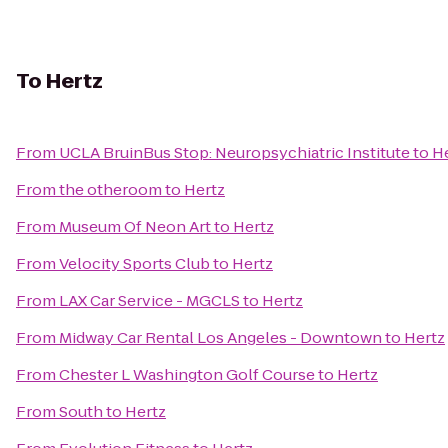
To
Hertz
From
UCLA BruinBus Stop: Neuropsychiatric Institute
to
H
From
the otheroom
to
Hertz
From
Museum Of Neon Art
to
Hertz
From
Velocity Sports Club
to
Hertz
From
LAX Car Service - MGCLS
to
Hertz
From
Midway Car Rental Los Angeles - Downtown
to
Hertz
From
Chester L Washington Golf Course
to
Hertz
From
South
to
Hertz