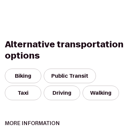
Alternative transportation
options
Biking
Public Transit
Taxi
Driving
Walking
MORE INFORMATION