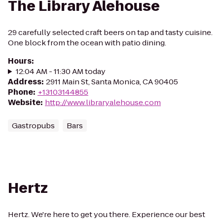
The Library Alehouse
29 carefully selected craft beers on tap and tasty cuisine.
One block from the ocean with patio dining.
Hours
:
12:04 AM - 11:30 AM today
Address
:
2911 Main St, Santa Monica, CA 90405
Phone
:
+13103144855
Website
:
http://www.libraryalehouse.com
Gastropubs
Bars
Hertz
Hertz. We're here to get you there. Experience our best