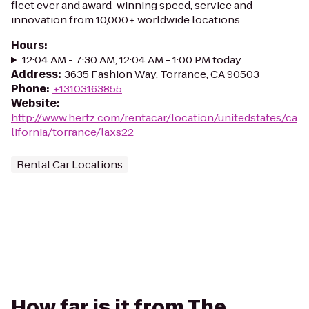
fleet ever and award-winning speed, service and
innovation from 10,000+ worldwide locations.
Hours
:
12:04 AM - 7:30 AM, 12:04 AM - 1:00 PM today
Address
:
3635 Fashion Way, Torrance, CA 90503
Phone
:
+13103163855
Website
:
http://www.hertz.com/rentacar/location/unitedstates/ca
lifornia/torrance/laxs22
Rental Car Locations
How far is it from The