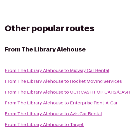
Other popular routes
From
The Library Alehouse
From
The Library Alehouse
to
Midway Car Rental
From
The Library Alehouse
to
Rocket Moving Services
From
The Library Alehouse
to
OCR CASH FOR CARS/CASH
From
The Library Alehouse
to
Enterprise Rent-A-Car
From
The Library Alehouse
to
Avis Car Rental
From
The Library Alehouse
to
Target