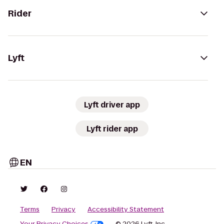
Rider
Lyft
Lyft driver app
Lyft rider app
EN
Terms
Privacy
Accessibility Statement
Your Privacy Choices
© 2026 Lyft, Inc.