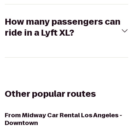
How many passengers can
ride in a Lyft XL?
Other popular routes
From
Midway Car Rental Los Angeles -
Downtown