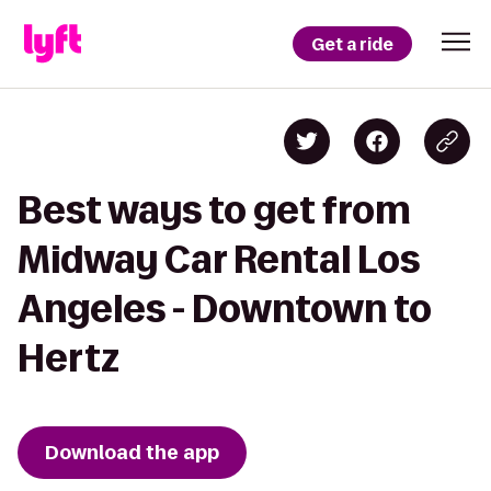
Get a ride
Best ways to get from
Midway Car Rental Los
Angeles - Downtown to
Hertz
Download the app