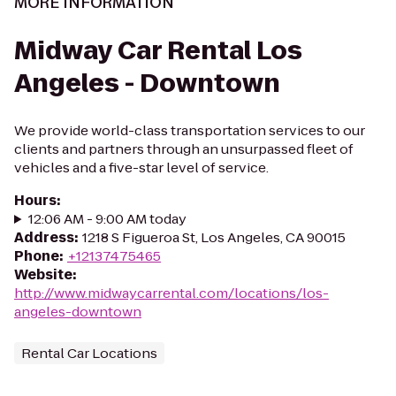
MORE INFORMATION
Midway Car Rental Los
Angeles - Downtown
We provide world-class transportation services to our
clients and partners through an unsurpassed fleet of
vehicles and a five-star level of service.
Hours
:
12:06 AM - 9:00 AM today
Address
:
1218 S Figueroa St, Los Angeles, CA 90015
Phone
:
+12137475465
Website
:
http://www.midwaycarrental.com/locations/los-
angeles-downtown
Rental Car Locations