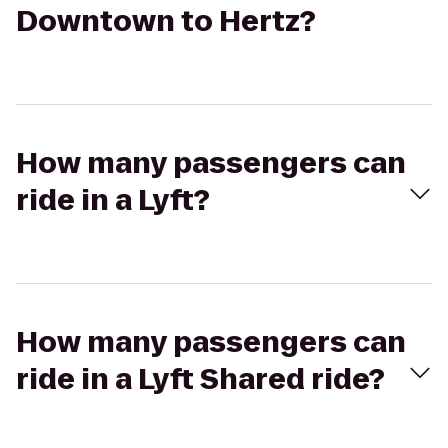
Downtown to Hertz?
How many passengers can
ride in a Lyft?
How many passengers can
ride in a Lyft Shared ride?