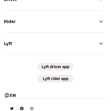
Rider
Lyft
Lyft driver app
Lyft rider app
EN