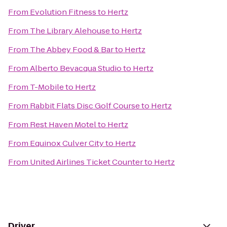
From
Evolution Fitness
to
Hertz
From
The Library Alehouse
to
Hertz
From
The Abbey Food & Bar
to
Hertz
From
Alberto Bevacqua Studio
to
Hertz
From
T-Mobile
to
Hertz
From
Rabbit Flats Disc Golf Course
to
Hertz
From
Rest Haven Motel
to
Hertz
From
Equinox Culver City
to
Hertz
From
United Airlines Ticket Counter
to
Hertz
Driver