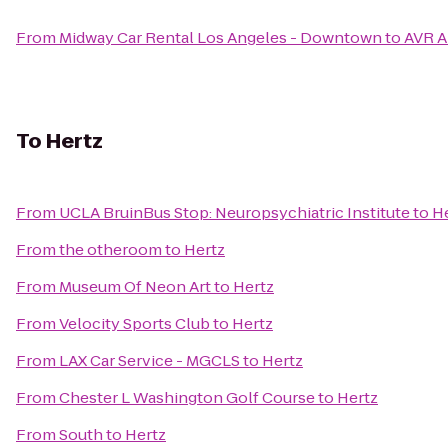
From
Midway Car Rental Los Angeles - Downtown
to
AVR A
To
Hertz
From
UCLA BruinBus Stop: Neuropsychiatric Institute
to
H
From
the otheroom
to
Hertz
From
Museum Of Neon Art
to
Hertz
From
Velocity Sports Club
to
Hertz
From
LAX Car Service - MGCLS
to
Hertz
From
Chester L Washington Golf Course
to
Hertz
From
South
to
Hertz