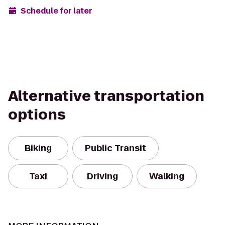
Schedule for later
Alternative transportation
options
Biking
Public Transit
Taxi
Driving
Walking