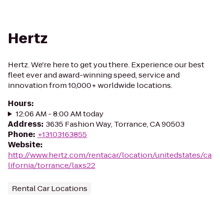
Hertz
Hertz. We're here to get you there. Experience our best
fleet ever and award-winning speed, service and
innovation from 10,000+ worldwide locations.
Hours
:
12:06 AM - 8:00 AM today
Address
:
3635 Fashion Way, Torrance, CA 90503
Phone
:
+13103163855
Website
:
http://www.hertz.com/rentacar/location/unitedstates/ca
lifornia/torrance/laxs22
Rental Car Locations