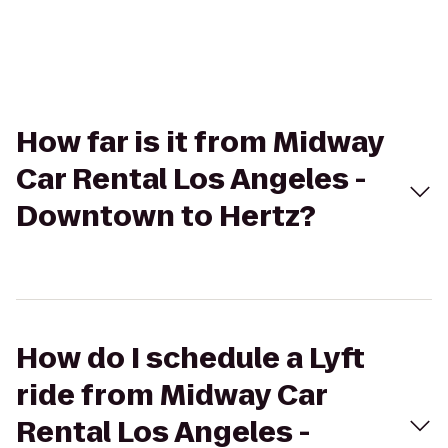
How far is it from Midway
Car Rental Los Angeles -
Downtown to Hertz?
How do I schedule a Lyft
ride from Midway Car
Rental Los Angeles -