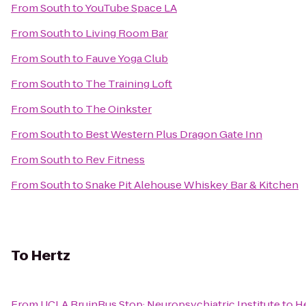
From
South
to
YouTube Space LA
From
South
to
Living Room Bar
From
South
to
Fauve Yoga Club
From
South
to
The Training Loft
From
South
to
The Oinkster
From
South
to
Best Western Plus Dragon Gate Inn
From
South
to
Rev Fitness
From
South
to
Snake Pit Alehouse Whiskey Bar & Kitchen
To
Hertz
From
UCLA BruinBus Stop: Neuropsychiatric Institute
to
H