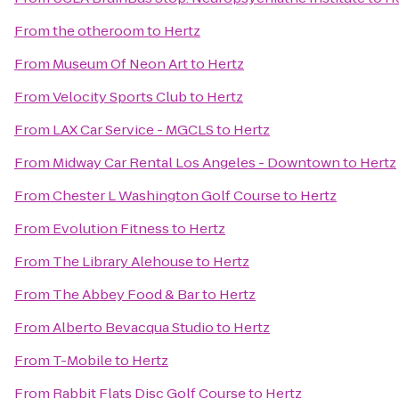
From
the otheroom
to
Hertz
From
Museum Of Neon Art
to
Hertz
From
Velocity Sports Club
to
Hertz
From
LAX Car Service - MGCLS
to
Hertz
From
Midway Car Rental Los Angeles - Downtown
to
Hertz
From
Chester L Washington Golf Course
to
Hertz
From
Evolution Fitness
to
Hertz
From
The Library Alehouse
to
Hertz
From
The Abbey Food & Bar
to
Hertz
From
Alberto Bevacqua Studio
to
Hertz
From
T-Mobile
to
Hertz
From
Rabbit Flats Disc Golf Course
to
Hertz