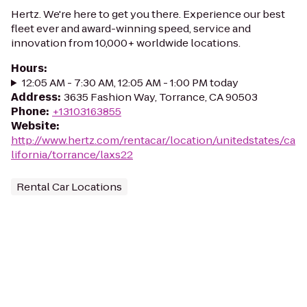
Hertz. We're here to get you there. Experience our best
fleet ever and award-winning speed, service and
innovation from 10,000+ worldwide locations.
Hours
:
12:05 AM - 7:30 AM, 12:05 AM - 1:00 PM today
Address
:
3635 Fashion Way, Torrance, CA 90503
Phone
:
+13103163855
Website
:
http://www.hertz.com/rentacar/location/unitedstates/ca
lifornia/torrance/laxs22
Rental Car Locations