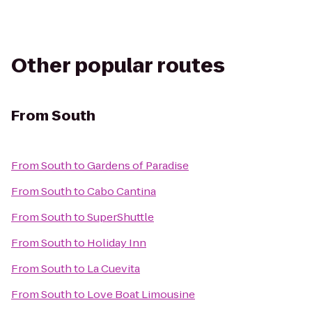
Other popular routes
From
South
From
South
to
Gardens of Paradise
From
South
to
Cabo Cantina
From
South
to
SuperShuttle
From
South
to
Holiday Inn
From
South
to
La Cuevita
From
South
to
Love Boat Limousine