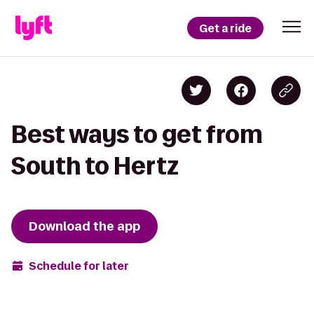
Get a ride
Best ways to get from
South to Hertz
Download the app
Schedule for later