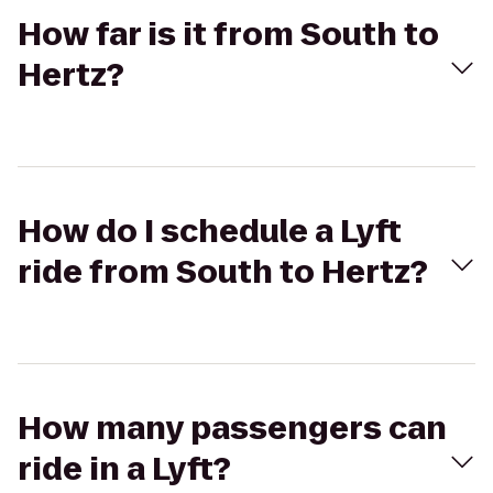
How far is it from South to
Hertz?
How do I schedule a Lyft
ride from South to Hertz?
How many passengers can
ride in a Lyft?