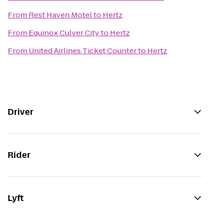
From
Rest Haven Motel
to
Hertz
From
Equinox Culver City
to
Hertz
From
United Airlines Ticket Counter
to
Hertz
Driver
Rider
Lyft