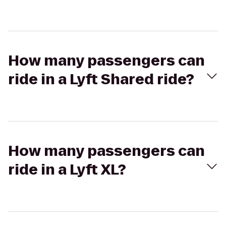
How many passengers can
ride in a Lyft Shared ride?
How many passengers can
ride in a Lyft XL?