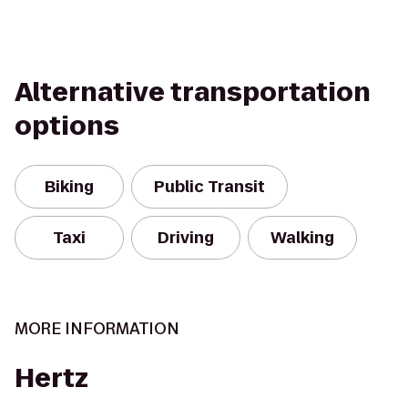
Alternative transportation
options
Biking
Public Transit
Taxi
Driving
Walking
MORE INFORMATION
Hertz