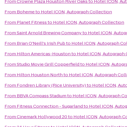
From
Crowne Plaza Houston River Oaks
to
Hotel ICON, Au
From
Boheme
to
Hotel ICON, Autograph Collection
From
Planet Fitness
to
Hotel ICON, Autograph Collection
From
Saint Arnold Brewing Company
to
Hotel ICON, Autog
From
Brian O'Neill's Irish Pub
to
Hotel ICON, Autograph Co
From
Hilton Americas-Houston
to
Hotel ICON, Autograph 
From
Studio Movie Grill Copperfield
to
Hotel ICON, Autogr
From
Hilton Houston North
to
Hotel ICON, Autograph Coll
From
Fondren Library (Rice University)
to
Hotel ICON, Aut
From
BBVA Compass Stadium
to
Hotel ICON, Autograph Co
From
Fitness Connection - Sugarland
to
Hotel ICON, Autog
From
Cinemark Hollywood 20
to
Hotel ICON, Autograph Co