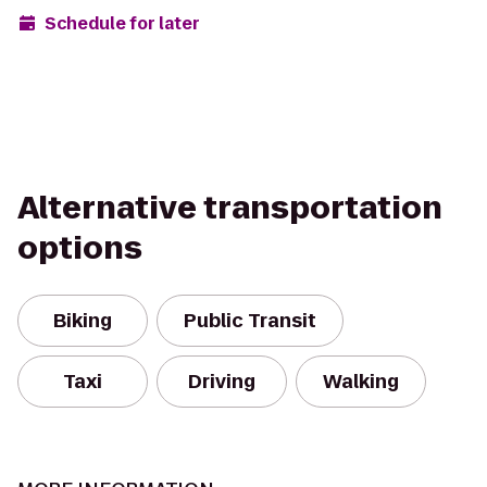
Schedule for later
Alternative transportation
options
Biking
Public Transit
Taxi
Driving
Walking