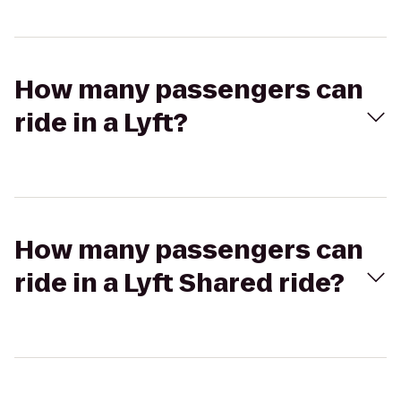
How many passengers can
ride in a Lyft?
How many passengers can
ride in a Lyft Shared ride?