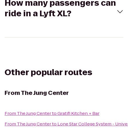
How many passengers can
ride in a Lyft XL?
Other popular routes
From
The Jung Center
From
The Jung Center
to
Gratifi Kitchen + Bar
From
The Jung Center
to
Lone Star College System - Univer