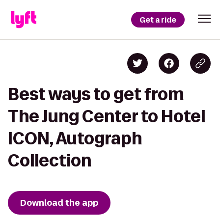
Get a ride
Best ways to get from
The Jung Center to Hotel
ICON, Autograph
Collection
Download the app