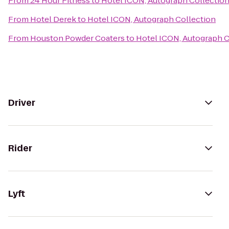
From
24 Hour Fitness
to
Hotel ICON, Autograph Collectio
From
Hotel Derek
to
Hotel ICON, Autograph Collection
From
Houston Powder Coaters
to
Hotel ICON, Autograph C
Driver
Rider
Lyft