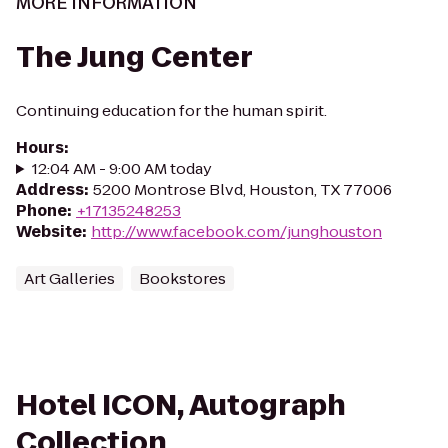
MORE INFORMATION
The Jung Center
Continuing education for the human spirit.
Hours
:
12:04 AM - 9:00 AM today
Address
:
5200 Montrose Blvd, Houston, TX 77006
Phone
:
+17135248253
Website
:
http://www.facebook.com/junghouston
Art Galleries
Bookstores
Hotel ICON, Autograph
Collection