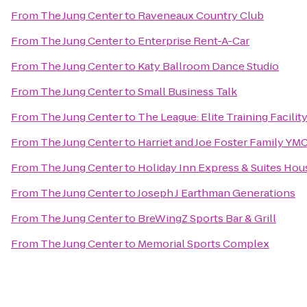
From
The Jung Center
to
Raveneaux Country Club
From
The Jung Center
to
Enterprise Rent-A-Car
From
The Jung Center
to
Katy Ballroom Dance Studio
From
The Jung Center
to
Small Business Talk
From
The Jung Center
to
The League: Elite Training Facilit
From
The Jung Center
to
Harriet and Joe Foster Family YM
From
The Jung Center
to
Holiday Inn Express & Suites Hou
From
The Jung Center
to
Joseph J Earthman Generations
From
The Jung Center
to
BreWingZ Sports Bar & Grill
From
The Jung Center
to
Memorial Sports Complex