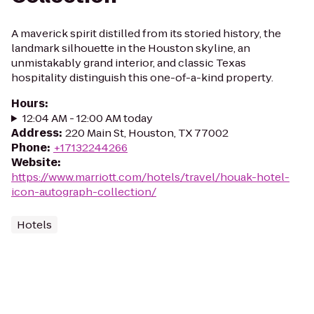
A maverick spirit distilled from its storied history, the
landmark silhouette in the Houston skyline, an
unmistakably grand interior, and classic Texas
hospitality distinguish this one-of-a-kind property.
Hours
:
12:04 AM - 12:00 AM today
Address
:
220 Main St, Houston, TX 77002
Phone
:
+17132244266
Website
:
https://www.marriott.com/hotels/travel/houak-hotel-
icon-autograph-collection/
Hotels