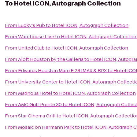
To
Hotel ICON, Autograph Collection
From
Lucky's Pub
to
Hotel ICON, Autograph Collection
From
Warehouse Live
to
Hotel ICON, Autograph Collectio
From
United Club
to
Hotel ICON, Autograph Collection
From
Aloft Houston by the Galleria
to
Hotel ICON, Autogra
From
Edwards Houston Marq'E 23 IMAX & RPX
to
Hotel ICO
From
University Center
to
Hotel ICON, Autograph Collecti
From
Magnolia Hotel
to
Hotel ICON, Autograph Collection
From
AMC Gulf Pointe 30
to
Hotel ICON, Autograph Collec
From
Star Cinema Grill
to
Hotel ICON, Autograph Collectio
From
Mosaic on Hermann Park
to
Hotel ICON, Autograph C