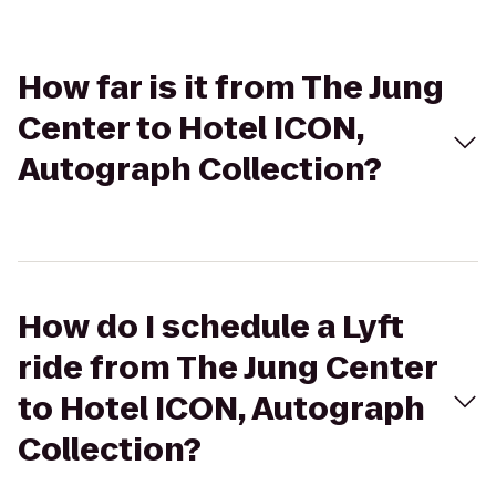
How far is it from The Jung
Center to Hotel ICON,
Autograph Collection?
How do I schedule a Lyft
ride from The Jung Center
to Hotel ICON, Autograph
Collection?