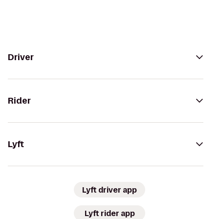
Driver
Rider
Lyft
Lyft driver app
Lyft rider app