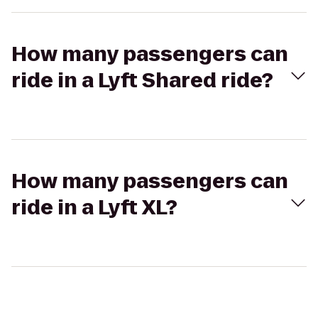
How many passengers can
ride in a Lyft Shared ride?
How many passengers can
ride in a Lyft XL?