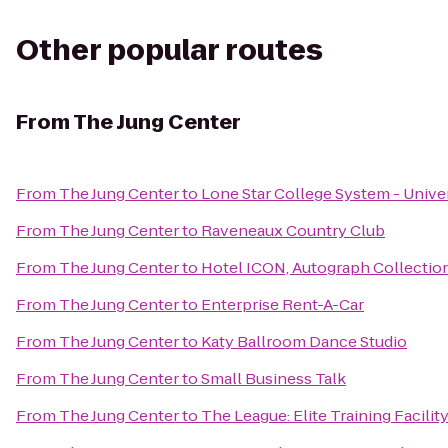
Other popular routes
From
The Jung Center
From
The Jung Center
to
Lone Star College System - Univer
From
The Jung Center
to
Raveneaux Country Club
From
The Jung Center
to
Hotel ICON, Autograph Collectio
From
The Jung Center
to
Enterprise Rent-A-Car
From
The Jung Center
to
Katy Ballroom Dance Studio
From
The Jung Center
to
Small Business Talk
From
The Jung Center
to
The League: Elite Training Facilit