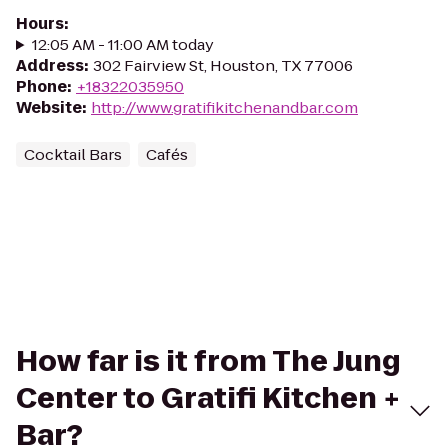
Hours
:
12:05 AM - 11:00 AM today
Address
:
302 Fairview St, Houston, TX 77006
Phone
:
+18322035950
Website
:
http://www.gratifikitchenandbar.com
Cocktail Bars
Cafés
How far is it from The Jung
Center to Gratifi Kitchen +
Bar?