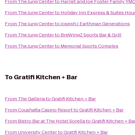
From
The Jung Center
to
Harriet and Joe Foster Family YM
From
The Jung Center
to
Holiday Inn Express & Suites Hou
From
The Jung Center
to
Joseph J Earthman Generations
From
The Jung Center
to
BreWingZ Sports Bar & Grill
From
The Jung Center
to
Memorial Sports Complex
To
Gratifi Kitchen + Bar
From
The Galleria
to
Gratifi Kitchen + Bar
From
Coushatta Casino Resort
to
Gratifi Kitchen + Bar
From
Bistro Bar at The Hotel Sorella
to
Gratifi Kitchen + Ba
From
University Center
to
Gratifi Kitchen + Bar