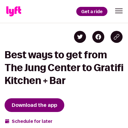
Get a ride
Best ways to get from
The Jung Center to Gratifi
Kitchen + Bar
Download the app
Schedule for later