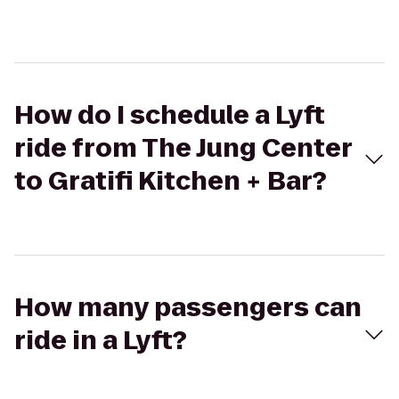
How do I schedule a Lyft
ride from The Jung Center
to Gratifi Kitchen + Bar?
How many passengers can
ride in a Lyft?