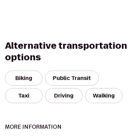
Alternative transportation
options
Biking
Public Transit
Taxi
Driving
Walking
MORE INFORMATION