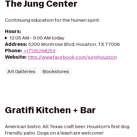
The Jung Center
Continuing education for the human spirit.
Hours
:
12:05 AM - 9:00 AM today
Address
:
5200 Montrose Blvd, Houston, TX 77006
Phone
:
+17135248253
Website
:
http://www.facebook.com/junghouston
Art Galleries
Bookstores
Gratifi Kitchen + Bar
American bistro. All Texas craft beer. Houston's first dog
friendly patio. Dogs on a leash are welcome!