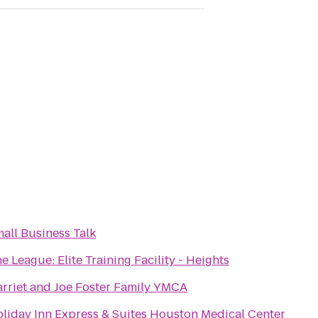
all Business Talk
e League: Elite Training Facility - Heights
rriet and Joe Foster Family YMCA
liday Inn Express & Suites Houston Medical Center