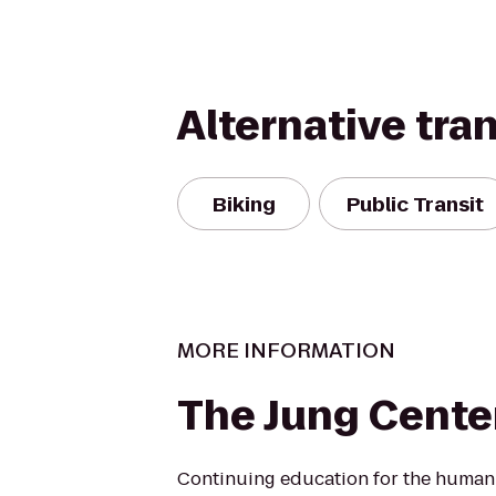
Alternative tra
Biking
Public Transit
MORE INFORMATION
The Jung Cente
Continuing education for the human s