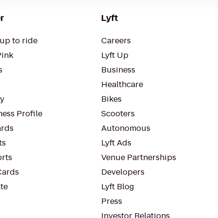
r
Lyft
up to ride
Careers
Pink
Lyft Up
s
Business
Healthcare
ty
Bikes
ess Profile
Scooters
rds
Autonomous
ts
Lyft Ads
orts
Venue Partnerships
Cards
Developers
te
Lyft Blog
Press
Investor Relations