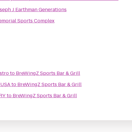
seph J Earthman Generations
morial Sports Complex
stro
to
BreWingZ Sports Bar & Grill
 USA
to
BreWingZ Sports Bar & Grill
RY
to
BreWingZ Sports Bar & Grill