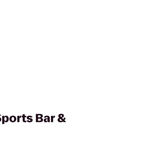
ports Bar &