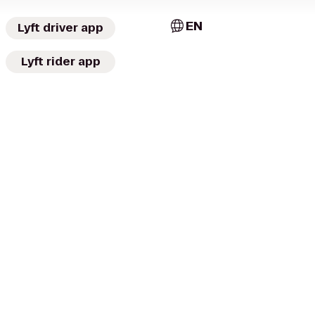
EN
Lyft driver app
Lyft rider app