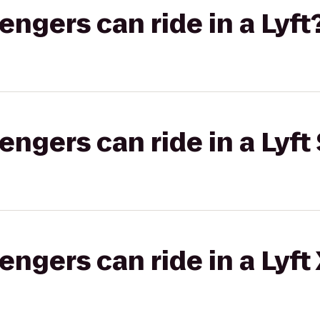
gers can ride in a Lyft
gers can ride in a Lyft 
gers can ride in a Lyft