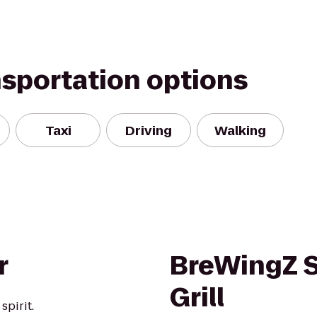
nsportation options
Taxi
Driving
Walking
r
BreWingZ S
Grill
pirit.