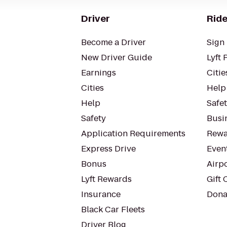
Driver
Ride
Become a Driver
Sign 
New Driver Guide
Lyft 
Earnings
Citie
Cities
Help
Help
Safe
Safety
Busin
Application Requirements
Rewa
Express Drive
Even
Bonus
Airp
Lyft Rewards
Gift 
Insurance
Dona
Black Car Fleets
Driver Blog