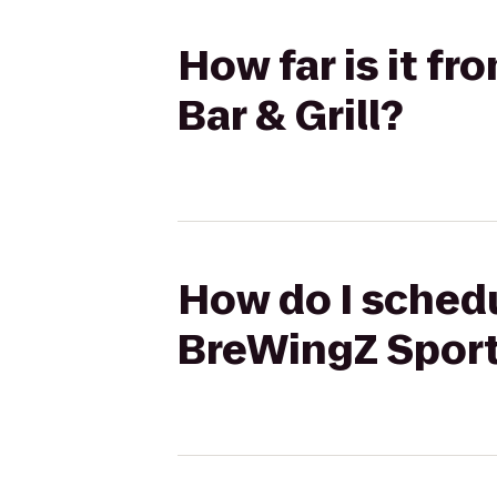
How far is it f
Bar & Grill?
How do I schedu
BreWingZ Sports