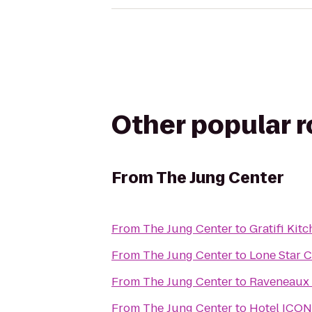
Other popular 
From
The Jung Center
From
The Jung Center
to
Gratifi Kit
From
The Jung Center
to
Lone Star C
From
The Jung Center
to
Raveneaux 
From
The Jung Center
to
Hotel ICON