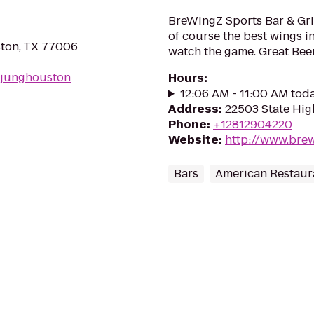
BreWingZ Sports Bar & Gri
of course the best wings 
ton, TX 77006
watch the game. Great Beer
/junghouston
Hours
:
12:06 AM - 11:00 AM tod
Address
:
22503 State Hig
Phone
:
+12812904220
Website
:
http://www.bre
Bars
American Restaur