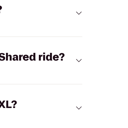
?
Shared ride?
 XL?