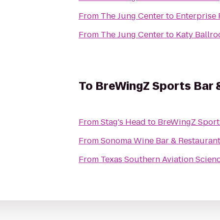
From
The Jung Center
to
Enterprise
From
The Jung Center
to
Katy Ballr
To
BreWingZ Sports Bar &
From
Stag's Head
to
BreWingZ Sports
From
Sonoma Wine Bar & Restauran
From
Texas Southern Aviation Scien