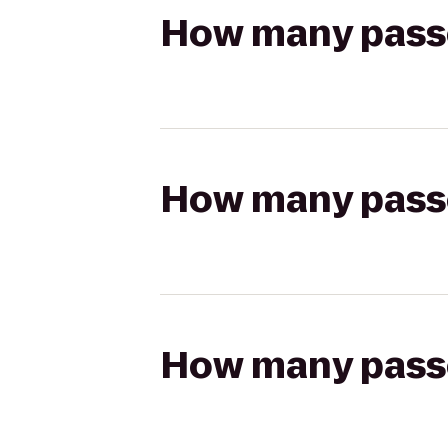
How many passen
How many passen
How many passen