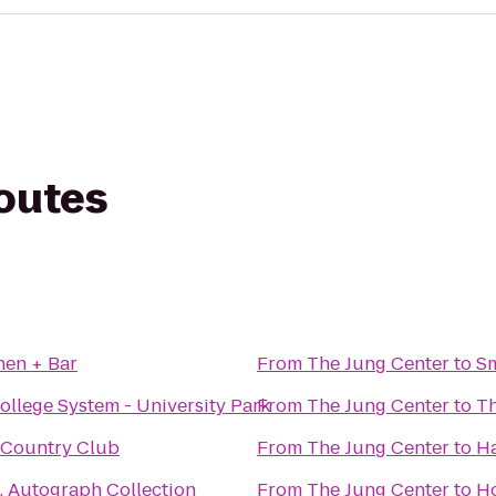
routes
chen + Bar
From
The Jung Center
to
Sm
ollege System - University Park
From
The Jung Center
to
Th
Country Club
From
The Jung Center
to
Ha
, Autograph Collection
From
The Jung Center
to
Ho