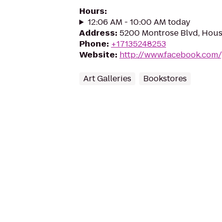
Hours
:
12:06 AM - 10:00 AM today
Address
:
5200 Montrose Blvd, Hous
Phone
:
+17135248253
Website
:
http://www.facebook.com
Art Galleries
Bookstores