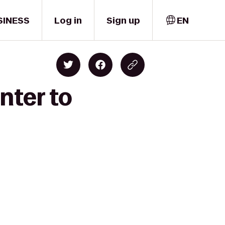
SINESS
Log in
Sign up
EN
nter to