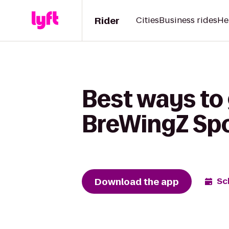
Rider
Cities
Business rides
He
Best ways to 
BreWingZ Spor
Download the app
Sc