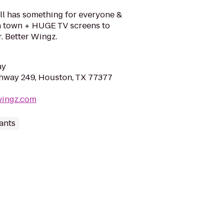
ll has something for everyone &
in town + HUGE TV screens to
. Better Wingz.
ay
hway 249, Houston, TX 77377
wingz.com
ants