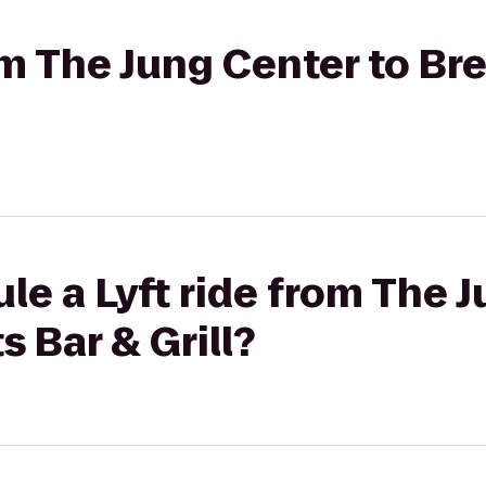
rom The Jung Center to B
le a Lyft ride from The 
 Bar & Grill?