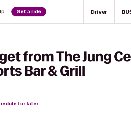
Driver
BU
lp
Get a ride
get from The Jung Ce
ts Bar & Grill
hedule for later