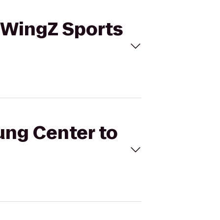
reWingZ Sports
Jung Center to