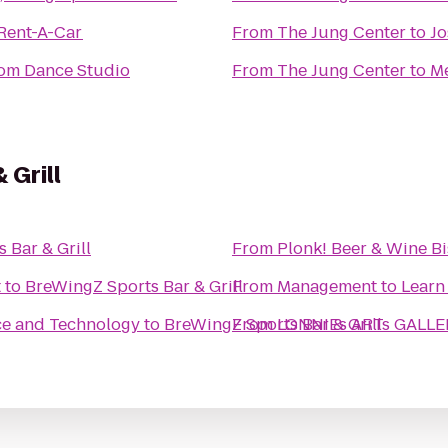
 Rent-A-Car
From
The Jung Center
to
Jo
oom Dance Studio
From
The Jung Center
to
Me
 Grill
 Bar & Grill
From
Plonk! Beer & Wine Bi
t
to
BreWingZ Sports Bar & Grill
From
Management to Learn
ce and Technology
to
BreWingZ Sports Bar & Grill
From
LONNIEs ARTs GALLE