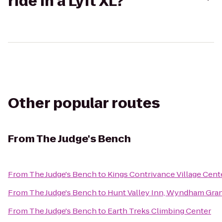
ride in a Lyft XL?
Other popular routes
From
The Judge's Bench
From
The Judge's Bench
to
Kings Contrivance Village Cent
From
The Judge's Bench
to
Hunt Valley Inn, Wyndham Gra
From
The Judge's Bench
to
Earth Treks Climbing Center