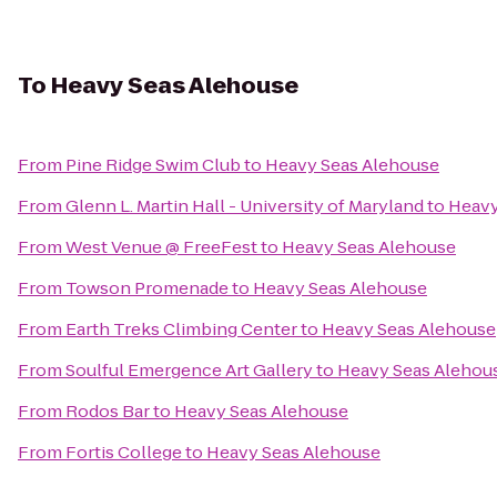
To
Heavy Seas Alehouse
From
Pine Ridge Swim Club
to
Heavy Seas Alehouse
From
Glenn L. Martin Hall - University of Maryland
to
Heavy
From
West Venue @ FreeFest
to
Heavy Seas Alehouse
From
Towson Promenade
to
Heavy Seas Alehouse
From
Earth Treks Climbing Center
to
Heavy Seas Alehouse
From
Soulful Emergence Art Gallery
to
Heavy Seas Alehou
From
Rodos Bar
to
Heavy Seas Alehouse
From
Fortis College
to
Heavy Seas Alehouse