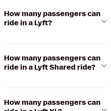
How many passengers can
ride in a Lyft?
How many passengers can
ride in a Lyft Shared ride?
How many passengers can