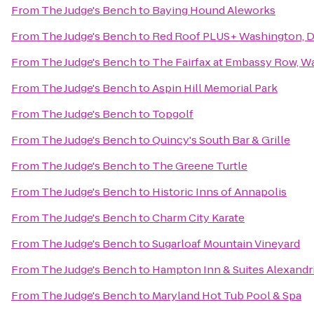
From
The Judge's Bench
to
Baying Hound Aleworks
From
The Judge's Bench
to
Red Roof PLUS+ Washington, DC
From
The Judge's Bench
to
The Fairfax at Embassy Row, Wa
From
The Judge's Bench
to
Aspin Hill Memorial Park
From
The Judge's Bench
to
Topgolf
From
The Judge's Bench
to
Quincy's South Bar & Grille
From
The Judge's Bench
to
The Greene Turtle
From
The Judge's Bench
to
Historic Inns of Annapolis
From
The Judge's Bench
to
Charm City Karate
From
The Judge's Bench
to
Sugarloaf Mountain Vineyard
From
The Judge's Bench
to
Hampton Inn & Suites Alexandr
From
The Judge's Bench
to
Maryland Hot Tub Pool & Spa