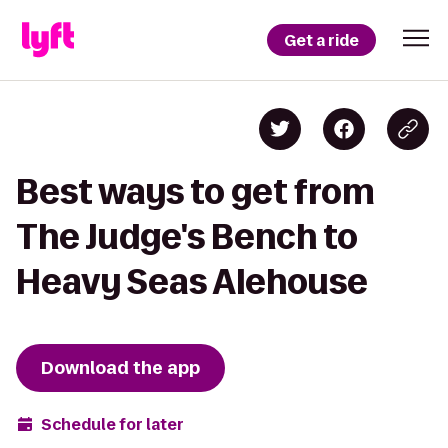
Get a ride
Best ways to get from
The Judge's Bench to
Heavy Seas Alehouse
Download the app
Schedule for later