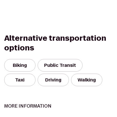
Alternative transportation
options
Biking
Public Transit
Taxi
Driving
Walking
MORE INFORMATION