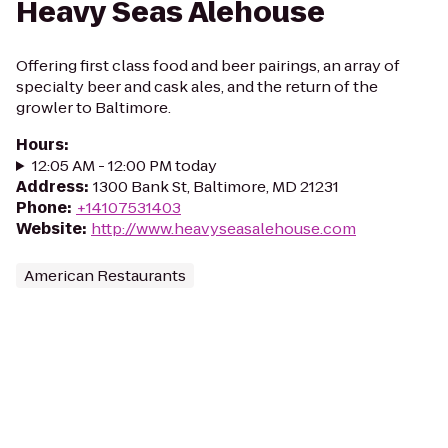
Heavy Seas Alehouse
Offering first class food and beer pairings, an array of
specialty beer and cask ales, and the return of the
growler to Baltimore.
Hours
:
12:05 AM - 12:00 PM today
Address
:
1300 Bank St, Baltimore, MD 21231
Phone
:
+14107531403
Website
:
http://www.heavyseasalehouse.com
American Restaurants