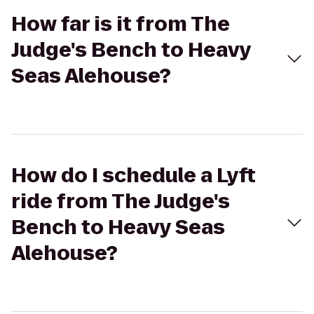
How far is it from The
Judge's Bench to Heavy
Seas Alehouse?
How do I schedule a Lyft
ride from The Judge's
Bench to Heavy Seas
Alehouse?