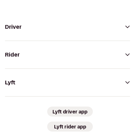
Driver
Rider
Lyft
Lyft driver app
Lyft rider app