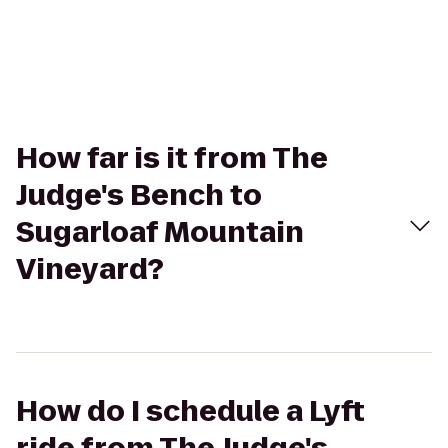
How far is it from The
Judge's Bench to
Sugarloaf Mountain
Vineyard?
How do I schedule a Lyft