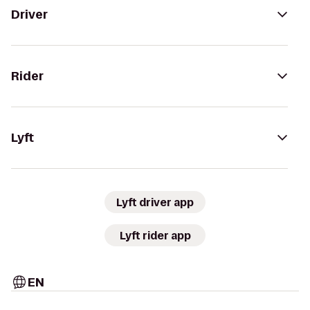
Driver
Rider
Lyft
Lyft driver app
Lyft rider app
EN