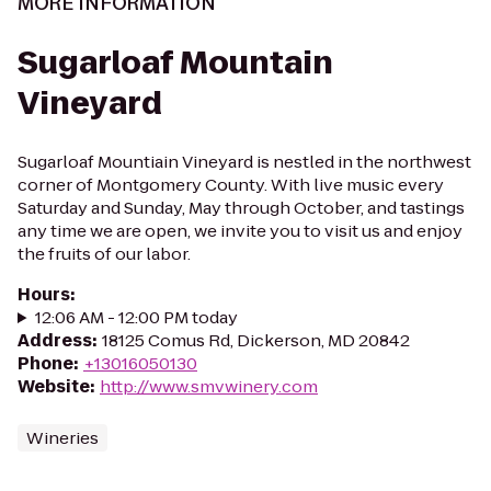
MORE INFORMATION
Sugarloaf Mountain
Vineyard
Sugarloaf Mountiain Vineyard is nestled in the northwest
corner of Montgomery County. With live music every
Saturday and Sunday, May through October, and tastings
any time we are open, we invite you to visit us and enjoy
the fruits of our labor.
Hours
:
12:06 AM - 12:00 PM today
Address
:
18125 Comus Rd, Dickerson, MD 20842
Phone
:
+13016050130
Website
:
http://www.smvwinery.com
Wineries