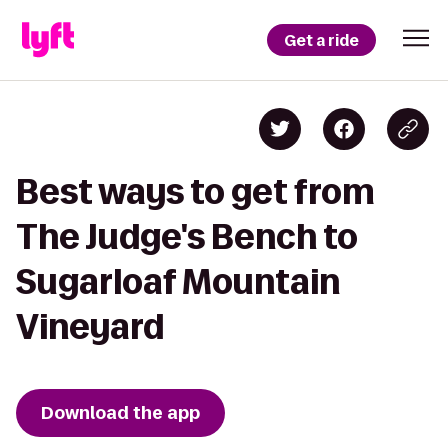
Get a ride
Best ways to get from
The Judge's Bench to
Sugarloaf Mountain
Vineyard
Download the app