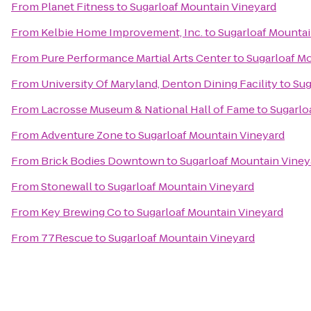
From
Planet Fitness
to
Sugarloaf Mountain Vineyard
From
Kelbie Home Improvement, Inc.
to
Sugarloaf Mountai
From
Pure Performance Martial Arts Center
to
Sugarloaf M
From
University Of Maryland, Denton Dining Facility
to
Sug
From
Lacrosse Museum & National Hall of Fame
to
Sugarlo
From
Adventure Zone
to
Sugarloaf Mountain Vineyard
From
Brick Bodies Downtown
to
Sugarloaf Mountain Viney
From
Stonewall
to
Sugarloaf Mountain Vineyard
From
Key Brewing Co
to
Sugarloaf Mountain Vineyard
From
77Rescue
to
Sugarloaf Mountain Vineyard