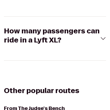
How many passengers can
ride in a Lyft XL?
Other popular routes
From
The Judge's Bench