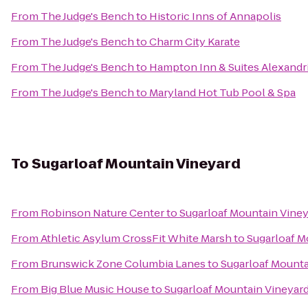
From
The Judge's Bench
to
Historic Inns of Annapolis
From
The Judge's Bench
to
Charm City Karate
From
The Judge's Bench
to
Hampton Inn & Suites Alexandr
From
The Judge's Bench
to
Maryland Hot Tub Pool & Spa
To
Sugarloaf Mountain Vineyard
From
Robinson Nature Center
to
Sugarloaf Mountain Vine
From
Athletic Asylum CrossFit White Marsh
to
Sugarloaf M
From
Brunswick Zone Columbia Lanes
to
Sugarloaf Mounta
From
Big Blue Music House
to
Sugarloaf Mountain Vineyar