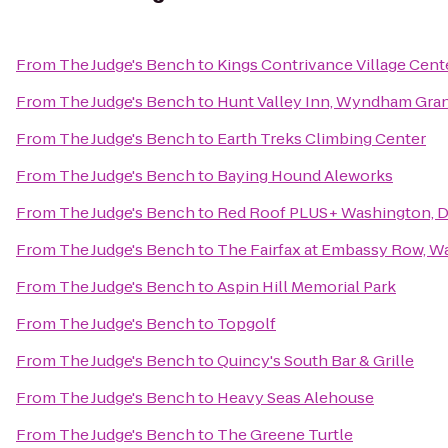
From
The Judge's Bench
to
Kings Contrivance Village Cent
From
The Judge's Bench
to
Hunt Valley Inn, Wyndham Gra
From
The Judge's Bench
to
Earth Treks Climbing Center
From
The Judge's Bench
to
Baying Hound Aleworks
From
The Judge's Bench
to
Red Roof PLUS+ Washington, DC
From
The Judge's Bench
to
The Fairfax at Embassy Row, Wa
From
The Judge's Bench
to
Aspin Hill Memorial Park
From
The Judge's Bench
to
Topgolf
From
The Judge's Bench
to
Quincy's South Bar & Grille
From
The Judge's Bench
to
Heavy Seas Alehouse
From
The Judge's Bench
to
The Greene Turtle