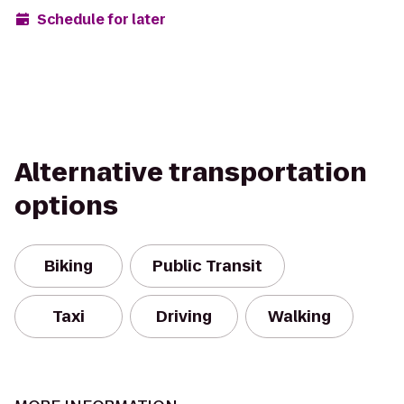
Schedule for later
Alternative transportation
options
Biking
Public Transit
Taxi
Driving
Walking