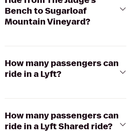
ride from The Judge's
Bench to Sugarloaf
Mountain Vineyard?
How many passengers can
ride in a Lyft?
How many passengers can
ride in a Lyft Shared ride?