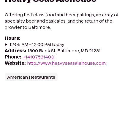
Offering first class food and beer pairings, an array of
specialty beer and cask ales, and the return of the
growler to Baltimore.
Hours
:
12:05 AM - 12:00 PM today
Address
:
1300 Bank St, Baltimore, MD 21231
Phone
:
+14107531403
Website
:
http://www.heavyseasalehouse.com
American Restaurants