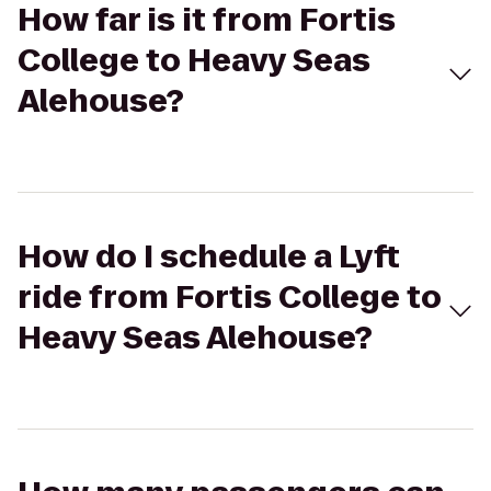
How far is it from Fortis
College to Heavy Seas
Alehouse?
How do I schedule a Lyft
ride from Fortis College to
Heavy Seas Alehouse?