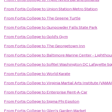
From
Fortis College
to
Union Station Metro Station
From
Fortis College
to
The Greene Turtle
From
Fortis College
to
Gunpowder Falls State Park
From
Fortis College
to
Gold's Gym
From
Fortis College
to
The Georgetown Inn
From
Fortis College
to
Baltimore Marine Center - Lighthou
From
Fortis College
to
Sofitel Washington DC Lafayette Sq
From
Fortis College
to
World Karate
From
Fortis College
to
Virginia Martial Arts Institute (VAMAI
From
Fortis College
to
Enterprise Rent-A-Car
From
Fortis College
to
Sigma Phi Epsilon
From
Fortis College
to
Glen's Garden Market