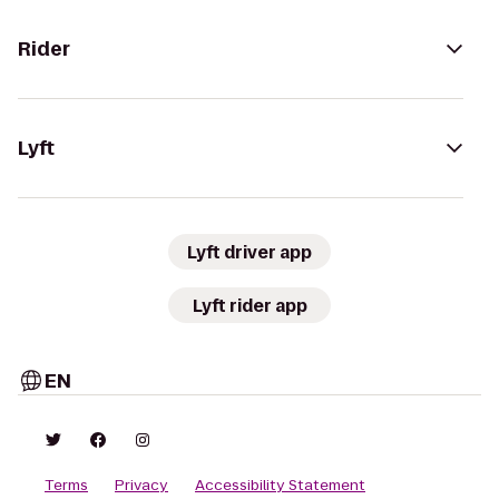
Rider
Lyft
Lyft driver app
Lyft rider app
EN
Terms
Privacy
Accessibility Statement