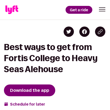
Get a ride
Best ways to get from
Fortis College to Heavy
Seas Alehouse
Download the app
Schedule for later