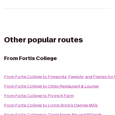
Other popular routes
From
Fortis College
From
Fortis College
to
Fireworks, Faggots, and Flames for
From
Fortis College
to
Cities Restaurant & Lounge
From
Fortis College
to
Flying K Farm
From
Fortis College
to
Lynne Brick's Owings Mills
From
Fortis College
to
Triple Nines Bar and Billiards