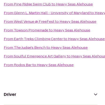
From
Pine Ridge Swim Club
to
Heavy Seas Alehouse
From
Glenn L. Martin Hall - University of Maryland
to
Heavy
From
West Venue @ FreeFest
to
Heavy Seas Alehouse
From
Towson Promenade
to
Heavy Seas Alehouse
From
Earth Treks Climbing Center
to
Heavy Seas Alehouse
From
The Judge's Bench
to
Heavy Seas Alehouse
From
Soulful Emergence Art Gallery
to
Heavy Seas Alehou
From
Rodos Bar
to
Heavy Seas Alehouse
Driver