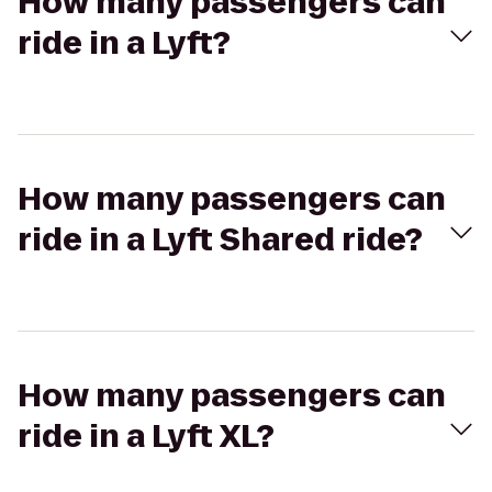
How many passengers can
ride in a Lyft?
How many passengers can
ride in a Lyft Shared ride?
How many passengers can
ride in a Lyft XL?