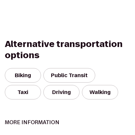
Alternative transportation
options
Biking
Public Transit
Taxi
Driving
Walking
MORE INFORMATION