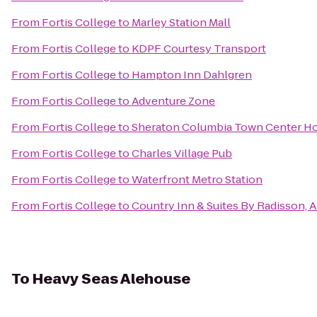
From
Fortis College
to
Marley Station Mall
From
Fortis College
to
KDPF Courtesy Transport
From
Fortis College
to
Hampton Inn Dahlgren
From
Fortis College
to
Adventure Zone
From
Fortis College
to
Sheraton Columbia Town Center Ho
From
Fortis College
to
Charles Village Pub
From
Fortis College
to
Waterfront Metro Station
From
Fortis College
to
Country Inn & Suites By Radisson, 
To
Heavy Seas Alehouse