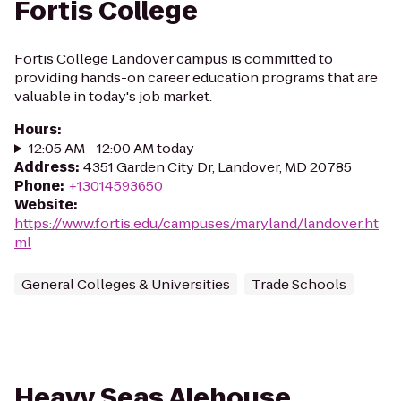
Fortis College
Fortis College Landover campus is committed to
providing hands-on career education programs that are
valuable in today's job market.
Hours
:
12:05 AM - 12:00 AM today
Address
:
4351 Garden City Dr, Landover, MD 20785
Phone
:
+13014593650
Website
:
https://www.fortis.edu/campuses/maryland/landover.ht
ml
General Colleges & Universities
Trade Schools
Heavy Seas Alehouse