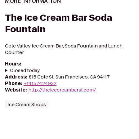
MORE INFORMATION
The Ice Cream Bar Soda
Fountain
Cole Valley Ice Cream Bar, Soda Fountain and Lunch
Counter.
Hours
:
Closed today
Address
:
815 Cole St, San Francisco, CA 94117
Phone
:
+14157424932
Website
:
http://theicecreambarsf.com/
Ice Cream Shops