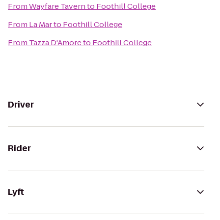
From
Wayfare Tavern
to
Foothill College
From
La Mar
to
Foothill College
From
Tazza D'Amore
to
Foothill College
Driver
Rider
Lyft