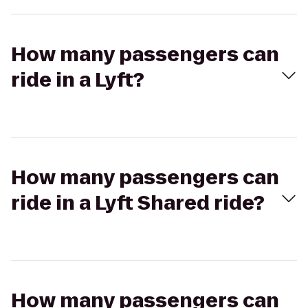
How many passengers can
ride in a Lyft?
How many passengers can
ride in a Lyft Shared ride?
How many passengers can