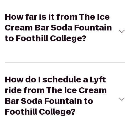
How far is it from The Ice
Cream Bar Soda Fountain
to Foothill College?
How do I schedule a Lyft
ride from The Ice Cream
Bar Soda Fountain to
Foothill College?