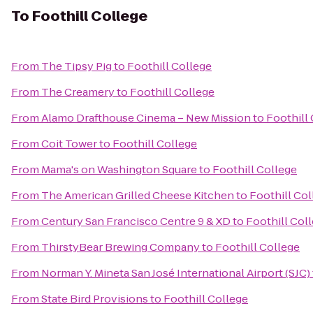
To
Foothill College
From
The Tipsy Pig
to
Foothill College
From
The Creamery
to
Foothill College
From
Alamo Drafthouse Cinema – New Mission
to
Foothill
From
Coit Tower
to
Foothill College
From
Mama's on Washington Square
to
Foothill College
From
The American Grilled Cheese Kitchen
to
Foothill Col
From
Century San Francisco Centre 9 & XD
to
Foothill Col
From
ThirstyBear Brewing Company
to
Foothill College
From
Norman Y. Mineta San José International Airport (SJC)
From
State Bird Provisions
to
Foothill College