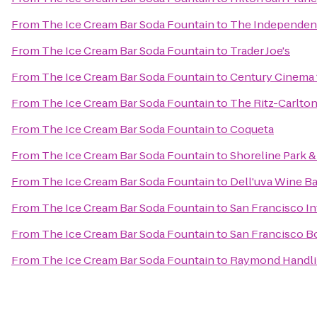
From
The Ice Cream Bar Soda Fountain
to
The Independen
From
The Ice Cream Bar Soda Fountain
to
Trader Joe's
From
The Ice Cream Bar Soda Fountain
to
Century Cinema 
From
The Ice Cream Bar Soda Fountain
to
The Ritz-Carlton
From
The Ice Cream Bar Soda Fountain
to
Coqueta
From
The Ice Cream Bar Soda Fountain
to
Shoreline Park &
From
The Ice Cream Bar Soda Fountain
to
Dell'uva Wine Ba
From
The Ice Cream Bar Soda Fountain
to
San Francisco In
From
The Ice Cream Bar Soda Fountain
to
San Francisco B
From
The Ice Cream Bar Soda Fountain
to
Raymond Handli