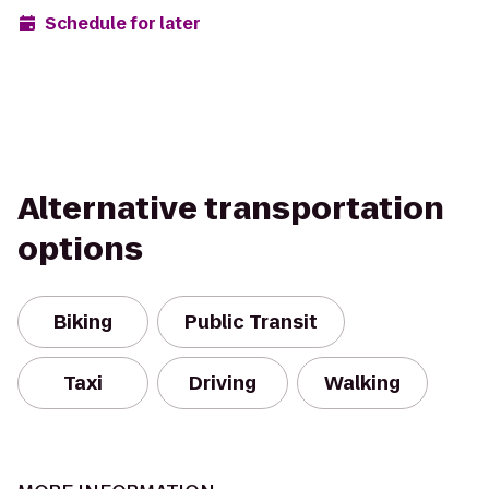
Schedule for later
Alternative transportation
options
Biking
Public Transit
Taxi
Driving
Walking