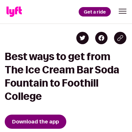
Get a ride
Best ways to get from
The Ice Cream Bar Soda
Fountain to Foothill
College
Download the app