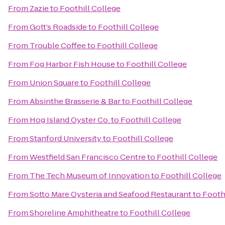
From
Zazie
to
Foothill College
From
Gott’s Roadside
to
Foothill College
From
Trouble Coffee
to
Foothill College
From
Fog Harbor Fish House
to
Foothill College
From
Union Square
to
Foothill College
From
Absinthe Brasserie & Bar
to
Foothill College
From
Hog Island Oyster Co.
to
Foothill College
From
Stanford University
to
Foothill College
From
Westfield San Francisco Centre
to
Foothill College
From
The Tech Museum of Innovation
to
Foothill College
From
Sotto Mare Oysteria and Seafood Restaurant
to
Footh
From
Shoreline Amphitheatre
to
Foothill College