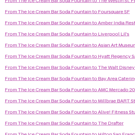
From
The Ice Cream Bar Soda Fountain
to
The Westin St. F
From
The Ice Cream Bar Soda Fountain
to
Foursquare SF
From
The Ice Cream Bar Soda Fountain
to
Amber India Res
From
The Ice Cream Bar Soda Fountain
to
Liverpool Lil's
From
The Ice Cream Bar Soda Fountain
to
Asian Art Museu
From
The Ice Cream Bar Soda Fountain
to
Hyatt Regency S
From
The Ice Cream Bar Soda Fountain
to
The Walt Disne
From
The Ice Cream Bar Soda Fountain
to
Bay Area Caterin
From
The Ice Cream Bar Soda Fountain
to
AMC Mercado 20
From
The Ice Cream Bar Soda Fountain
to
Millbrae BART S
From
The Ice Cream Bar Soda Fountain
to
Alive! Fitness St
From
The Ice Cream Bar Soda Fountain
to
The Drafter
From
The Ice Cream Bar Soda Fountain
to
Hilton San Franc