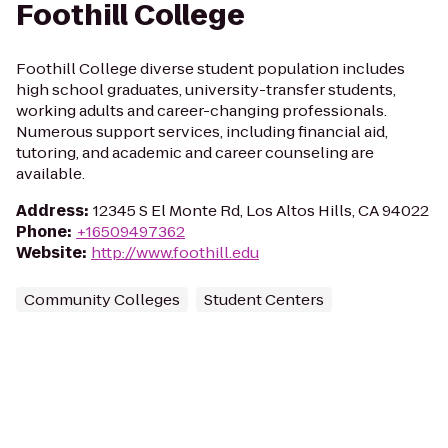
Foothill College
Foothill College diverse student population includes
high school graduates, university-transfer students,
working adults and career-changing professionals.
Numerous support services, including financial aid,
tutoring, and academic and career counseling are
available.
Address
:
12345 S El Monte Rd, Los Altos Hills, CA 94022
Phone
:
+16509497362
Website
:
http://www.foothill.edu
Community Colleges
Student Centers