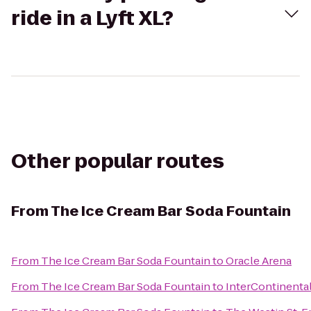
ride in a Lyft XL?
Other popular routes
From
The Ice Cream Bar Soda Fountain
From
The Ice Cream Bar Soda Fountain
to
Oracle Arena
From
The Ice Cream Bar Soda Fountain
to
InterContinenta