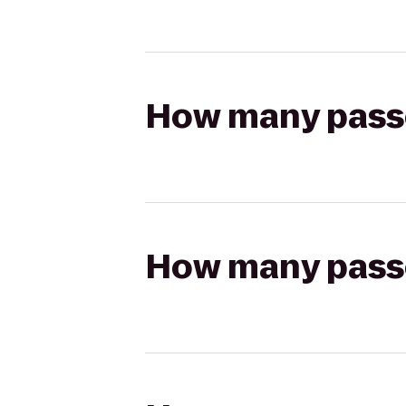
How many passen
How many passen