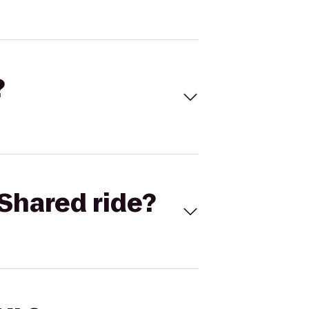
?
Shared ride?