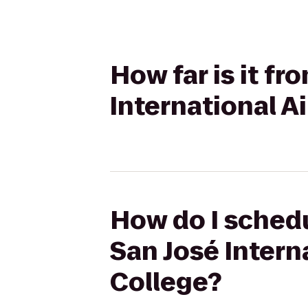
How far is it f
International Ai
How do I schedu
San José Interna
College?