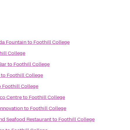
da Fountain
to
Foothill College
hill College
Bar
to
Foothill College
to
Foothill College
o
Foothill College
sco Centre
to
Foothill College
Innovation
to
Foothill College
and Seafood Restaurant
to
Foothill College