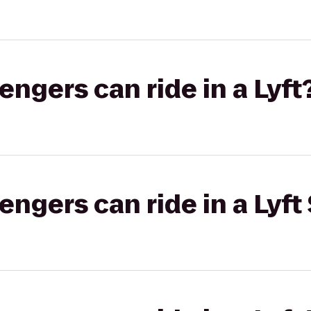
gers can ride in a Lyft
gers can ride in a Lyft 