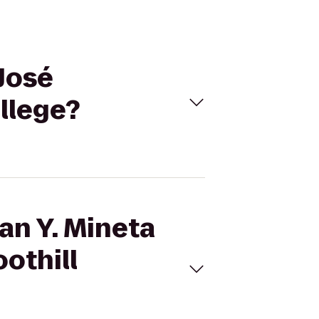
 José
ollege?
an Y. Mineta
oothill