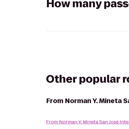
How many passen
Other popular 
From
Norman Y. Mineta Sa
From
Norman Y. Mineta San José Inte