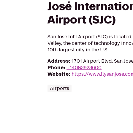
José Internatio
Airport (SJC)
San Jose Int'l Airport (SJC) is located
Valley, the center of technology innov
10th largest city in the U.S.
Address
:
1701 Airport Blvd, San Jos
Phone
:
+14083923600
Website
:
https://www.flysanjose.co
Airports