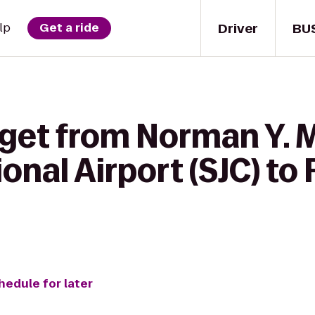
Driver
BU
lp
Get a ride
 get from Norman Y. 
onal Airport (SJC) to 
hedule for later