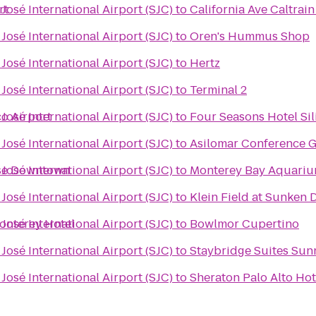
rt
José International Airport (SJC)
to
California Ave Caltrain
José International Airport (SJC)
to
Oren's Hummus Shop
José International Airport (SJC)
to
Hertz
José International Airport (SJC)
to
Terminal 2
co Airport
José International Airport (SJC)
to
Four Seasons Hotel Sil
José International Airport (SJC)
to
Asilomar Conference 
ose Downtown
José International Airport (SJC)
to
Monterey Bay Aquari
José International Airport (SJC)
to
Klein Field at Sunken
onterey Hotel
José International Airport (SJC)
to
Bowlmor Cupertino
José International Airport (SJC)
to
Staybridge Suites Sun
José International Airport (SJC)
to
Sheraton Palo Alto Hot