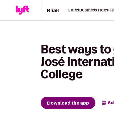
Rider
Cities
Business rides
He
Best ways to
José Internati
College
Download the app
Sc