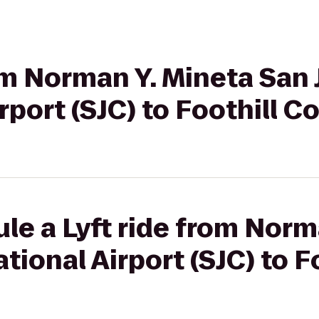
rom Norman Y. Mineta San
rport (SJC) to Foothill C
le a Lyft ride from Norm
tional Airport (SJC) to F