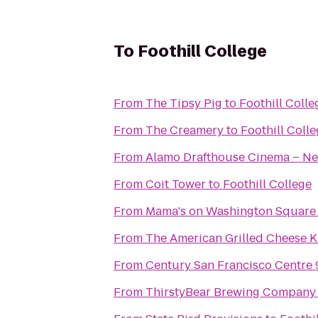
To
Foothill College
From
The Tipsy Pig
to
Foothill Colle
From
The Creamery
to
Foothill Coll
From
Alamo Drafthouse Cinema – Ne
From
Coit Tower
to
Foothill College
From
Mama's on Washington Square
From
The American Grilled Cheese K
From
Century San Francisco Centre 
From
ThirstyBear Brewing Company