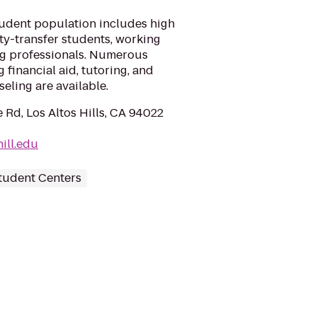
tudent population includes high
ty-transfer students, working
ng professionals. Numerous
 financial aid, tutoring, and
eling are available.
 Rd, Los Altos Hills, CA 94022
ill.edu
tudent Centers