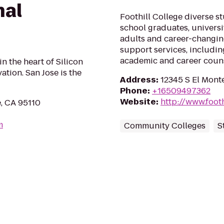
nal
Foothill College diverse s
school graduates, universi
adults and career-changi
support services, including
academic and career couns
 in the heart of Silicon
ation. San Jose is the
Address
:
12345 S El Monte
Phone
:
+16509497362
Website
:
http://www.footh
e, CA 95110
m
Community Colleges
S