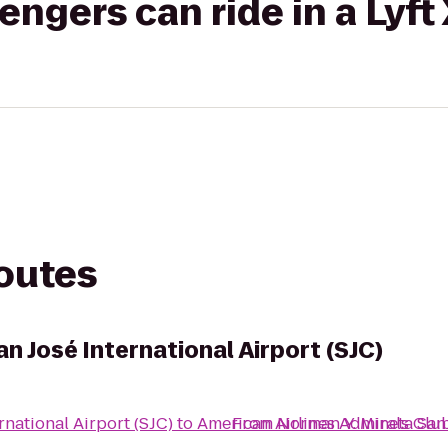
gers can ride in a Lyft
routes
n José International Airport (SJC)
rnational Airport (SJC)
to
American Airlines Admirals Clu
From
Norman Y. Mineta San 