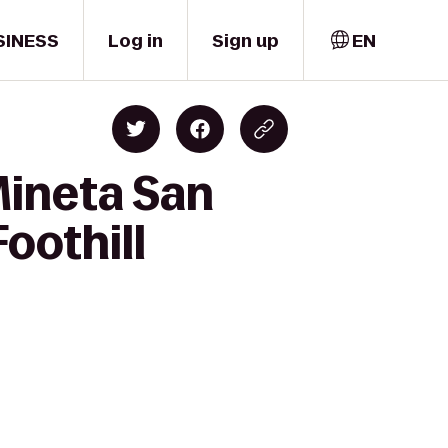
SINESS
Log in
Sign up
EN
Mineta San
Foothill