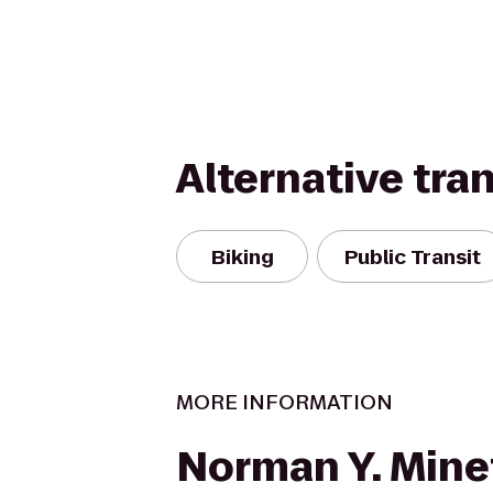
Alternative tra
Biking
Public Transit
MORE INFORMATION
Norman Y. Mine