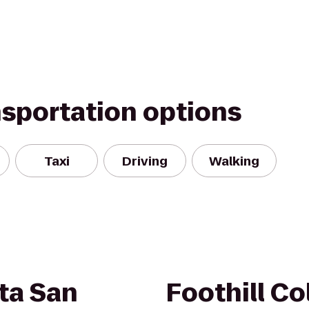
nsportation options
Taxi
Driving
Walking
ta San
Foothill Co