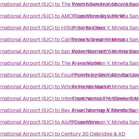
rnational Airport (SJC)
to
The Westin San Francisco Airpo
From
Norman Y. Mineta San 
rnational Airport (SJC)
to
AMC Cupertino Square 16
From
Norman Y. Mineta San 
rnational Airport (SJC)
to
Hilton Santa Clara
From
Norman Y. Mineta San 
rnational Airport (SJC)
to
California's Great America
From
Norman Y. Mineta San 
rnational Airport (SJC)
to
San Mateo Marriott San Francis
From
Norman Y. Mineta San 
rnational Airport (SJC)
to
The Arena Hotel
From
Norman Y. Mineta San 
rnational Airport (SJC)
to
Four Points by Sheraton San J
From
Norman Y. Mineta San 
rnational Airport (SJC)
to
Whole Foods Market
From
Norman Y. Mineta San 
rnational Airport (SJC)
to
InterContinental The Clement M
From
Norman Y. Mineta San 
rnational Airport (SJC)
to
Bay Area Catering & Events Inc
From
Norman Y. Mineta San 
rnational Airport (SJC)
to
Aloft Cupertino
From
Norman Y. Mineta San 
rnational Airport (SJC)
to
Century 20 Oakridge & XD