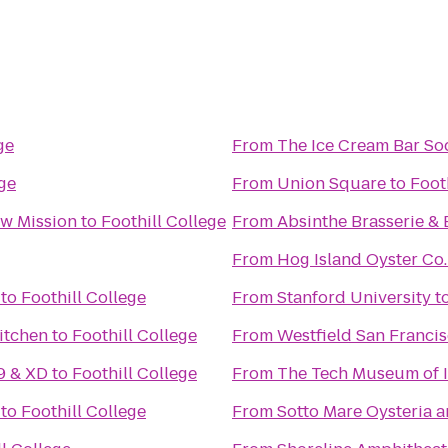
ge
From
The Ice Cream Bar So
ege
From
Union Square
to
Foot
w Mission
to
Foothill College
From
Absinthe Brasserie & 
From
Hog Island Oyster Co.
to
Foothill College
From
Stanford University
t
itchen
to
Foothill College
From
Westfield San Franci
9 & XD
to
Foothill College
From
The Tech Museum of 
to
Foothill College
From
Sotto Mare Oysteria 