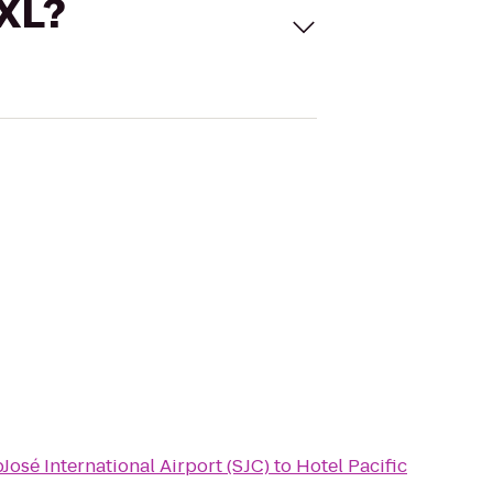
 XL?
b
José International Airport (SJC)
to
Hotel Pacific