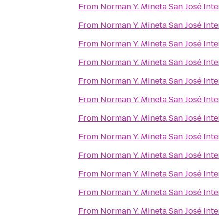
From
Norman Y. Mineta San José Inte
From
Norman Y. Mineta San José Inte
From
Norman Y. Mineta San José Inte
From
Norman Y. Mineta San José Inte
From
Norman Y. Mineta San José Inte
From
Norman Y. Mineta San José Inte
From
Norman Y. Mineta San José Inte
From
Norman Y. Mineta San José Inte
From
Norman Y. Mineta San José Inte
From
Norman Y. Mineta San José Inte
From
Norman Y. Mineta San José Inte
From
Norman Y. Mineta San José Inte