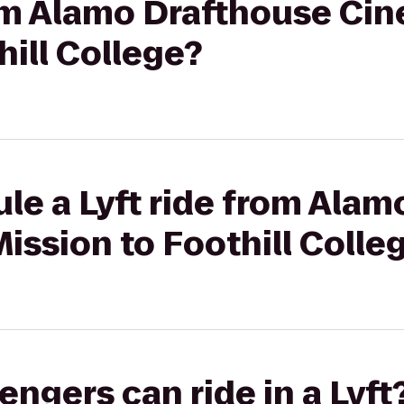
from Alamo Drafthouse Ci
hill College?
le a Lyft ride from Ala
ssion to Foothill Colle
gers can ride in a Lyft