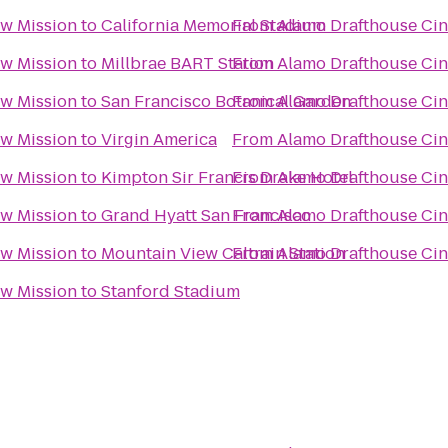
w Mission
to
California Memorial Stadium
From
Alamo Drafthouse Ci
w Mission
to
Millbrae BART Station
From
Alamo Drafthouse Ci
w Mission
to
San Francisco Botanical Garden
From
Alamo Drafthouse Ci
w Mission
to
Virgin America
From
Alamo Drafthouse Ci
w Mission
to
Kimpton Sir Francis Drake Hotel
From
Alamo Drafthouse Ci
w Mission
to
Grand Hyatt San Francisco
From
Alamo Drafthouse Ci
w Mission
to
Mountain View Caltrain Station
From
Alamo Drafthouse Ci
w Mission
to
Stanford Stadium