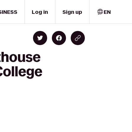
SINESS
Log in
Sign up
EN
thouse
College