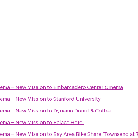
nema – New Mission
to
Embarcadero Center Cinema
nema – New Mission
to
Stanford University
nema – New Mission
to
Dynamo Donut & Coffee
nema – New Mission
to
Palace Hotel
nema – New Mission
to
Bay Area Bike Share (Townsend at 7