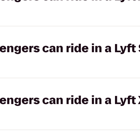
gers can ride in a Lyft 
gers can ride in a Lyft