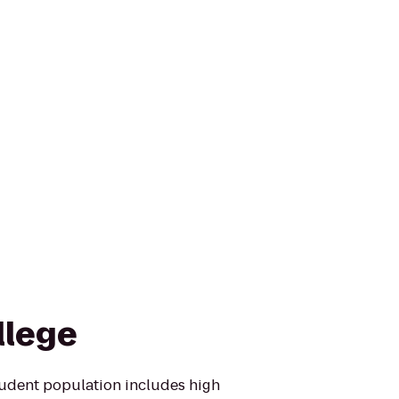
llege
tudent population includes high