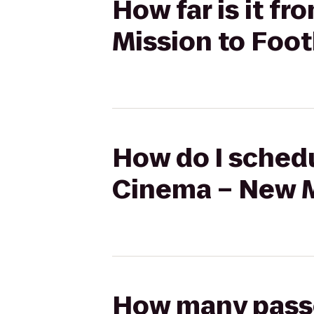
How far is it 
Mission to Foot
How do I schedu
Cinema – New Mi
How many passen