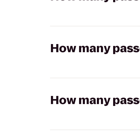
How many passen
How many passen