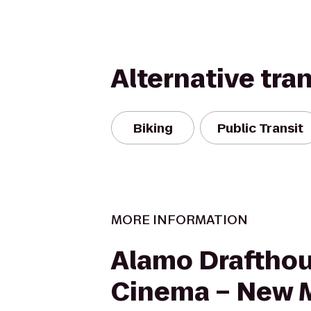
Alternative tra
Biking
Public Transit
MORE INFORMATION
Alamo Draftho
Cinema – New 