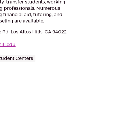
ty-transfer students, working
ng professionals. Numerous
 financial aid, tutoring, and
eling are available.
 Rd, Los Altos Hills, CA 94022
ill.edu
tudent Centers