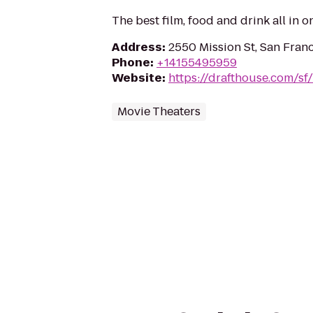
The best film, food and drink all in o
Address
:
2550 Mission St, San Fran
Phone
:
+14155495959
Website
:
https://drafthouse.com/sf
Movie Theaters