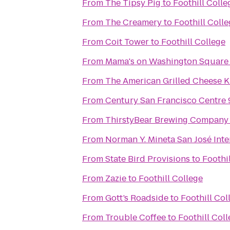
From
The Tipsy Pig
to
Foothill Colle
From
The Creamery
to
Foothill Coll
From
Coit Tower
to
Foothill College
From
Mama's on Washington Square
From
The American Grilled Cheese K
From
Century San Francisco Centre 
From
ThirstyBear Brewing Company
From
Norman Y. Mineta San José Inte
From
State Bird Provisions
to
Foothi
From
Zazie
to
Foothill College
From
Gott’s Roadside
to
Foothill Col
From
Trouble Coffee
to
Foothill Col