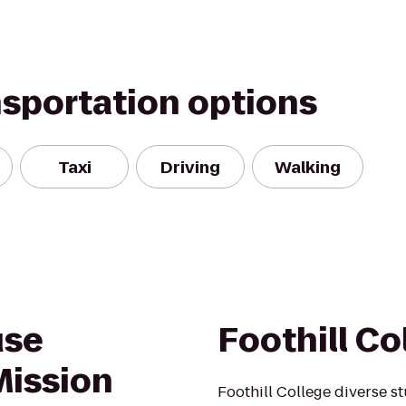
nsportation options
Taxi
Driving
Walking
use
Foothill Co
Mission
Foothill College diverse s