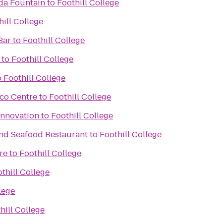
da Fountain
to
Foothill College
hill College
Bar
to
Foothill College
to
Foothill College
o
Foothill College
sco Centre
to
Foothill College
Innovation
to
Foothill College
and Seafood Restaurant
to
Foothill College
re
to
Foothill College
thill College
lege
hill College