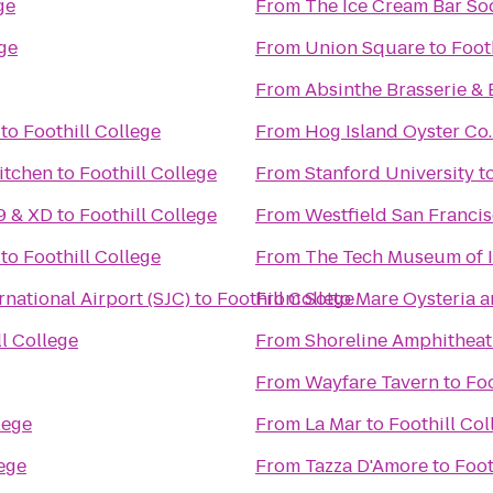
ge
From
The Ice Cream Bar So
ege
From
Union Square
to
Foot
From
Absinthe Brasserie & 
to
Foothill College
From
Hog Island Oyster Co.
itchen
to
Foothill College
From
Stanford University
t
9 & XD
to
Foothill College
From
Westfield San Franci
to
Foothill College
From
The Tech Museum of 
rnational Airport (SJC)
to
Foothill College
From
Sotto Mare Oysteria 
ll College
From
Shoreline Amphitheat
From
Wayfare Tavern
to
Foo
lege
From
La Mar
to
Foothill Col
lege
From
Tazza D'Amore
to
Foot