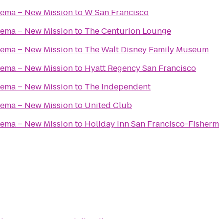
nema – New Mission
to
W San Francisco
nema – New Mission
to
The Centurion Lounge
nema – New Mission
to
The Walt Disney Family Museum
nema – New Mission
to
Hyatt Regency San Francisco
nema – New Mission
to
The Independent
nema – New Mission
to
United Club
nema – New Mission
to
Holiday Inn San Francisco-Fisher