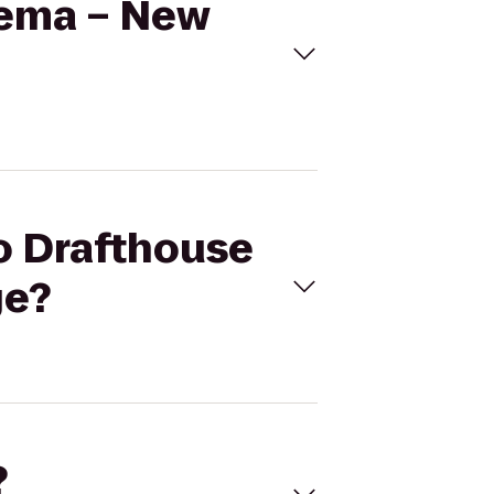
nema – New
mo Drafthouse
ge?
?