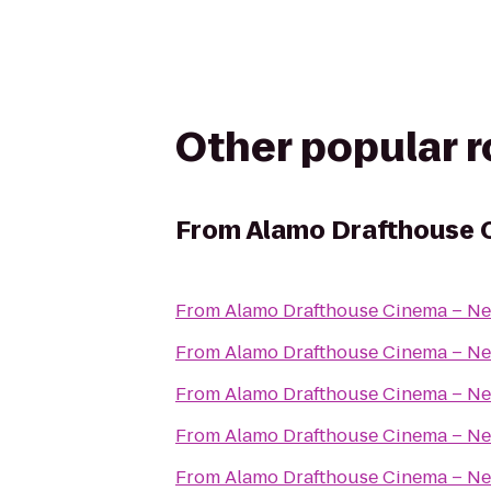
Other popular 
From
Alamo Drafthouse 
From
Alamo Drafthouse Cinema – Ne
From
Alamo Drafthouse Cinema – Ne
From
Alamo Drafthouse Cinema – Ne
From
Alamo Drafthouse Cinema – Ne
From
Alamo Drafthouse Cinema – Ne