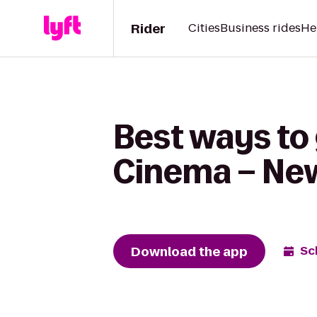
Rider
Cities
Business rides
He
Best ways to
Cinema – New 
Download the app
Sc