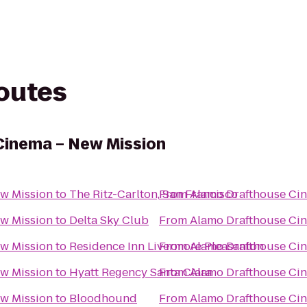
routes
Cinema – New Mission
w Mission
to
The Ritz-Carlton, San Francisco
From
Alamo Drafthouse Ci
w Mission
to
Delta Sky Club
From
Alamo Drafthouse Ci
w Mission
to
Residence Inn Livermore Pleasanton
From
Alamo Drafthouse Ci
w Mission
to
Hyatt Regency Santa Clara
From
Alamo Drafthouse Ci
w Mission
to
Bloodhound
From
Alamo Drafthouse Ci