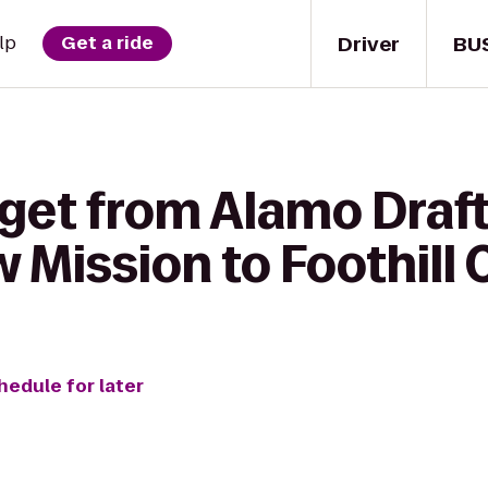
Driver
BU
lp
Get a ride
 get from Alamo Draf
Mission to Foothill 
hedule for later