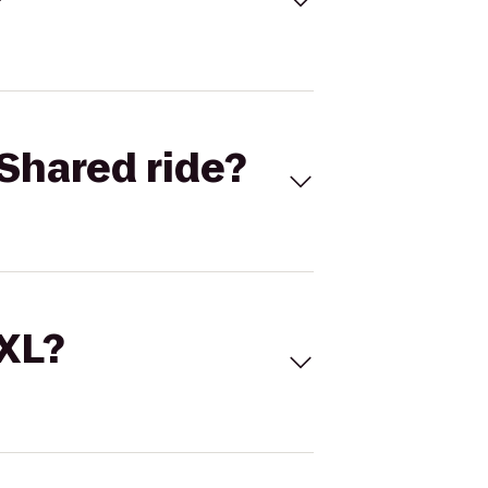
Shared ride?
 XL?