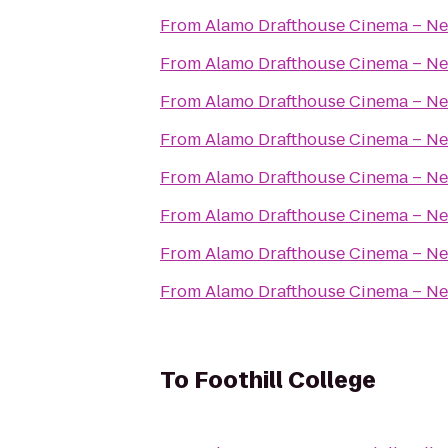
From
Alamo Drafthouse Cinema – Ne
From
Alamo Drafthouse Cinema – Ne
From
Alamo Drafthouse Cinema – Ne
From
Alamo Drafthouse Cinema – Ne
From
Alamo Drafthouse Cinema – Ne
From
Alamo Drafthouse Cinema – Ne
From
Alamo Drafthouse Cinema – Ne
From
Alamo Drafthouse Cinema – Ne
To
Foothill College