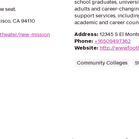
school graduates, universi
adults and career-changi
ne seat.
support services, including
cisco, CA 94110
academic and career couns
Address
:
12345 S El Monte
/theater/new-mission
Phone
:
+16509497362
Website
:
http://www.footh
Community Colleges
S