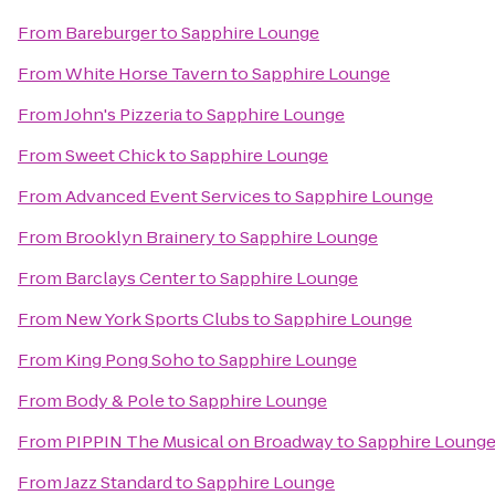
From
Bareburger
to
Sapphire Lounge
From
White Horse Tavern
to
Sapphire Lounge
From
John's Pizzeria
to
Sapphire Lounge
From
Sweet Chick
to
Sapphire Lounge
From
Advanced Event Services
to
Sapphire Lounge
From
Brooklyn Brainery
to
Sapphire Lounge
From
Barclays Center
to
Sapphire Lounge
From
New York Sports Clubs
to
Sapphire Lounge
From
King Pong Soho
to
Sapphire Lounge
From
Body & Pole
to
Sapphire Lounge
From
PIPPIN The Musical on Broadway
to
Sapphire Loung
From
Jazz Standard
to
Sapphire Lounge