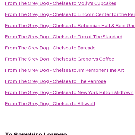
From
The Grey Dog - Chelsea
to
Molly's Cupcakes
From
The Grey Dog - Chelsea
to
Lincoln Center for the Pe
From
The Grey Dog - Chelsea
to
Bohemian Hall & Beer Ga
From
The Grey Dog - Chelsea
to
Top of The Standard
From
The Grey Dog - Chelsea
to
Barcade
From
The Grey Dog - Chelsea
to
Gregorys Coffee
From
The Grey Dog - Chelsea
to
Jim Kempner Fine Art
From
The Grey Dog - Chelsea
to
The Penrose
From
The Grey Dog - Chelsea
to
New York Hilton Midtown
From
The Grey Dog - Chelsea
to
Allswell
To
Sapphire Lounge