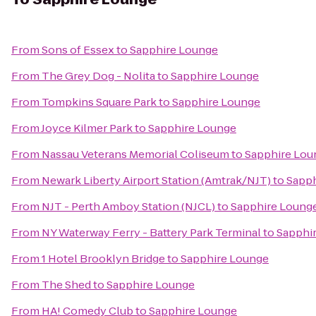
From
Sons of Essex
to
Sapphire Lounge
From
The Grey Dog - Nolita
to
Sapphire Lounge
From
Tompkins Square Park
to
Sapphire Lounge
From
Joyce Kilmer Park
to
Sapphire Lounge
From
Nassau Veterans Memorial Coliseum
to
Sapphire Lou
From
Newark Liberty Airport Station (Amtrak/NJT)
to
Sapph
From
NJT - Perth Amboy Station (NJCL)
to
Sapphire Loung
From
NY Waterway Ferry - Battery Park Terminal
to
Sapphi
From
1 Hotel Brooklyn Bridge
to
Sapphire Lounge
From
The Shed
to
Sapphire Lounge
From
HA! Comedy Club
to
Sapphire Lounge