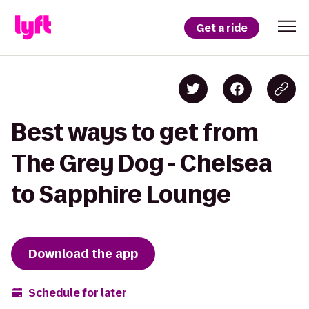
Get a ride
Best ways to get from
The Grey Dog - Chelsea
to Sapphire Lounge
Download the app
Schedule for later