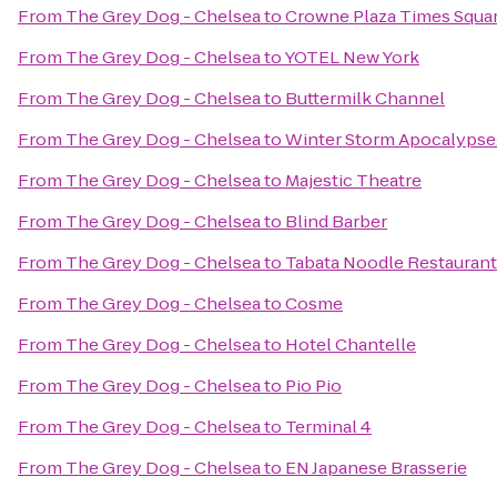
From
The Grey Dog - Chelsea
to
Crowne Plaza Times Squa
From
The Grey Dog - Chelsea
to
YOTEL New York
From
The Grey Dog - Chelsea
to
Buttermilk Channel
From
The Grey Dog - Chelsea
to
Winter Storm Apocalyps
From
The Grey Dog - Chelsea
to
Majestic Theatre
From
The Grey Dog - Chelsea
to
Blind Barber
From
The Grey Dog - Chelsea
to
Tabata Noodle Restaurant
From
The Grey Dog - Chelsea
to
Cosme
From
The Grey Dog - Chelsea
to
Hotel Chantelle
From
The Grey Dog - Chelsea
to
Pio Pio
From
The Grey Dog - Chelsea
to
Terminal 4
From
The Grey Dog - Chelsea
to
EN Japanese Brasserie