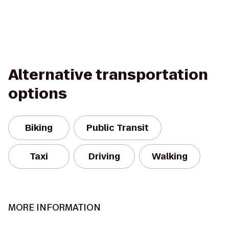
Alternative transportation
options
Biking
Public Transit
Taxi
Driving
Walking
MORE INFORMATION