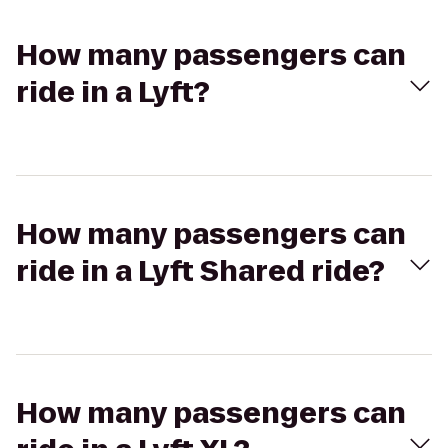
How many passengers can
ride in a Lyft?
How many passengers can
ride in a Lyft Shared ride?
How many passengers can