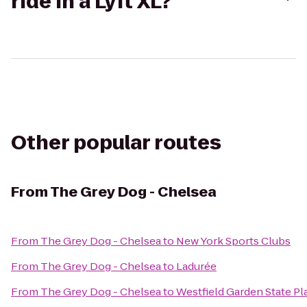
ride in a Lyft XL?
Other popular routes
From
The Grey Dog - Chelsea
From
The Grey Dog - Chelsea
to
New York Sports Clubs
From
The Grey Dog - Chelsea
to
Ladurée
From
The Grey Dog - Chelsea
to
Westfield Garden State Pl