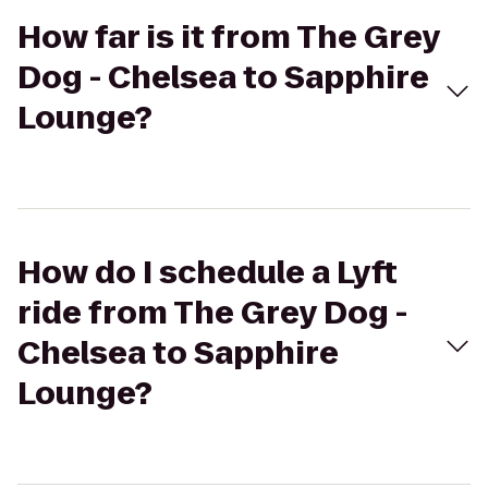
How far is it from The Grey
Dog - Chelsea to Sapphire
Lounge?
How do I schedule a Lyft
ride from The Grey Dog -
Chelsea to Sapphire
Lounge?