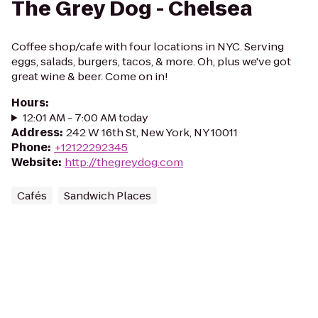
The Grey Dog - Chelsea
Coffee shop/cafe with four locations in NYC. Serving
eggs, salads, burgers, tacos, & more. Oh, plus we've got
great wine & beer. Come on in!
Hours
:
12:01 AM - 7:00 AM today
Address
:
242 W 16th St, New York, NY 10011
Phone
:
+12122292345
Website
:
http://thegreydog.com
Cafés
Sandwich Places