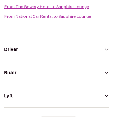
From
The Bowery Hotel
to
Sapphire Lounge
From
National Car Rental
to
Sapphire Lounge
Driver
Rider
Lyft