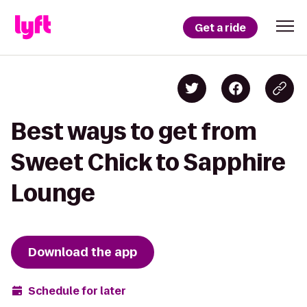
Get a ride
Best ways to get from
Sweet Chick to Sapphire
Lounge
Download the app
Schedule for later