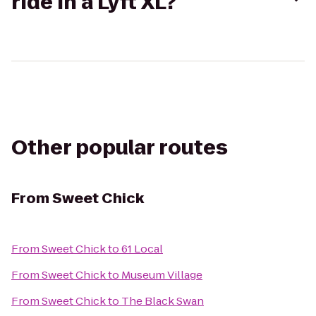
ride in a Lyft XL?
Other popular routes
From
Sweet Chick
From
Sweet Chick
to
61 Local
From
Sweet Chick
to
Museum Village
From
Sweet Chick
to
The Black Swan