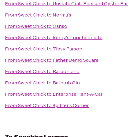
From
Sweet Chick
to
Upstate Craft Beer and Oyster Bar
From
Sweet Chick
to
Norma's
From
Sweet Chick
to
Ganso
From
Sweet Chick
to
Johny's Luncheonette
From
Sweet Chick
to
Tipsy Parson
From
Sweet Chick
to
Father Demo Square
From
Sweet Chick
to
Barboncino
From
Sweet Chick
to
Bathtub Gin
From
Sweet Chick
to
Enterprise Rent-A-Car
From
Sweet Chick
to
Spitzer's Corner