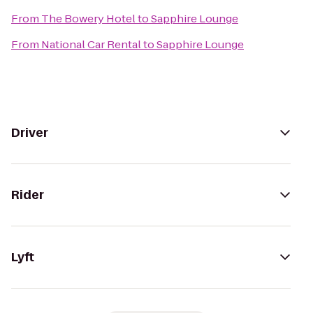
From
The Bowery Hotel
to
Sapphire Lounge
From
National Car Rental
to
Sapphire Lounge
Driver
Rider
Lyft