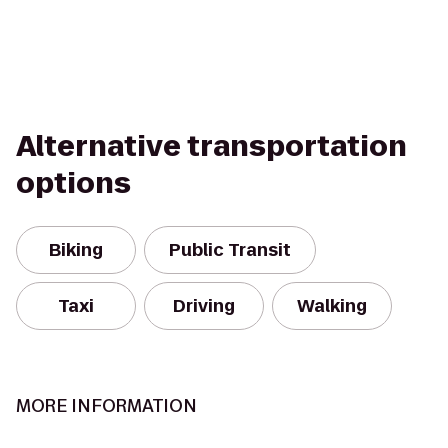
Alternative transportation
options
Biking
Public Transit
Taxi
Driving
Walking
MORE INFORMATION