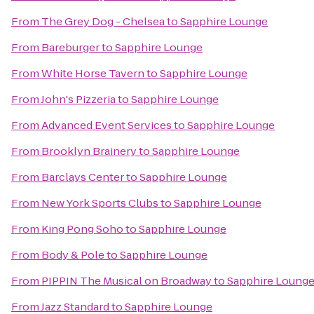
From
The Grey Dog - Chelsea
to
Sapphire Lounge
From
Bareburger
to
Sapphire Lounge
From
White Horse Tavern
to
Sapphire Lounge
From
John's Pizzeria
to
Sapphire Lounge
From
Advanced Event Services
to
Sapphire Lounge
From
Brooklyn Brainery
to
Sapphire Lounge
From
Barclays Center
to
Sapphire Lounge
From
New York Sports Clubs
to
Sapphire Lounge
From
King Pong Soho
to
Sapphire Lounge
From
Body & Pole
to
Sapphire Lounge
From
PIPPIN The Musical on Broadway
to
Sapphire Loung
From
Jazz Standard
to
Sapphire Lounge