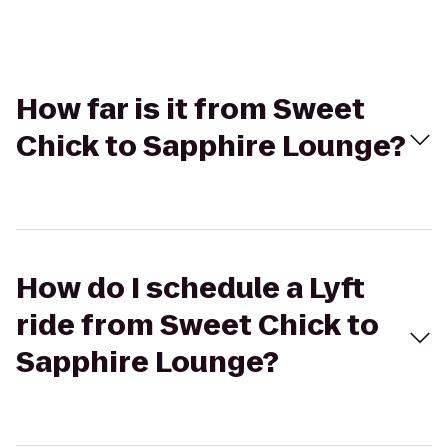
How far is it from Sweet
Chick to Sapphire Lounge?
How do I schedule a Lyft
ride from Sweet Chick to
Sapphire Lounge?