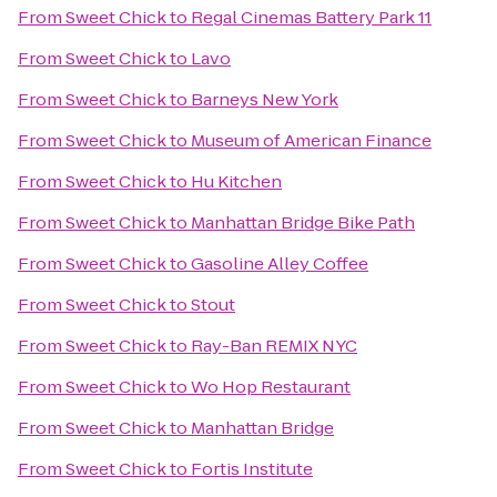
From
Sweet Chick
to
Regal Cinemas Battery Park 11
From
Sweet Chick
to
Lavo
From
Sweet Chick
to
Barneys New York
From
Sweet Chick
to
Museum of American Finance
From
Sweet Chick
to
Hu Kitchen
From
Sweet Chick
to
Manhattan Bridge Bike Path
From
Sweet Chick
to
Gasoline Alley Coffee
From
Sweet Chick
to
Stout
From
Sweet Chick
to
Ray-Ban REMIX NYC
From
Sweet Chick
to
Wo Hop Restaurant
From
Sweet Chick
to
Manhattan Bridge
From
Sweet Chick
to
Fortis Institute