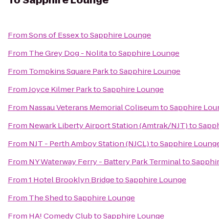
To
Sapphire Lounge
From
Sons of Essex
to
Sapphire Lounge
From
The Grey Dog - Nolita
to
Sapphire Lounge
From
Tompkins Square Park
to
Sapphire Lounge
From
Joyce Kilmer Park
to
Sapphire Lounge
From
Nassau Veterans Memorial Coliseum
to
Sapphire Lou
From
Newark Liberty Airport Station (Amtrak/NJT)
to
Sapph
From
NJT - Perth Amboy Station (NJCL)
to
Sapphire Loung
From
NY Waterway Ferry - Battery Park Terminal
to
Sapphi
From
1 Hotel Brooklyn Bridge
to
Sapphire Lounge
From
The Shed
to
Sapphire Lounge
From
HA! Comedy Club
to
Sapphire Lounge