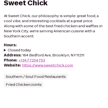
Sweet Chick
At Sweet Chick, our philosophy is simple: great food, a
cool vibe, and interesting cocktails at a great price.
Along with some of the best fried chicken and waffles in
New York City, we're serving American cuisine with a
Southern accent.
Hours
:
Closed today
Address
:
164 Bedford Ave, Brooklyn, NY 11211
Phone
:
+13477254793
Website
:
https://www.sweetchick.com
Southern / Soul Food Restaurants
Fried Chicken Joints