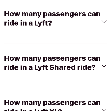
How many passengers can
ride in a Lyft?
How many passengers can
ride in a Lyft Shared ride?
How many passengers can