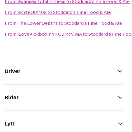
From
Swansea Total Fitness
to
Stoddard's Fine Food & Ale
From
SKYBOKX 109
to
Stoddard's Fine Food & Ale
From
The Lower Depths
to
Stoddard's Fine Food & Ale
From
iLoveKickboxing - Quincy, MA
to
Stoddard's Fine Foo
Driver
Rider
Lyft