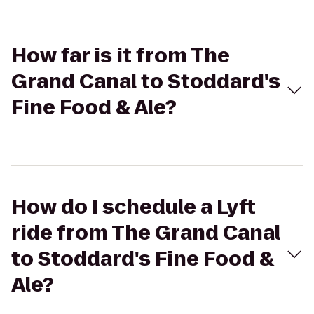
How far is it from The
Grand Canal to Stoddard's
Fine Food & Ale?
How do I schedule a Lyft
ride from The Grand Canal
to Stoddard's Fine Food &
Ale?