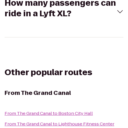
How many passengers can
ride in a Lyft XL?
Other popular routes
From
The Grand Canal
From
The Grand Canal
to
Boston City Hall
From
The Grand Canal
to
Lighthouse Fitness Center