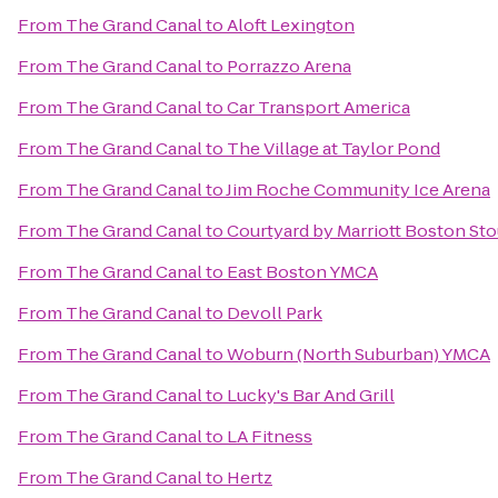
From
The Grand Canal
to
Aloft Lexington
From
The Grand Canal
to
Porrazzo Arena
From
The Grand Canal
to
Car Transport America
From
The Grand Canal
to
The Village at Taylor Pond
From
The Grand Canal
to
Jim Roche Community Ice Arena
From
The Grand Canal
to
Courtyard by Marriott Boston St
From
The Grand Canal
to
East Boston YMCA
From
The Grand Canal
to
Devoll Park
From
The Grand Canal
to
Woburn (North Suburban) YMCA
From
The Grand Canal
to
Lucky's Bar And Grill
From
The Grand Canal
to
LA Fitness
From
The Grand Canal
to
Hertz