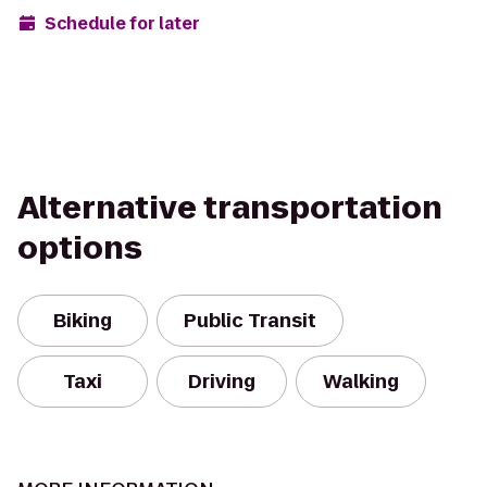
Schedule for later
Alternative transportation
options
Biking
Public Transit
Taxi
Driving
Walking