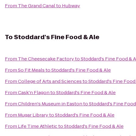
From
The Grand Canal
to
Hubway
To
Stoddard's Fine Food & Ale
From
The Cheesecake Factory
to
Stoddard's Fine Food & A
From
So Fit Meals
to
Stoddard's Fine Food & Ale
From
College of Arts and Sciences
to
Stoddard's Fine Food
From
Cask'n Flagon
to
Stoddard's Fine Food & Ale
From
Children's Museum in Easton
to
Stoddard's Fine Food
From
Mugar Library
to
Stoddard's Fine Food & Ale
From
Life Time Athletic
to
Stoddard's Fine Food & Ale