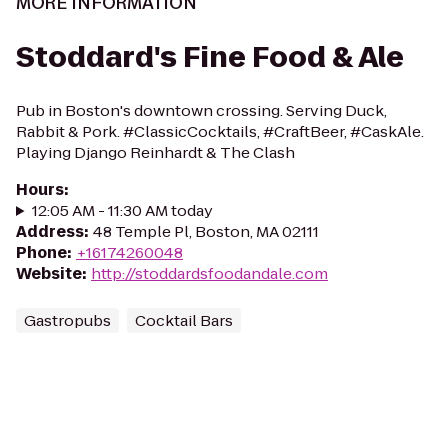
MORE INFORMATION
Stoddard's Fine Food & Ale
Pub in Boston's downtown crossing. Serving Duck,
Rabbit & Pork. #ClassicCocktails, #CraftBeer, #CaskAle.
Playing Django Reinhardt & The Clash
Hours
:
12:05 AM - 11:30 AM today
Address
:
48 Temple Pl, Boston, MA 02111
Phone
:
+16174260048
Website
:
http://stoddardsfoodandale.com
Gastropubs
Cocktail Bars