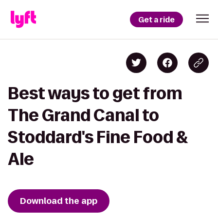
Get a ride
Best ways to get from
The Grand Canal to
Stoddard's Fine Food &
Ale
Download the app