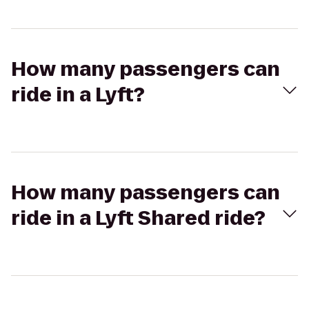
How many passengers can
ride in a Lyft?
How many passengers can
ride in a Lyft Shared ride?