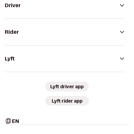
Driver
Rider
Lyft
Lyft driver app
Lyft rider app
EN