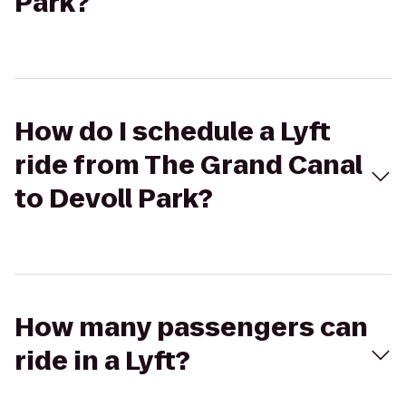
Park?
How do I schedule a Lyft
ride from The Grand Canal
to Devoll Park?
How many passengers can
ride in a Lyft?