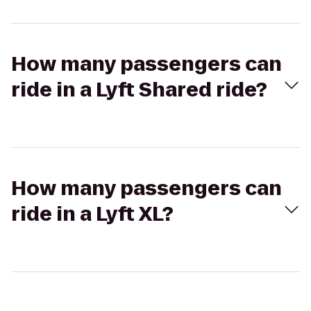
How many passengers can
ride in a Lyft Shared ride?
How many passengers can
ride in a Lyft XL?