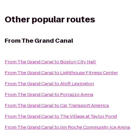
Other popular routes
From
The Grand Canal
From
The Grand Canal
to
Boston City Hall
From
The Grand Canal
to
Lighthouse Fitness Center
From
The Grand Canal
to
Aloft Lexington
From
The Grand Canal
to
Porrazzo Arena
From
The Grand Canal
to
Car Transport America
From
The Grand Canal
to
The Village at Taylor Pond
From
The Grand Canal
to
Jim Roche Community Ice Arena