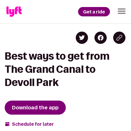
Get a ride
Best ways to get from
The Grand Canal to
Devoll Park
Download the app
Schedule for later