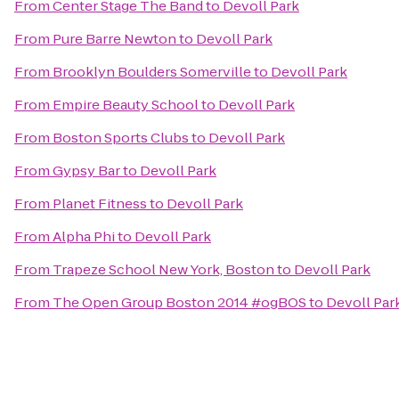
From
Center Stage The Band
to
Devoll Park
From
Pure Barre Newton
to
Devoll Park
From
Brooklyn Boulders Somerville
to
Devoll Park
From
Empire Beauty School
to
Devoll Park
From
Boston Sports Clubs
to
Devoll Park
From
Gypsy Bar
to
Devoll Park
From
Planet Fitness
to
Devoll Park
From
Alpha Phi
to
Devoll Park
From
Trapeze School New York, Boston
to
Devoll Park
From
The Open Group Boston 2014 #ogBOS
to
Devoll Par