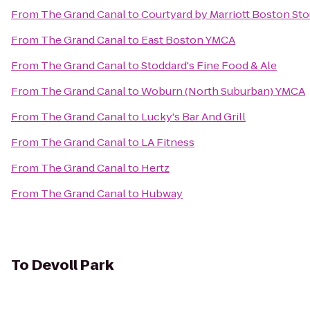
From
The Grand Canal
to
Courtyard by Marriott Boston St
From
The Grand Canal
to
East Boston YMCA
From
The Grand Canal
to
Stoddard's Fine Food & Ale
From
The Grand Canal
to
Woburn (North Suburban) YMCA
From
The Grand Canal
to
Lucky's Bar And Grill
From
The Grand Canal
to
LA Fitness
From
The Grand Canal
to
Hertz
From
The Grand Canal
to
Hubway
To
Devoll Park