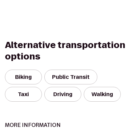
Alternative transportation
options
Biking
Public Transit
Taxi
Driving
Walking
MORE INFORMATION