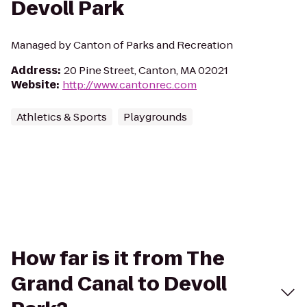
Devoll Park
Managed by Canton of Parks and Recreation
Address
:
20 Pine Street, Canton, MA 02021
Website
:
http://www.cantonrec.com
Athletics & Sports
Playgrounds
How far is it from The
Grand Canal to Devoll