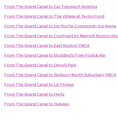
From
The Grand Canal
to
Car Transport America
From
The Grand Canal
to
The Village at Taylor Pond
From
The Grand Canal
to
Jim Roche Community Ice Arena
From
The Grand Canal
to
Courtyard by Marriott Boston St
From
The Grand Canal
to
East Boston YMCA
From
The Grand Canal
to
Stoddard's Fine Food & Ale
From
The Grand Canal
to
Devoll Park
From
The Grand Canal
to
Woburn (North Suburban) YMCA
From
The Grand Canal
to
LA Fitness
From
The Grand Canal
to
Hertz
From
The Grand Canal
to
Hubway