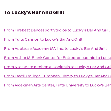
To
Lucky's Bar And Grill
From
Firebeat Dancesport Studios
to
Lucky's Bar And Grill
From
Tufts Cannon
to
Lucky's Bar And Grill
From
Applause Academy MA, Inc.
to
Lucky's Bar And Grill
From
Arthur M. Blank Center for Entrepreneurship
to
Lucky
From
Nix's Mate Kitchen & Cocktails
to
Lucky's Bar And Gril
From
Lasell College - Brennan Library
to
Lucky's Bar And Gr
From
Aidekman Arts Center, Tufts University
to
Lucky's Bar