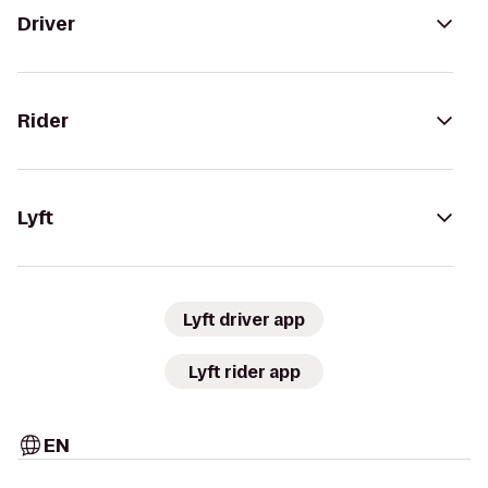
Driver
Rider
Lyft
Lyft driver app
Lyft rider app
EN