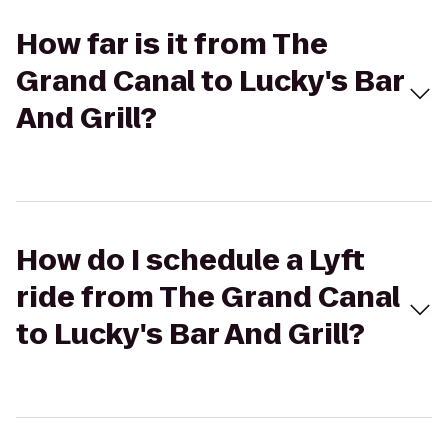
How far is it from The
Grand Canal to Lucky's Bar
And Grill?
How do I schedule a Lyft
ride from The Grand Canal
to Lucky's Bar And Grill?