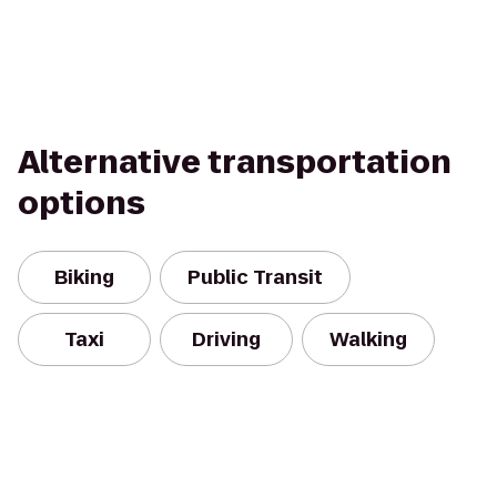
Alternative transportation
options
Biking
Public Transit
Taxi
Driving
Walking