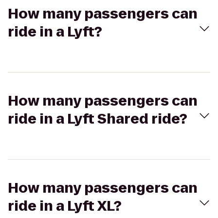
How many passengers can
ride in a Lyft?
How many passengers can
ride in a Lyft Shared ride?
How many passengers can
ride in a Lyft XL?