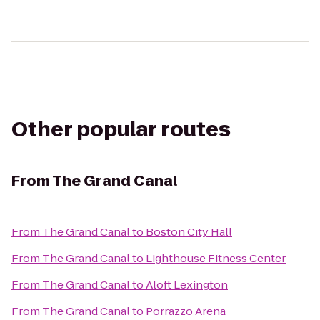
Other popular routes
From
The Grand Canal
From
The Grand Canal
to
Boston City Hall
From
The Grand Canal
to
Lighthouse Fitness Center
From
The Grand Canal
to
Aloft Lexington
From
The Grand Canal
to
Porrazzo Arena