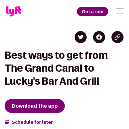
Get a ride
Best ways to get from
The Grand Canal to
Lucky's Bar And Grill
Download the app
Schedule for later