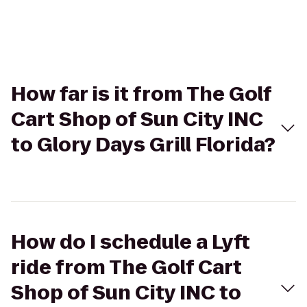
How far is it from The Golf
Cart Shop of Sun City INC
to Glory Days Grill Florida?
How do I schedule a Lyft
ride from The Golf Cart
Shop of Sun City INC to