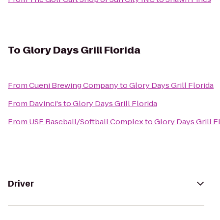
To
Glory Days Grill Florida
From
Cueni Brewing Company
to
Glory Days Grill Florida
From
Davinci's
to
Glory Days Grill Florida
From
USF Baseball/Softball Complex
to
Glory Days Grill F
Driver