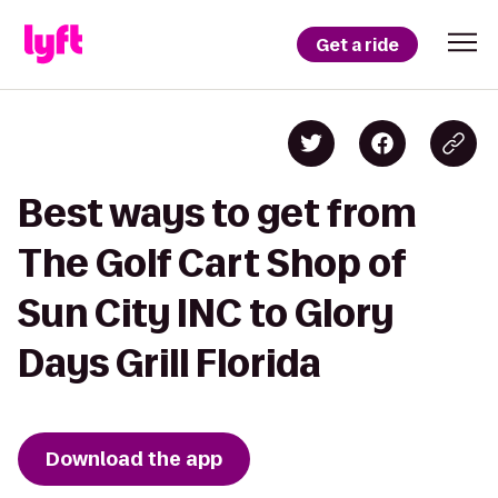
Get a ride
Best ways to get from
The Golf Cart Shop of
Sun City INC to Glory
Days Grill Florida
Download the app