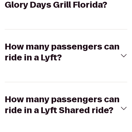
Glory Days Grill Florida?
How many passengers can
ride in a Lyft?
How many passengers can
ride in a Lyft Shared ride?