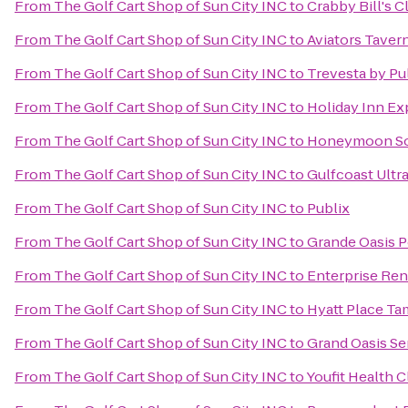
From
The Golf Cart Shop of Sun City INC
to
Crabby Bill's 
From
The Golf Cart Shop of Sun City INC
to
Aviators Taver
From
The Golf Cart Shop of Sun City INC
to
Trevesta by P
From
The Golf Cart Shop of Sun City INC
to
Holiday Inn Ex
From
The Golf Cart Shop of Sun City INC
to
Honeymoon Sou
From
The Golf Cart Shop of Sun City INC
to
Gulfcoast Ultra
From
The Golf Cart Shop of Sun City INC
to
Publix
From
The Golf Cart Shop of Sun City INC
to
Grande Oasis P
From
The Golf Cart Shop of Sun City INC
to
Enterprise Ren
From
The Golf Cart Shop of Sun City INC
to
Hyatt Place T
From
The Golf Cart Shop of Sun City INC
to
Grand Oasis Se
From
The Golf Cart Shop of Sun City INC
to
Youfit Health 