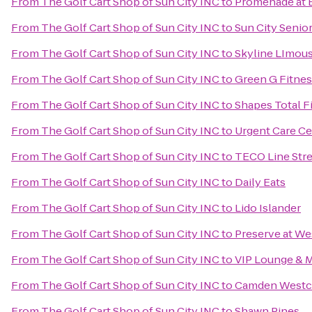
From
The Golf Cart Shop of Sun City INC
to
Promenade at B
From
The Golf Cart Shop of Sun City INC
to
Sun City Senior
From
The Golf Cart Shop of Sun City INC
to
Skyline LImou
From
The Golf Cart Shop of Sun City INC
to
Green G Fitnes
From
The Golf Cart Shop of Sun City INC
to
Shapes Total Fi
From
The Golf Cart Shop of Sun City INC
to
Urgent Care Ce
From
The Golf Cart Shop of Sun City INC
to
TECO Line Stre
From
The Golf Cart Shop of Sun City INC
to
Daily Eats
From
The Golf Cart Shop of Sun City INC
to
Lido Islander
From
The Golf Cart Shop of Sun City INC
to
Preserve at W
From
The Golf Cart Shop of Sun City INC
to
VIP Lounge & 
From
The Golf Cart Shop of Sun City INC
to
Camden Westch
From
The Golf Cart Shop of Sun City INC
to
Shawn Pines