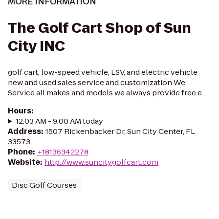
MORE INFORMATION
The Golf Cart Shop of Sun
City INC
golf cart, low-speed vehicle, LSV, and electric vehicle
new and used sales service and customization We
Service all makes and models we always provide free e...
Hours
:
12:03 AM - 9:00 AM today
Address
:
1507 Rickenbacker Dr, Sun City Center, FL
33573
Phone
:
+18136342278
Website
:
http://www.suncitygolfcart.com
Disc Golf Courses