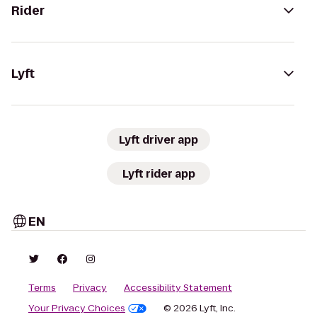
Rider
Lyft
Lyft driver app
Lyft rider app
EN
Terms
Privacy
Accessibility Statement
Your Privacy Choices
© 2026 Lyft, Inc.