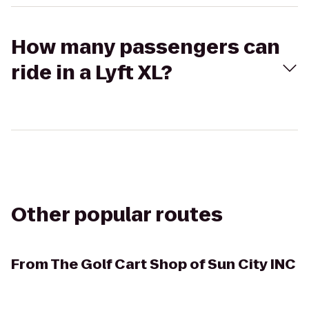
How many passengers can
ride in a Lyft XL?
Other popular routes
From
The Golf Cart Shop of Sun City INC