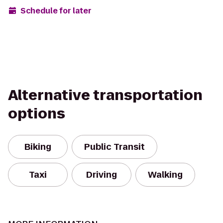
Schedule for later
Alternative transportation
options
Biking
Public Transit
Taxi
Driving
Walking