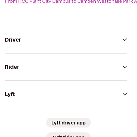
From
HCC Plant City Campus
to
Camden Westchase Park 
Driver
Rider
Lyft
Lyft driver app