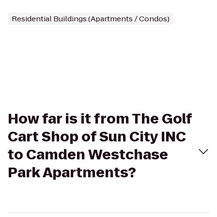
Residential Buildings (Apartments / Condos)
How far is it from The Golf
Cart Shop of Sun City INC
to Camden Westchase
Park Apartments?