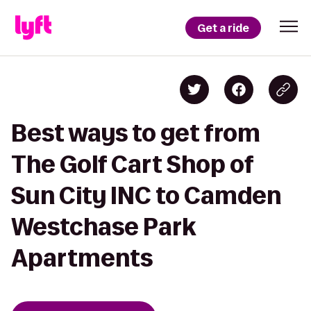
Get a ride
Best ways to get from
The Golf Cart Shop of
Sun City INC to Camden
Westchase Park
Apartments