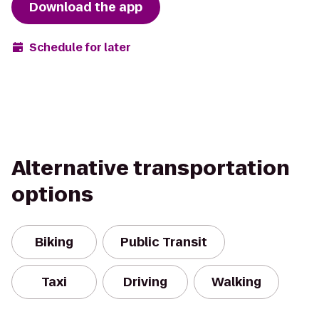
Download the app
Schedule for later
Alternative transportation
options
Biking
Public Transit
Taxi
Driving
Walking