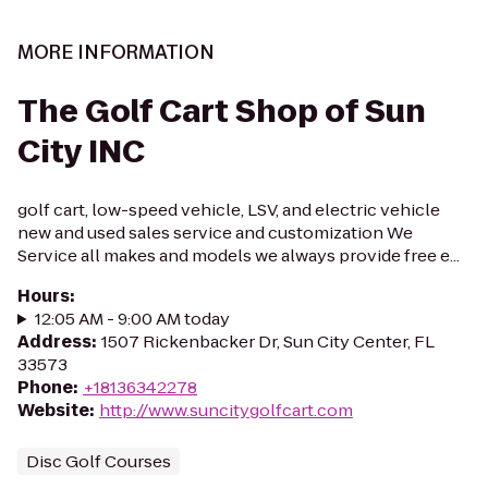
MORE INFORMATION
The Golf Cart Shop of Sun
City INC
golf cart, low-speed vehicle, LSV, and electric vehicle
new and used sales service and customization We
Service all makes and models we always provide free e...
Hours
:
12:05 AM - 9:00 AM today
Address
:
1507 Rickenbacker Dr, Sun City Center, FL
33573
Phone
:
+18136342278
Website
:
http://www.suncitygolfcart.com
Disc Golf Courses