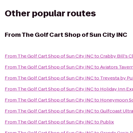
Other popular routes
From
The Golf Cart Shop of Sun City INC
From
The Golf Cart Shop of Sun City INC
to
Crabby Bill's 
From
The Golf Cart Shop of Sun City INC
to
Aviators Taver
From
The Golf Cart Shop of Sun City INC
to
Trevesta by P
From
The Golf Cart Shop of Sun City INC
to
Holiday Inn Ex
From
The Golf Cart Shop of Sun City INC
to
Honeymoon Sou
From
The Golf Cart Shop of Sun City INC
to
Gulfcoast Ultra
From
The Golf Cart Shop of Sun City INC
to
Publix
From
The Golf Cart Shop of Sun City INC
to
Grande Oasis P