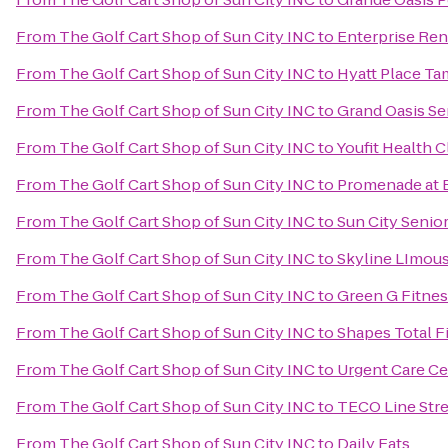
From
The Golf Cart Shop of Sun City INC
to
Enterprise Ren
From
The Golf Cart Shop of Sun City INC
to
Hyatt Place T
From
The Golf Cart Shop of Sun City INC
to
Grand Oasis Se
From
The Golf Cart Shop of Sun City INC
to
Youfit Health 
From
The Golf Cart Shop of Sun City INC
to
Promenade at B
From
The Golf Cart Shop of Sun City INC
to
Sun City Senior
From
The Golf Cart Shop of Sun City INC
to
Skyline LImou
From
The Golf Cart Shop of Sun City INC
to
Green G Fitnes
From
The Golf Cart Shop of Sun City INC
to
Shapes Total Fi
From
The Golf Cart Shop of Sun City INC
to
Urgent Care Ce
From
The Golf Cart Shop of Sun City INC
to
TECO Line Stre
From
The Golf Cart Shop of Sun City INC
to
Daily Eats