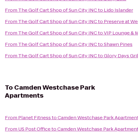
From
The Golf Cart Shop of Sun City INC
to
Lido Islander
From
The Golf Cart Shop of Sun City INC
to
Preserve at W
From
The Golf Cart Shop of Sun City INC
to
VIP Lounge & 
From
The Golf Cart Shop of Sun City INC
to
Shawn Pines
From
The Golf Cart Shop of Sun City INC
to
Glory Days Gril
To
Camden Westchase Park
Apartments
From
Planet Fitness
to
Camden Westchase Park Apartmen
From
US Post Office
to
Camden Westchase Park Apartmen