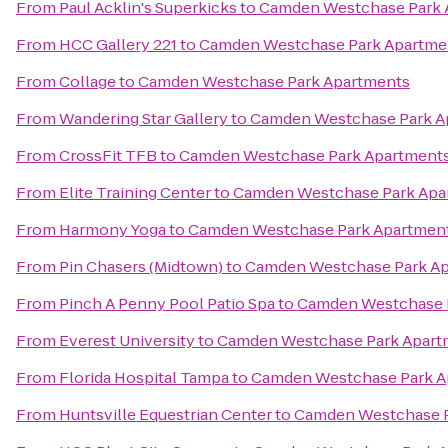
From
Paul Acklin's Superkicks
to
Camden Westchase Park 
From
HCC Gallery 221
to
Camden Westchase Park Apartme
From
Collage
to
Camden Westchase Park Apartments
From
Wandering Star Gallery
to
Camden Westchase Park A
From
CrossFit TFB
to
Camden Westchase Park Apartment
From
Elite Training Center
to
Camden Westchase Park Apa
From
Harmony Yoga
to
Camden Westchase Park Apartmen
From
Pin Chasers (Midtown)
to
Camden Westchase Park A
From
Pinch A Penny Pool Patio Spa
to
Camden Westchase 
From
Everest University
to
Camden Westchase Park Apart
From
Florida Hospital Tampa
to
Camden Westchase Park A
From
Huntsville Equestrian Center
to
Camden Westchase P