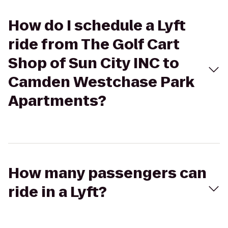
How do I schedule a Lyft
ride from The Golf Cart
Shop of Sun City INC to
Camden Westchase Park
Apartments?
How many passengers can
ride in a Lyft?