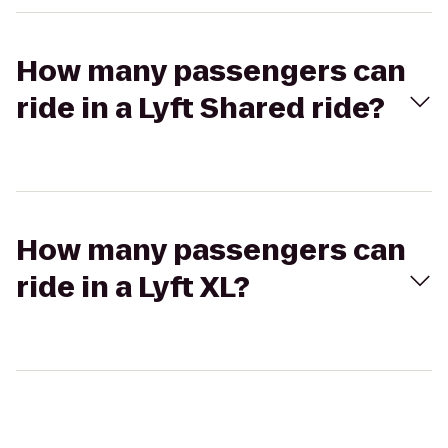
How many passengers can
ride in a Lyft Shared ride?
How many passengers can
ride in a Lyft XL?