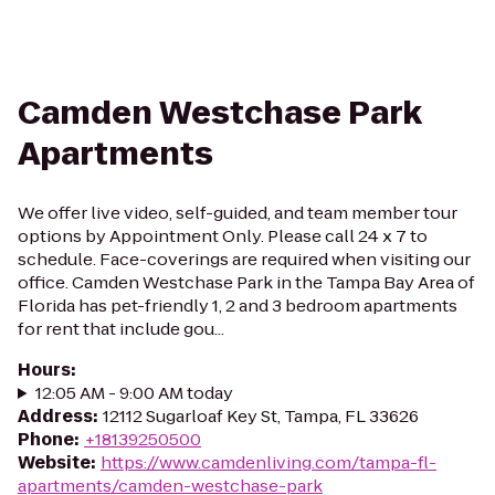
Camden Westchase Park
Apartments
We offer live video, self-guided, and team member tour
options by Appointment Only. Please call 24 x 7 to
schedule. Face-coverings are required when visiting our
office. Camden Westchase Park in the Tampa Bay Area of
Florida has pet-friendly 1, 2 and 3 bedroom apartments
for rent that include gou...
Hours
:
12:05 AM - 9:00 AM today
Address
:
12112 Sugarloaf Key St, Tampa, FL 33626
Phone
:
+18139250500
Website
:
https://www.camdenliving.com/tampa-fl-
apartments/camden-westchase-park