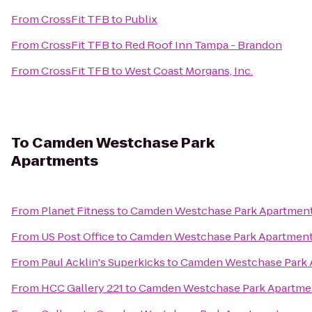
From
CrossFit TFB
to
Publix
From
CrossFit TFB
to
Red Roof Inn Tampa - Brandon
From
CrossFit TFB
to
West Coast Morgans, Inc.
To
Camden Westchase Park
Apartments
From
Planet Fitness
to
Camden Westchase Park Apartmen
From
US Post Office
to
Camden Westchase Park Apartmen
From
Paul Acklin's Superkicks
to
Camden Westchase Park 
From
HCC Gallery 221
to
Camden Westchase Park Apartme