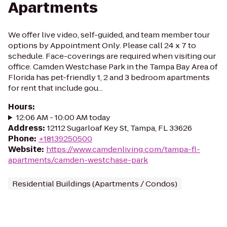
Apartments
We offer live video, self-guided, and team member tour
options by Appointment Only. Please call 24 x 7 to
schedule. Face-coverings are required when visiting our
office. Camden Westchase Park in the Tampa Bay Area of
Florida has pet-friendly 1, 2 and 3 bedroom apartments
for rent that include gou...
Hours
:
12:06 AM - 10:00 AM today
Address
:
12112 Sugarloaf Key St, Tampa, FL 33626
Phone
:
+18139250500
Website
:
https://www.camdenliving.com/tampa-fl-
apartments/camden-westchase-park
Residential Buildings (Apartments / Condos)