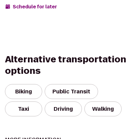
Schedule for later
Alternative transportation
options
Biking
Public Transit
Taxi
Driving
Walking