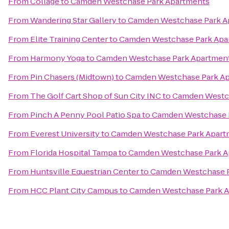
From
Collage
to
Camden Westchase Park Apartments
From
Wandering Star Gallery
to
Camden Westchase Park A
From
Elite Training Center
to
Camden Westchase Park Apa
From
Harmony Yoga
to
Camden Westchase Park Apartmen
From
Pin Chasers (Midtown)
to
Camden Westchase Park A
From
The Golf Cart Shop of Sun City INC
to
Camden Westch
From
Pinch A Penny Pool Patio Spa
to
Camden Westchase 
From
Everest University
to
Camden Westchase Park Apart
From
Florida Hospital Tampa
to
Camden Westchase Park A
From
Huntsville Equestrian Center
to
Camden Westchase P
From
HCC Plant City Campus
to
Camden Westchase Park 