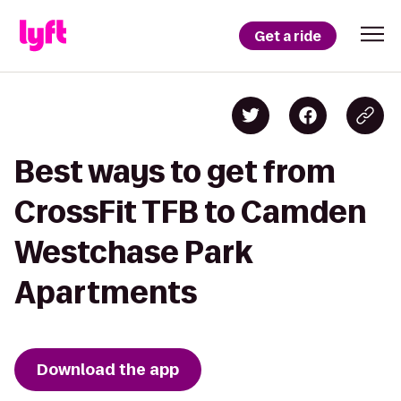
Get a ride
Best ways to get from
CrossFit TFB to Camden
Westchase Park
Apartments
Download the app