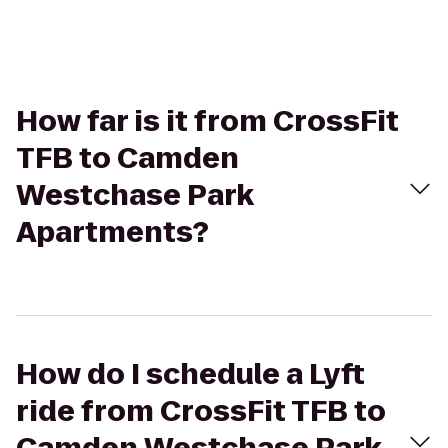
How far is it from CrossFit
TFB to Camden
Westchase Park
Apartments?
How do I schedule a Lyft
ride from CrossFit TFB to