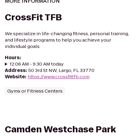
MORE INFORMATION
CrossFit TFB
We specialize in life-changing fitness, personal training,
and lifestyle programs to help you achieve your
individual goals.
Hours
:
12:06 AM - 9:30 AM today
Address
:
50 3rd St NW, Largo, FL 33770
Website
:
https://www.crossfittfb.com
Gyms or Fitness Centers
Camden Westchase Park