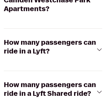
Camden Westchase Park
Apartments?
How many passengers can
ride in a Lyft?
How many passengers can
ride in a Lyft Shared ride?