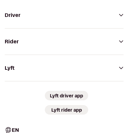
Driver
Rider
Lyft
Lyft driver app
Lyft rider app
EN