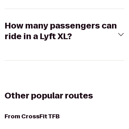
How many passengers can
ride in a Lyft XL?
Other popular routes
From
CrossFit TFB