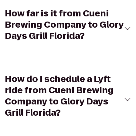
How far is it from Cueni
Brewing Company to Glory
Days Grill Florida?
How do I schedule a Lyft
ride from Cueni Brewing
Company to Glory Days
Grill Florida?