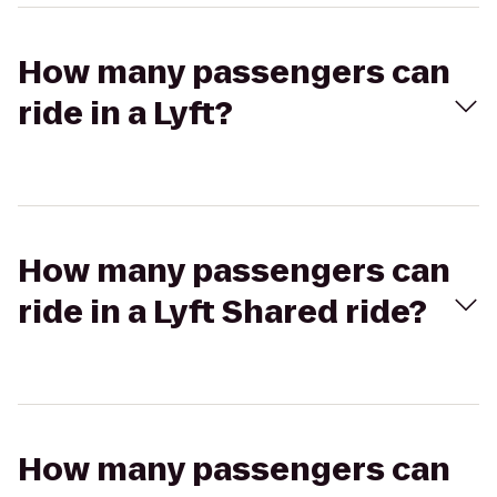
How many passengers can
ride in a Lyft?
How many passengers can
ride in a Lyft Shared ride?
How many passengers can