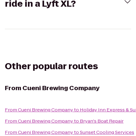
ride in a Lyft XL?
Other popular routes
From
Cueni Brewing Company
From
Cueni Brewing Company
to
Holiday Inn Express & Su
From
Cueni Brewing Company
to
Bryan's Boat Repair
From
Cueni Brewing Company
to
Sunset Cooling Services