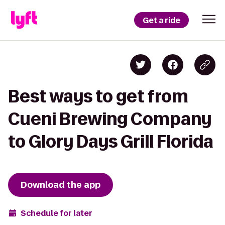
Get a ride
Best ways to get from
Cueni Brewing Company
to Glory Days Grill Florida
Download the app
Schedule for later