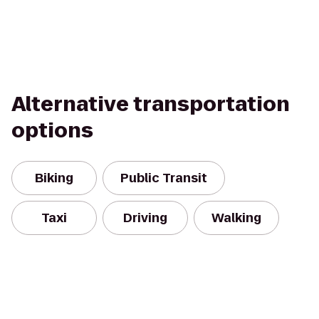
Alternative transportation
options
Biking
Public Transit
Taxi
Driving
Walking