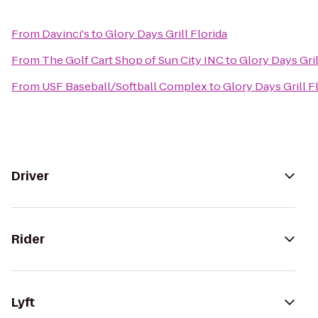
From
Davinci's
to
Glory Days Grill Florida
From
The Golf Cart Shop of Sun City INC
to
Glory Days Gril
From
USF Baseball/Softball Complex
to
Glory Days Grill F
Driver
Rider
Lyft