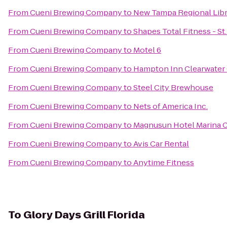
From
Cueni Brewing Company
to
New Tampa Regional Libr
From
Cueni Brewing Company
to
Shapes Total Fitness - St
From
Cueni Brewing Company
to
Motel 6
From
Cueni Brewing Company
to
Hampton Inn Clearwater 
From
Cueni Brewing Company
to
Steel City Brewhouse
From
Cueni Brewing Company
to
Nets of America Inc.
From
Cueni Brewing Company
to
Magnusun Hotel Marina 
From
Cueni Brewing Company
to
Avis Car Rental
From
Cueni Brewing Company
to
Anytime Fitness
To
Glory Days Grill Florida