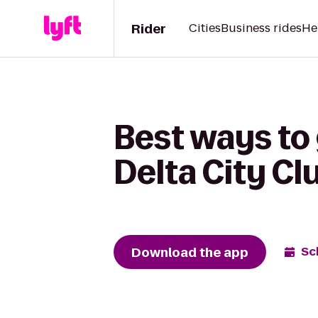
Rider
Cities
Business rides
He
Best ways to
Delta City Cl
Download the app
Sc