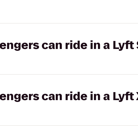
gers can ride in a Lyft 
gers can ride in a Lyft