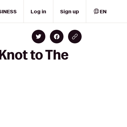
SINESS
Log in
Sign up
EN
Knot to The