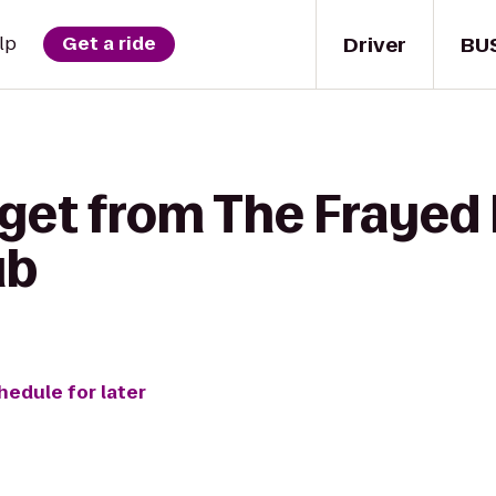
Driver
BU
lp
Get a ride
 get from The Frayed 
ub
hedule for later