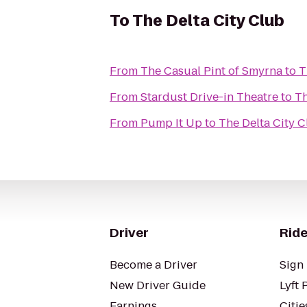
To
The Delta City Club
From
The Casual Pint of Smyrna
to
T
From
Stardust Drive-in Theatre
to
Th
From
Pump It Up
to
The Delta City 
Driver
Ride
Become a Driver
Sign 
New Driver Guide
Lyft 
Earnings
Citie