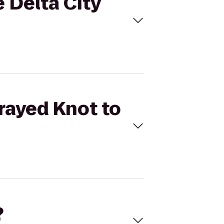
e Delta City
Frayed Knot to
?