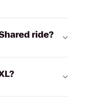
Shared ride?
 XL?