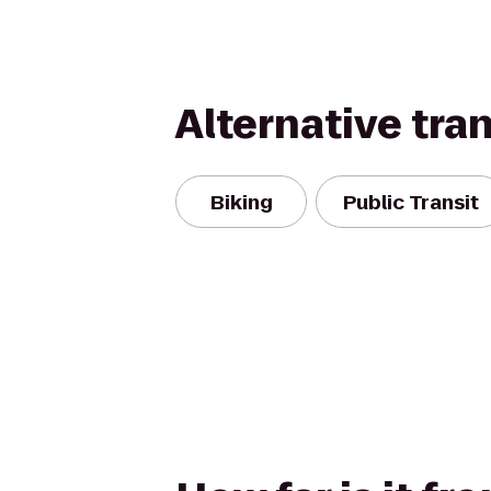
Alternative tra
Biking
Public Transit