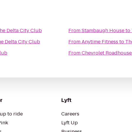
he Delta City Club
From
Stambaugh House
to
e Delta City Club
From
Anytime Fitness
to
Th
Club
From
Chevrolet Roadhouse
r
Lyft
up to ride
Careers
Pink
Lyft Up
s
Business