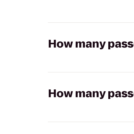
How many passen
How many passen