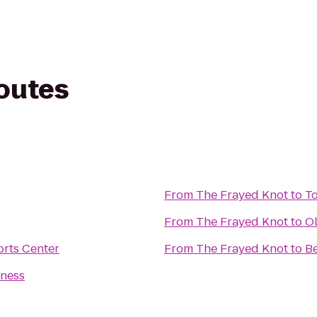
routes
From
The Frayed Knot
to
To
From
The Frayed Knot
to
Ol
rts Center
From
The Frayed Knot
to
Be
tness