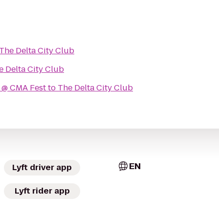
The Delta City Club
e Delta City Club
 @ CMA Fest
to
The Delta City Club
EN
Lyft driver app
Lyft rider app