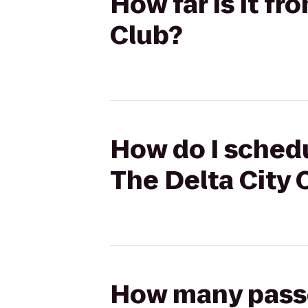
How far is it f
Club?
How do I schedu
The Delta City 
How many passen