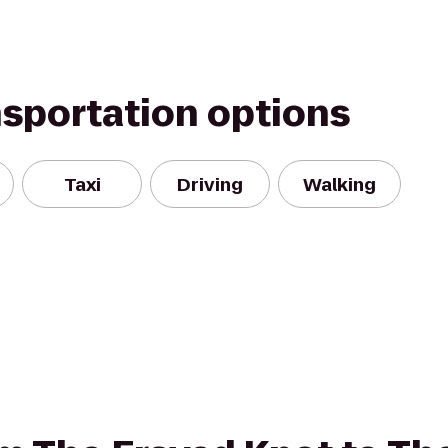
nsportation options
Taxi
Driving
Walking