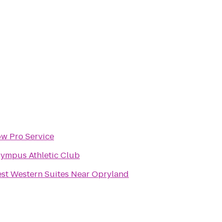
w Pro Service
ympus Athletic Club
st Western Suites Near Opryland