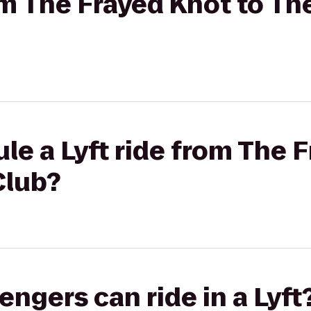
rom The Frayed Knot to Th
le a Lyft ride from The 
Club?
gers can ride in a Lyft