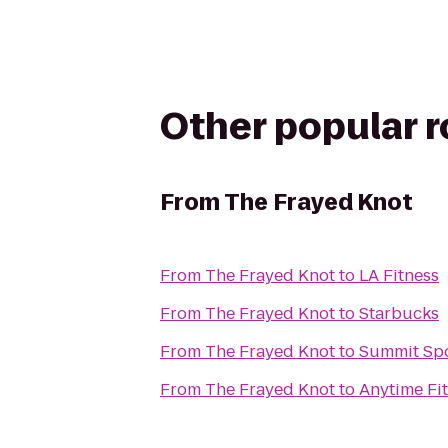
Other popular 
From
The Frayed Knot
From
The Frayed Knot
to
LA Fitness
From
The Frayed Knot
to
Starbucks
From
The Frayed Knot
to
Summit Spo
From
The Frayed Knot
to
Anytime Fi