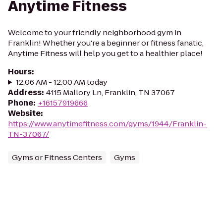
Anytime Fitness
Welcome to your friendly neighborhood gym in
Franklin! Whether you're a beginner or fitness fanatic,
Anytime Fitness will help you get to a healthier place!
Hours
:
12:06 AM - 12:00 AM today
Address
:
4115 Mallory Ln, Franklin, TN 37067
Phone
:
+16157919666
Website
:
https://www.anytimefitness.com/gyms/1944/Franklin-
TN-37067/
Gyms or Fitness Centers
Gyms