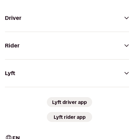
Driver
Rider
Lyft
Lyft driver app
Lyft rider app
EN