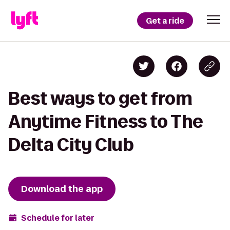
Get a ride
Best ways to get from
Anytime Fitness to The
Delta City Club
Download the app
Schedule for later