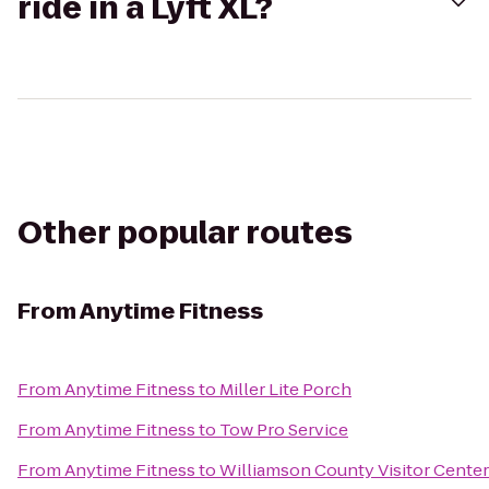
ride in a Lyft XL?
Other popular routes
From
Anytime Fitness
From
Anytime Fitness
to
Miller Lite Porch
From
Anytime Fitness
to
Tow Pro Service
From
Anytime Fitness
to
Williamson County Visitor Cente