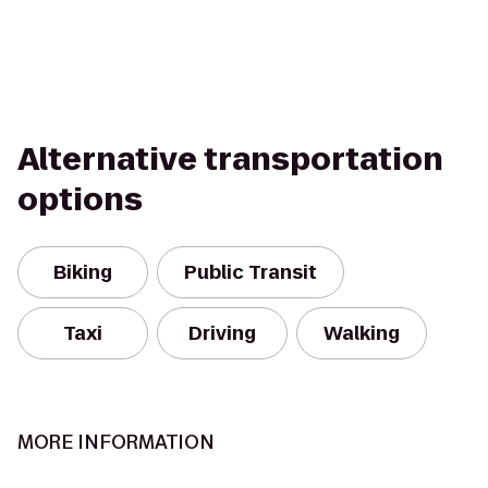
Alternative transportation
options
Biking
Public Transit
Taxi
Driving
Walking
MORE INFORMATION