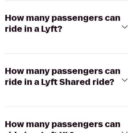
How many passengers can
ride in a Lyft?
How many passengers can
ride in a Lyft Shared ride?
How many passengers can