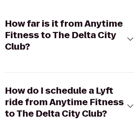
How far is it from Anytime
Fitness to The Delta City
Club?
How do I schedule a Lyft
ride from Anytime Fitness
to The Delta City Club?