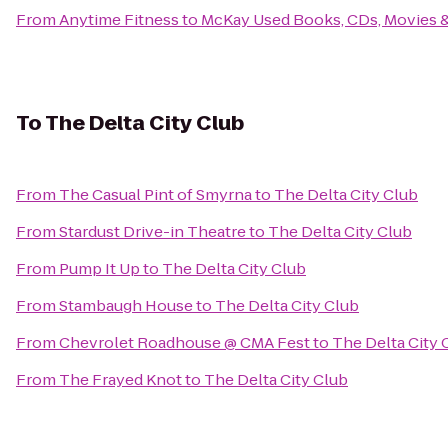
From
Anytime Fitness
to
McKay Used Books, CDs, Movies 
To
The Delta City Club
From
The Casual Pint of Smyrna
to
The Delta City Club
From
Stardust Drive-in Theatre
to
The Delta City Club
From
Pump It Up
to
The Delta City Club
From
Stambaugh House
to
The Delta City Club
From
Chevrolet Roadhouse @ CMA Fest
to
The Delta City 
From
The Frayed Knot
to
The Delta City Club