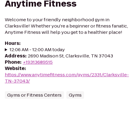
Anytime Fitness
Welcome to your friendly neighborhood gym in
Clarksville! Whether you're a beginner or fitness fanatic,
Anytime Fitness will help you get to a healthier place!
Hours
:
12:06 AM - 12:00 AM today
Address
:
2690 Madison St, Clarksville, TN 37043
Phone
:
+19313689515
Website
:
https://www.anytimefitness.com/gyms/2331/Clarksville-
TN-37043/
Gyms or Fitness Centers
Gyms