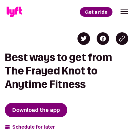
Get a ride
Best ways to get from
The Frayed Knot to
Anytime Fitness
Download the app
Schedule for later