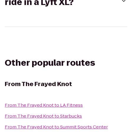
ride in a Lyft XL?
Other popular routes
From
The Frayed Knot
From
The Frayed Knot
to
LA Fitness
From
The Frayed Knot
to
Starbucks
From
The Frayed Knot
to
Summit Sports Center