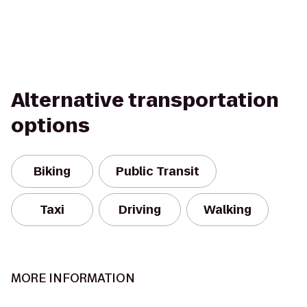
Alternative transportation
options
Biking
Public Transit
Taxi
Driving
Walking
MORE INFORMATION