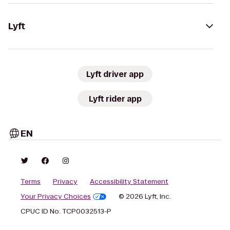
Lyft
Lyft driver app
Lyft rider app
EN
Terms
Privacy
Accessibility Statement
Your Privacy Choices
© 2026 Lyft, Inc.
CPUC ID No. TCP0032513-P