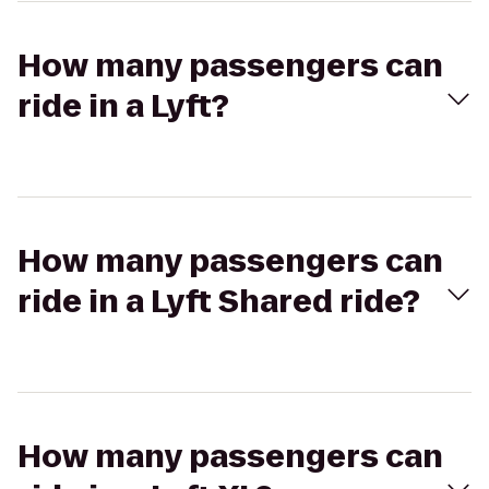
How many passengers can
ride in a Lyft?
How many passengers can
ride in a Lyft Shared ride?
How many passengers can