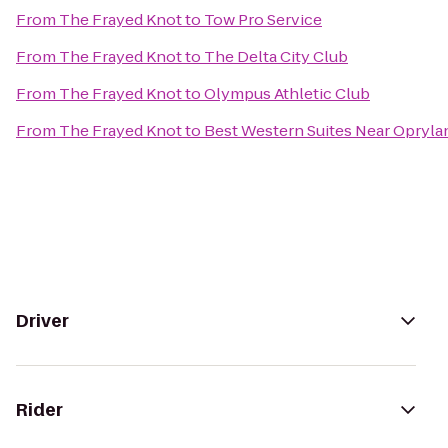
From
The Frayed Knot
to
Tow Pro Service
From
The Frayed Knot
to
The Delta City Club
From
The Frayed Knot
to
Olympus Athletic Club
From
The Frayed Knot
to
Best Western Suites Near Opryla
Driver
Rider