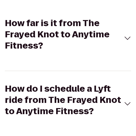
How far is it from The
Frayed Knot to Anytime
Fitness?
How do I schedule a Lyft
ride from The Frayed Knot
to Anytime Fitness?