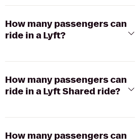
How many passengers can
ride in a Lyft?
How many passengers can
ride in a Lyft Shared ride?
How many passengers can