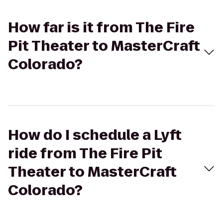
How far is it from The Fire
Pit Theater to MasterCraft
Colorado?
How do I schedule a Lyft
ride from The Fire Pit
Theater to MasterCraft
Colorado?