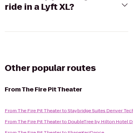
ride in a Lyft XL?
Other popular routes
From
The Fire Pit Theater
From
The Fire Pit Theater
to
Staybridge Suites Denver Tec
From
The Fire Pit Theater
to
DoubleTree by Hilton Hotel D
From
The Fire Pit Theater
to
ShaneKeriDance