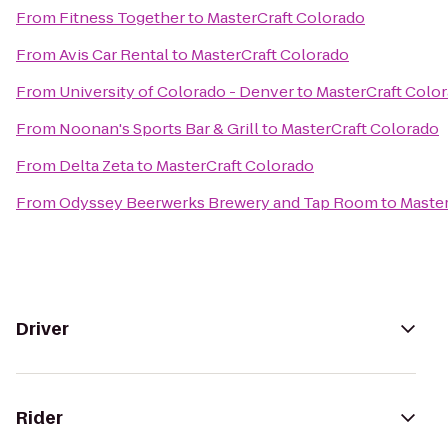
From
Fitness Together
to
MasterCraft Colorado
From
Avis Car Rental
to
MasterCraft Colorado
From
University of Colorado - Denver
to
MasterCraft Colo
From
Noonan's Sports Bar & Grill
to
MasterCraft Colorado
From
Delta Zeta
to
MasterCraft Colorado
From
Odyssey Beerwerks Brewery and Tap Room
to
Master
Driver
Rider