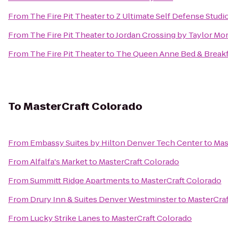
From
The Fire Pit Theater
to
Z Ultimate Self Defense Studi
From
The Fire Pit Theater
to
Jordan Crossing by Taylor Mo
From
The Fire Pit Theater
to
The Queen Anne Bed & Breakf
To
MasterCraft Colorado
From
Embassy Suites by Hilton Denver Tech Center
to
Mas
From
Alfalfa's Market
to
MasterCraft Colorado
From
Summitt Ridge Apartments
to
MasterCraft Colorado
From
Drury Inn & Suites Denver Westminster
to
MasterCraf
From
Lucky Strike Lanes
to
MasterCraft Colorado