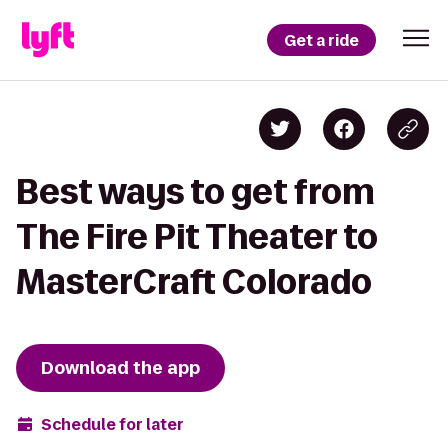
Get a ride
Best ways to get from
The Fire Pit Theater to
MasterCraft Colorado
Download the app
Schedule for later