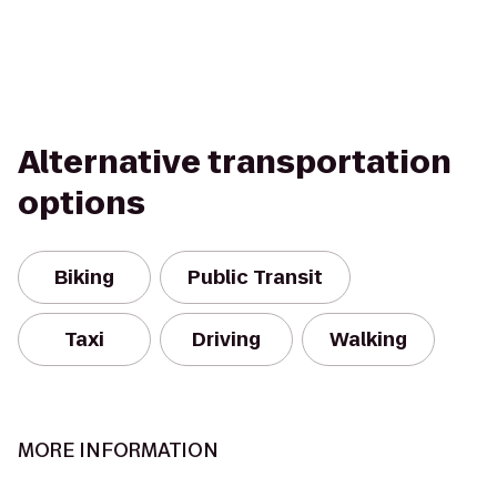
Alternative transportation
options
Biking
Public Transit
Taxi
Driving
Walking
MORE INFORMATION