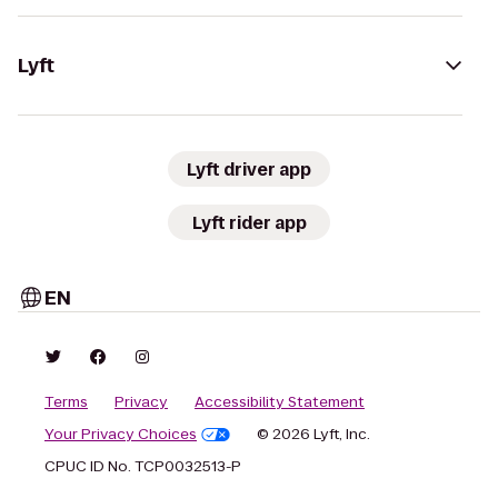
Lyft
Lyft driver app
Lyft rider app
EN
Terms
Privacy
Accessibility Statement
Your Privacy Choices
© 2026 Lyft, Inc.
CPUC ID No. TCP0032513-P