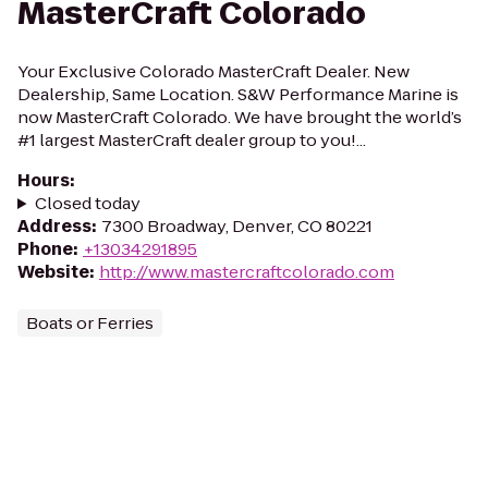
MasterCraft Colorado
Your Exclusive Colorado MasterCraft Dealer. New
Dealership, Same Location. S&W Performance Marine is
now MasterCraft Colorado. We have brought the world’s
#1 largest MasterCraft dealer group to you!...
Hours
:
Closed today
Address
:
7300 Broadway, Denver, CO 80221
Phone
:
+13034291895
Website
:
http://www.mastercraftcolorado.com
Boats or Ferries