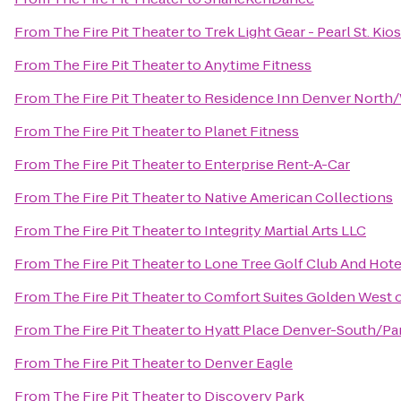
From
The Fire Pit Theater
to
Trek Light Gear - Pearl St. Kio
From
The Fire Pit Theater
to
Anytime Fitness
From
The Fire Pit Theater
to
Residence Inn Denver North
From
The Fire Pit Theater
to
Planet Fitness
From
The Fire Pit Theater
to
Enterprise Rent-A-Car
From
The Fire Pit Theater
to
Native American Collections
From
The Fire Pit Theater
to
Integrity Martial Arts LLC
From
The Fire Pit Theater
to
Lone Tree Golf Club And Hote
From
The Fire Pit Theater
to
Comfort Suites Golden West 
From
The Fire Pit Theater
to
Hyatt Place Denver-South/P
From
The Fire Pit Theater
to
Denver Eagle
From
The Fire Pit Theater
to
Discovery Park