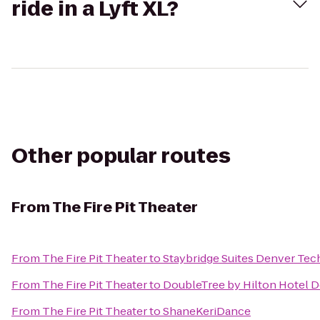
ride in a Lyft XL?
Other popular routes
From
The Fire Pit Theater
From
The Fire Pit Theater
to
Staybridge Suites Denver Tec
From
The Fire Pit Theater
to
DoubleTree by Hilton Hotel D
From
The Fire Pit Theater
to
ShaneKeriDance