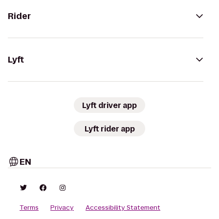
Rider
Lyft
Lyft driver app
Lyft rider app
EN
Terms
Privacy
Accessibility Statement