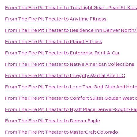
From
The Fire Pit Theater
to
Trek Light Gear - Pearl St. Kio
From
The Fire Pit Theater
to
Anytime Fitness
From
The Fire Pit Theater
to
Residence Inn Denver North
From
The Fire Pit Theater
to
Planet Fitness
From
The Fire Pit Theater
to
Enterprise Rent-A-Car
From
The Fire Pit Theater
to
Native American Collections
From
The Fire Pit Theater
to
Integrity Martial Arts LLC
From
The Fire Pit Theater
to
Lone Tree Golf Club And Hote
From
The Fire Pit Theater
to
Comfort Suites Golden West 
From
The Fire Pit Theater
to
Hyatt Place Denver-South/P
From
The Fire Pit Theater
to
Denver Eagle
From
The Fire Pit Theater
to
MasterCraft Colorado