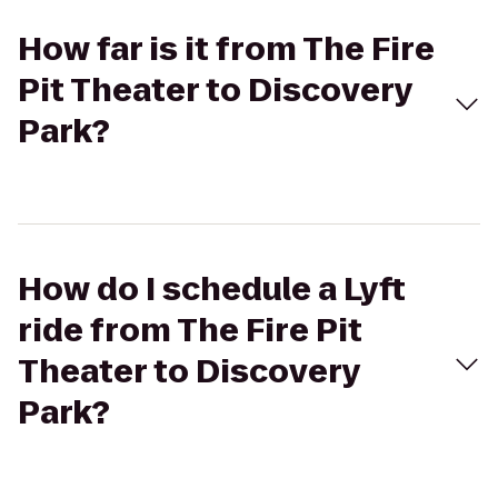
How far is it from The Fire
Pit Theater to Discovery
Park?
How do I schedule a Lyft
ride from The Fire Pit
Theater to Discovery
Park?