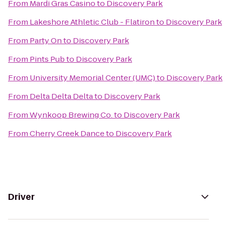
From
Mardi Gras Casino
to
Discovery Park
From
Lakeshore Athletic Club - Flatiron
to
Discovery Park
From
Party On
to
Discovery Park
From
Pints Pub
to
Discovery Park
From
University Memorial Center (UMC)
to
Discovery Park
From
Delta Delta Delta
to
Discovery Park
From
Wynkoop Brewing Co.
to
Discovery Park
From
Cherry Creek Dance
to
Discovery Park
Driver