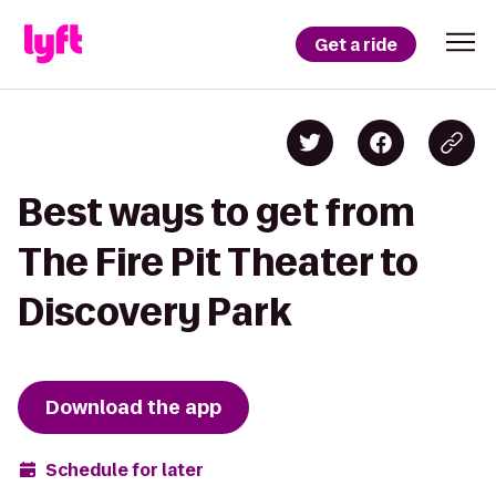
Get a ride
Best ways to get from
The Fire Pit Theater to
Discovery Park
Download the app
Schedule for later