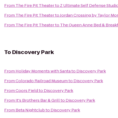
From
The Fire Pit Theater
to
Z Ultimate Self Defense Studi
From
The Fire Pit Theater
to
Jordan Crossing by Taylor Mo
From
The Fire Pit Theater
to
The Queen Anne Bed & Breakf
To
Discovery Park
From
Holiday Moments with Santa
to
Discovery Park
From
Colorado Railroad Museum
to
Discovery Park
From
Coors Field
to
Discovery Park
From
It's Brothers Bar & Grill
to
Discovery Park
From
Beta Nightclub
to
Discovery Park