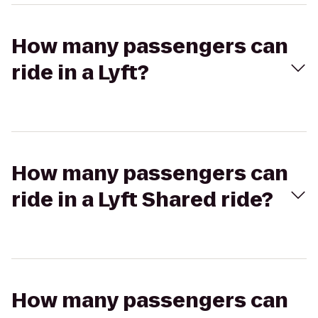
How many passengers can
ride in a Lyft?
How many passengers can
ride in a Lyft Shared ride?
How many passengers can