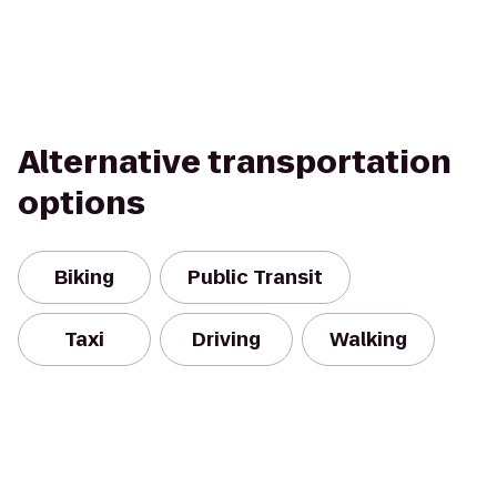
Alternative transportation
options
Biking
Public Transit
Taxi
Driving
Walking