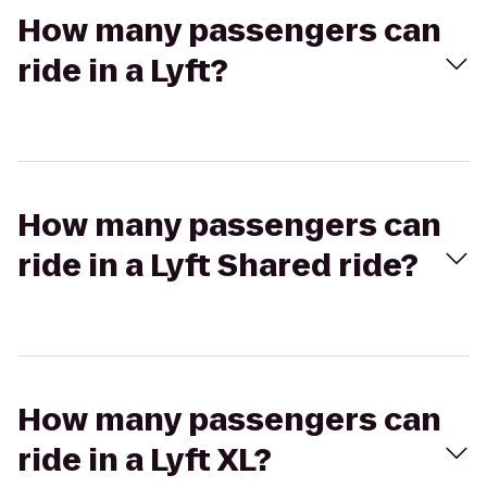
How many passengers can
ride in a Lyft?
How many passengers can
ride in a Lyft Shared ride?
How many passengers can
ride in a Lyft XL?