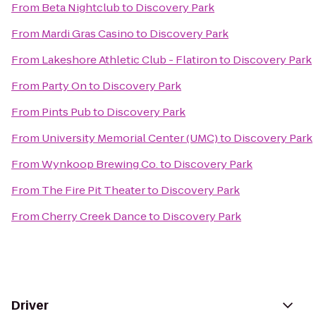
From
Beta Nightclub
to
Discovery Park
From
Mardi Gras Casino
to
Discovery Park
From
Lakeshore Athletic Club - Flatiron
to
Discovery Park
From
Party On
to
Discovery Park
From
Pints Pub
to
Discovery Park
From
University Memorial Center (UMC)
to
Discovery Park
From
Wynkoop Brewing Co.
to
Discovery Park
From
The Fire Pit Theater
to
Discovery Park
From
Cherry Creek Dance
to
Discovery Park
Driver