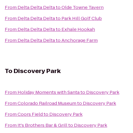
From
Delta Delta Delta
to
Olde Towne Tavern
From
Delta Delta Delta
to
Park Hill Golf Club
From
Delta Delta Delta
to
Exhale Hookah
From
Delta Delta Delta
to
Anchorage Farm
To
Discovery Park
From
Holiday Moments with Santa
to
Discovery Park
From
Colorado Railroad Museum
to
Discovery Park
From
Coors Field
to
Discovery Park
From
It's Brothers Bar & Grill
to
Discovery Park