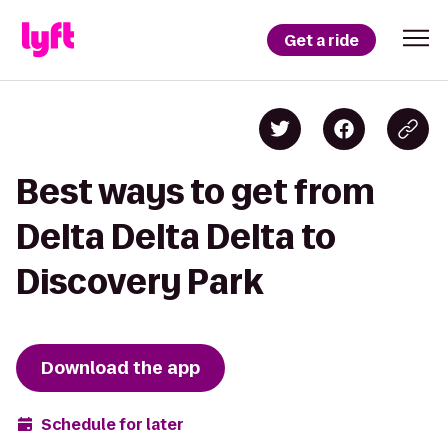
Get a ride
Best ways to get from
Delta Delta Delta to
Discovery Park
Download the app
Schedule for later