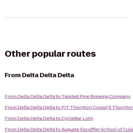
Other popular routes
From
Delta Delta Delta
From
Delta Delta Delta
to
Twisted Pine Brewing Company
From
Delta Delta Delta
to
FIT Thornton CrossFit Thornto
From
Delta Delta Delta
to
CycleBar LoHi
From
Delta Delta Delta
to
Auguste Escoffier School of Culi