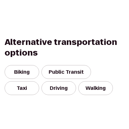
Alternative transportation
options
Biking
Public Transit
Taxi
Driving
Walking