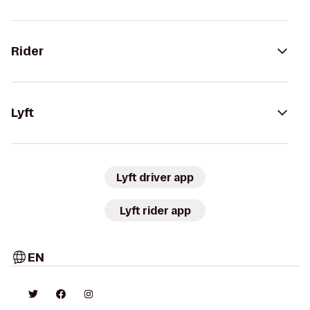
Rider
Lyft
Lyft driver app
Lyft rider app
EN