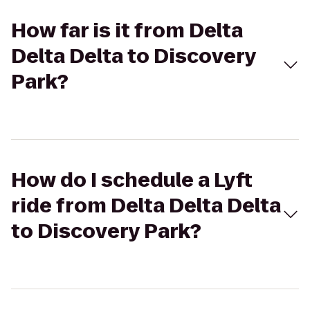
How far is it from Delta
Delta Delta to Discovery
Park?
How do I schedule a Lyft
ride from Delta Delta Delta
to Discovery Park?