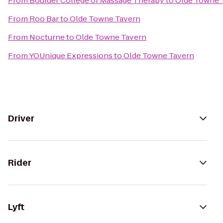
From
Boulder College of Massage Therapy
to
Olde Towne 
From
Roo Bar
to
Olde Towne Tavern
From
Nocturne
to
Olde Towne Tavern
From
YOUnique Expressions
to
Olde Towne Tavern
Driver
Rider
Lyft