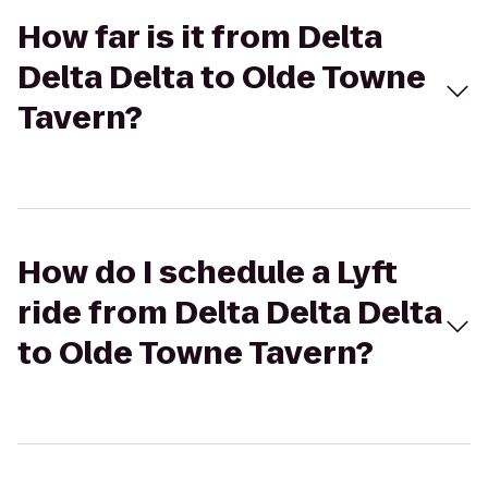
How far is it from Delta
Delta Delta to Olde Towne
Tavern?
How do I schedule a Lyft
ride from Delta Delta Delta
to Olde Towne Tavern?