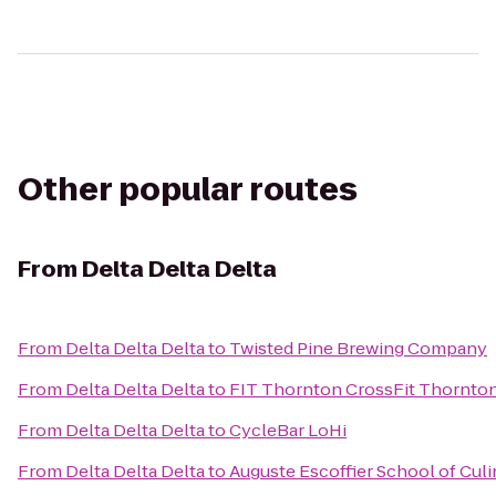
Other popular routes
From
Delta Delta Delta
From
Delta Delta Delta
to
Twisted Pine Brewing Company
From
Delta Delta Delta
to
FIT Thornton CrossFit Thornto
From
Delta Delta Delta
to
CycleBar LoHi
From
Delta Delta Delta
to
Auguste Escoffier School of Culi