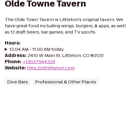
Olde Towne Tavern
The Olde Town Tavern is Littleton's original tavern. We
have great food including wings, burgers, & apps, as well
as 12 draft beers, bar games, and TV sports.
Hours
:
12:04 AM - 11:00 AM today
Address
:
2410 W Main St, Littleton, CO 80120
Phone
:
+13037944329
Website
:
http://ottlittleton.com
Dive Bars
Professional & Other Places