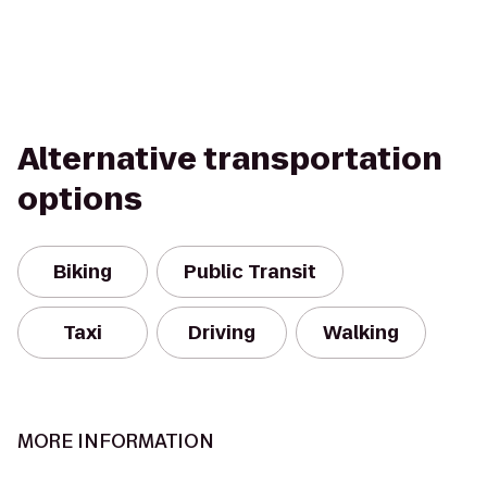
Alternative transportation
options
Biking
Public Transit
Taxi
Driving
Walking
MORE INFORMATION