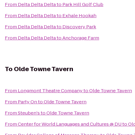
From
Delta Delta Delta
to
Park Hill Golf Club
From
Delta Delta Delta
to
Exhale Hookah
From
Delta Delta Delta
to
Discovery Park
From
Delta Delta Delta
to
Anchorage Farm
To
Olde Towne Tavern
From
Longmont Theatre Company
to
Olde Towne Tavern
From
Party On
to
Olde Towne Tavern
From
Steuben's
to
Olde Towne Tavern
From
Center for World Languages and Cultures @ DU
to
Ol