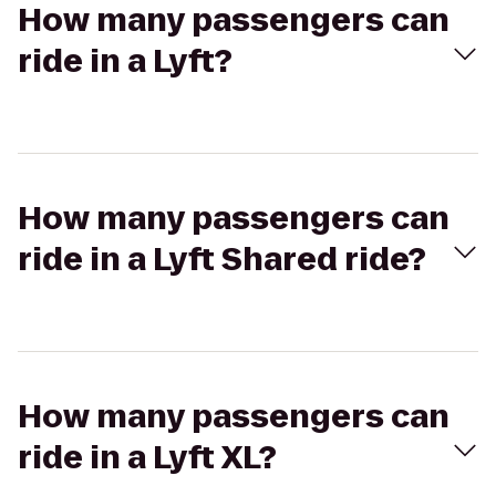
How many passengers can
ride in a Lyft?
How many passengers can
ride in a Lyft Shared ride?
How many passengers can
ride in a Lyft XL?