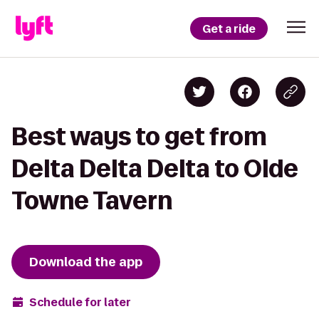
Get a ride
Best ways to get from
Delta Delta Delta to Olde
Towne Tavern
Download the app
Schedule for later