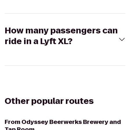
How many passengers can
ride in a Lyft XL?
Other popular routes
From
Odyssey Beerwerks Brewery and
Tap Room