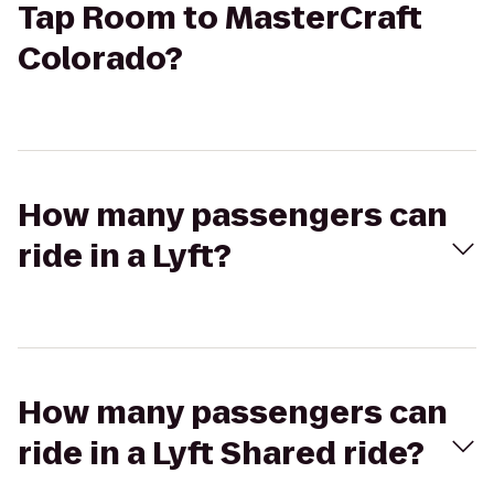
Tap Room to MasterCraft
Colorado?
How many passengers can
ride in a Lyft?
How many passengers can
ride in a Lyft Shared ride?