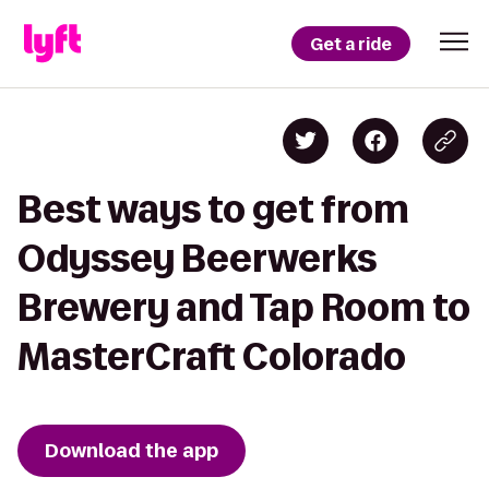
Get a ride
Best ways to get from
Odyssey Beerwerks
Brewery and Tap Room to
MasterCraft Colorado
Download the app