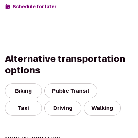
Schedule for later
Alternative transportation
options
Biking
Public Transit
Taxi
Driving
Walking