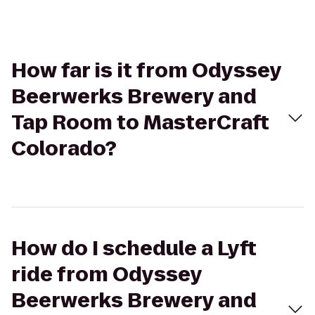
How far is it from Odyssey
Beerwerks Brewery and
Tap Room to MasterCraft
Colorado?
How do I schedule a Lyft
ride from Odyssey
Beerwerks Brewery and