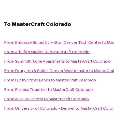
To
MasterCraft Colorado
From
Embassy Suites by Hilton Denver Tech Center
to
Mas
From
Alfalfa's Market
to
MasterCraft Colorado
From
Summitt Ridge Apartments
to
MasterCraft Colorado
From
Drury Inn & Suites Denver Westminster
to
MasterCraf
From
Lucky Strike Lanes
to
MasterCraft Colorado
From
Fitness Together
to
MasterCraft Colorado
From
Avis Car Rental
to
MasterCraft Colorado
From
University of Colorado - Denver
to
MasterCraft Colo