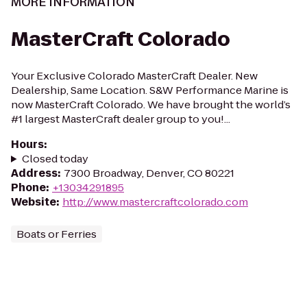
MORE INFORMATION
MasterCraft Colorado
Your Exclusive Colorado MasterCraft Dealer. New
Dealership, Same Location. S&W Performance Marine is
now MasterCraft Colorado. We have brought the world’s
#1 largest MasterCraft dealer group to you!...
Hours
:
Closed today
Address
:
7300 Broadway, Denver, CO 80221
Phone
:
+13034291895
Website
:
http://www.mastercraftcolorado.com
Boats or Ferries