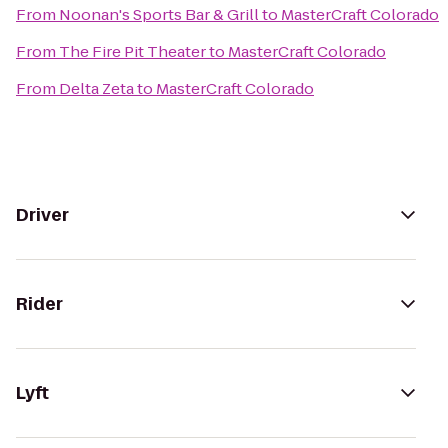
From
Noonan's Sports Bar & Grill
to
MasterCraft Colorado
From
The Fire Pit Theater
to
MasterCraft Colorado
From
Delta Zeta
to
MasterCraft Colorado
Driver
Rider
Lyft