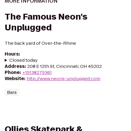
MORE INFORMATION
The Famous Neon's
Unplugged
The back yard of Over-the-Rhine
Hours
:
Closed today
Address
:
208 E 12th St, Cincinnati, OH 45202
Phone
:
+15138279361
Website
:
http://www.neons-unplugged.com
Bars
Ollies Skatepark &