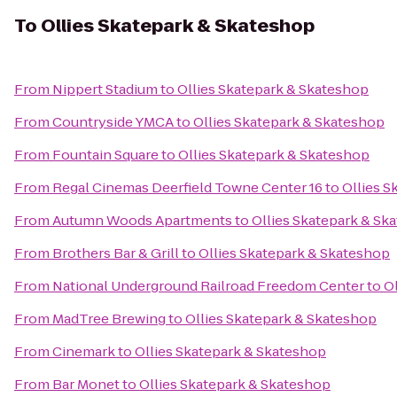
To
Ollies Skatepark & Skateshop
From
Nippert Stadium
to
Ollies Skatepark & Skateshop
From
Countryside YMCA
to
Ollies Skatepark & Skateshop
From
Fountain Square
to
Ollies Skatepark & Skateshop
From
Regal Cinemas Deerfield Towne Center 16
to
Ollies S
From
Autumn Woods Apartments
to
Ollies Skatepark & Sk
From
Brothers Bar & Grill
to
Ollies Skatepark & Skateshop
From
National Underground Railroad Freedom Center
to
O
From
MadTree Brewing
to
Ollies Skatepark & Skateshop
From
Cinemark
to
Ollies Skatepark & Skateshop
From
Bar Monet
to
Ollies Skatepark & Skateshop