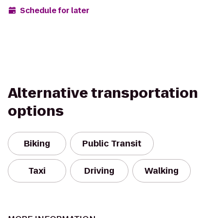
Schedule for later
Alternative transportation
options
Biking
Public Transit
Taxi
Driving
Walking