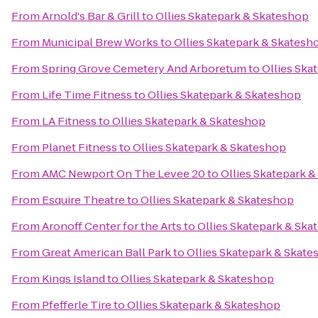
From
Arnold's Bar & Grill
to
Ollies Skatepark & Skateshop
From
Municipal Brew Works
to
Ollies Skatepark & Skatesh
From
Spring Grove Cemetery And Arboretum
to
Ollies Ska
From
Life Time Fitness
to
Ollies Skatepark & Skateshop
From
LA Fitness
to
Ollies Skatepark & Skateshop
From
Planet Fitness
to
Ollies Skatepark & Skateshop
From
AMC Newport On The Levee 20
to
Ollies Skatepark 
From
Esquire Theatre
to
Ollies Skatepark & Skateshop
From
Aronoff Center for the Arts
to
Ollies Skatepark & Ska
From
Great American Ball Park
to
Ollies Skatepark & Skat
From
Kings Island
to
Ollies Skatepark & Skateshop
From
Pfefferle Tire
to
Ollies Skatepark & Skateshop