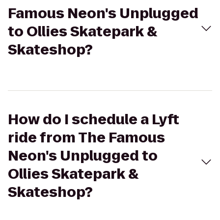
Famous Neon's Unplugged
to Ollies Skatepark &
Skateshop?
How do I schedule a Lyft
ride from The Famous
Neon's Unplugged to
Ollies Skatepark &
Skateshop?