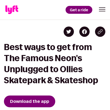
Get a ride
Best ways to get from
The Famous Neon's
Unplugged to Ollies
Skatepark & Skateshop
Download the app