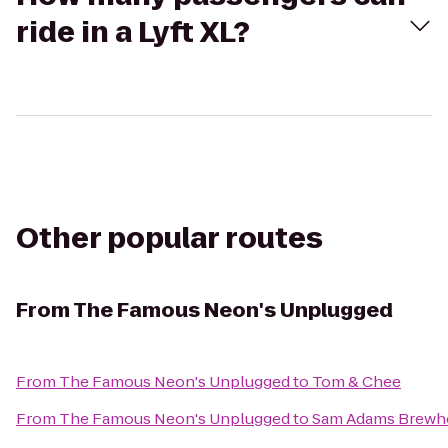
ride in a Lyft XL?
Other popular routes
From
The Famous Neon's Unplugged
From
The Famous Neon's Unplugged
to
Tom & Chee
From
The Famous Neon's Unplugged
to
Sam Adams Brewh