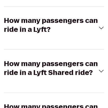
How many passengers can
ride in a Lyft?
How many passengers can
ride in a Lyft Shared ride?
How many passengers can