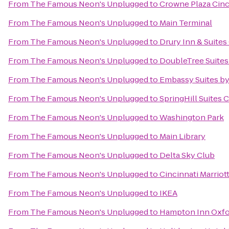
From
The Famous Neon's Unplugged
to
Crowne Plaza Cinc
From
The Famous Neon's Unplugged
to
Main Terminal
From
The Famous Neon's Unplugged
to
Drury Inn & Suites
From
The Famous Neon's Unplugged
to
DoubleTree Suites 
From
The Famous Neon's Unplugged
to
Embassy Suites by
From
The Famous Neon's Unplugged
to
SpringHill Suites 
From
The Famous Neon's Unplugged
to
Washington Park
From
The Famous Neon's Unplugged
to
Main Library
From
The Famous Neon's Unplugged
to
Delta Sky Club
From
The Famous Neon's Unplugged
to
Cincinnati Marriot
From
The Famous Neon's Unplugged
to
IKEA
From
The Famous Neon's Unplugged
to
Hampton Inn Oxfor