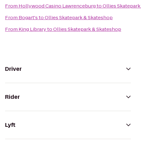
From
Hollywood Casino Lawrenceburg
to
Ollies Skatepar
From
Bogart's
to
Ollies Skatepark & Skateshop
From
King Library
to
Ollies Skatepark & Skateshop
Driver
Rider
Lyft