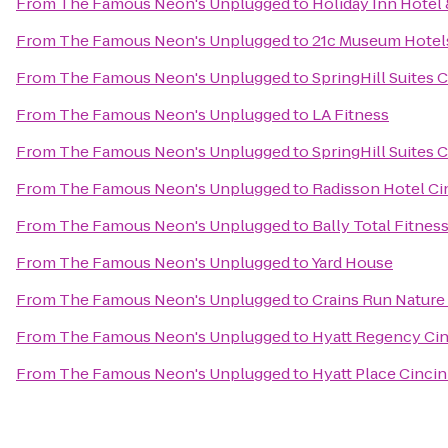
From
The Famous Neon's Unplugged
to
Holiday Inn Hotel 
From
The Famous Neon's Unplugged
to
21c Museum Hotels
From
The Famous Neon's Unplugged
to
SpringHill Suites 
From
The Famous Neon's Unplugged
to
LA Fitness
From
The Famous Neon's Unplugged
to
SpringHill Suites
From
The Famous Neon's Unplugged
to
Radisson Hotel Cin
From
The Famous Neon's Unplugged
to
Bally Total Fitnes
From
The Famous Neon's Unplugged
to
Yard House
From
The Famous Neon's Unplugged
to
Crains Run Nature
From
The Famous Neon's Unplugged
to
Hyatt Regency Cin
From
The Famous Neon's Unplugged
to
Hyatt Place Cincin