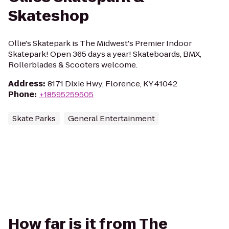
Skateshop
Ollie's Skatepark is The Midwest's Premier Indoor
Skatepark! Open 365 days a year! Skateboards, BMX,
Rollerblades & Scooters welcome.
Address
:
8171 Dixie Hwy, Florence, KY 41042
Phone
:
+18595259505
Skate Parks
General Entertainment
How far is it from The