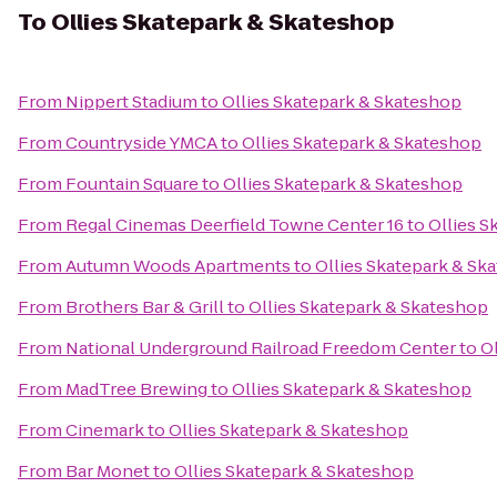
To
Ollies Skatepark & Skateshop
From
Nippert Stadium
to
Ollies Skatepark & Skateshop
From
Countryside YMCA
to
Ollies Skatepark & Skateshop
From
Fountain Square
to
Ollies Skatepark & Skateshop
From
Regal Cinemas Deerfield Towne Center 16
to
Ollies S
From
Autumn Woods Apartments
to
Ollies Skatepark & Sk
From
Brothers Bar & Grill
to
Ollies Skatepark & Skateshop
From
National Underground Railroad Freedom Center
to
O
From
MadTree Brewing
to
Ollies Skatepark & Skateshop
From
Cinemark
to
Ollies Skatepark & Skateshop
From
Bar Monet
to
Ollies Skatepark & Skateshop