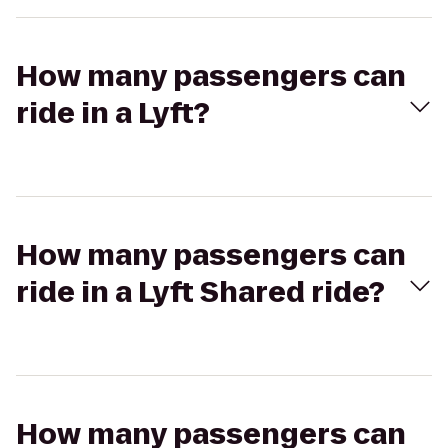
How many passengers can
ride in a Lyft?
How many passengers can
ride in a Lyft Shared ride?
How many passengers can