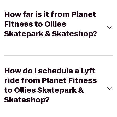
How far is it from Planet
Fitness to Ollies
Skatepark & Skateshop?
How do I schedule a Lyft
ride from Planet Fitness
to Ollies Skatepark &
Skateshop?