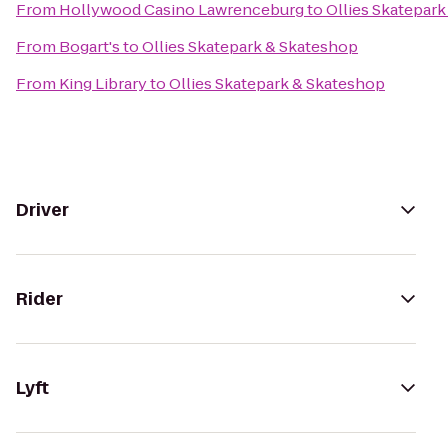
From
Hollywood Casino Lawrenceburg
to
Ollies Skatepar
From
Bogart's
to
Ollies Skatepark & Skateshop
From
King Library
to
Ollies Skatepark & Skateshop
Driver
Rider
Lyft