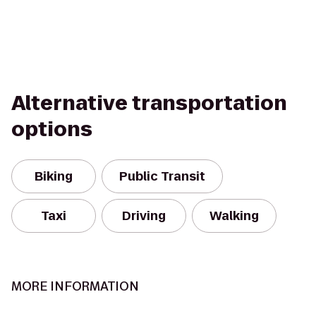
Alternative transportation
options
Biking
Public Transit
Taxi
Driving
Walking
MORE INFORMATION