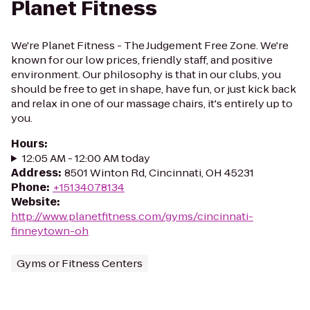
Planet Fitness
We're Planet Fitness - The Judgement Free Zone. We're
known for our low prices, friendly staff, and positive
environment. Our philosophy is that in our clubs, you
should be free to get in shape, have fun, or just kick back
and relax in one of our massage chairs, it's entirely up to
you.
Hours
:
12:05 AM - 12:00 AM today
Address
:
8501 Winton Rd, Cincinnati, OH 45231
Phone
:
+15134078134
Website
:
http://www.planetfitness.com/gyms/cincinnati-
finneytown-oh
Gyms or Fitness Centers