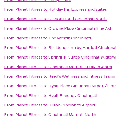
From
Planet Fitness
to
Holiday Inn Express and Suites
From
Planet Fitness
to
Clarion Hotel Cincinnati North
From
Planet Fitness
to
Crowne Plaza Cincinnati Blue Ash
From
Planet Fitness
to
The Westin Cincinnati
From
Planet Fitness
to
Residence Inn by Marriott Cincin
From
Planet Fitness
to
SpringHill Suites Cincinnati Midtow
From
Planet Fitness
to
Cincinnati Marriott at RiverCenter
From
Planet Fitness
to
Reed's Wellness and Fitness Traini
From
Planet Fitness
to
Hyatt Place Cincinnati Airport/Flo
From
Planet Fitness
to
Hyatt Regency Cincinnati
From
Planet Fitness
to
Hilton Cincinnati Airport
From
Planet Fitness
to
Cincinnati Marriott North