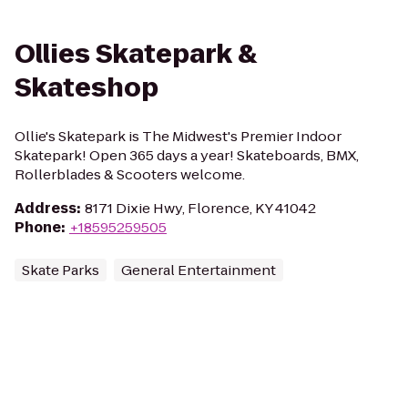
Ollies Skatepark &
Skateshop
Ollie's Skatepark is The Midwest's Premier Indoor
Skatepark! Open 365 days a year! Skateboards, BMX,
Rollerblades & Scooters welcome.
Address
:
8171 Dixie Hwy, Florence, KY 41042
Phone
:
+18595259505
Skate Parks
General Entertainment