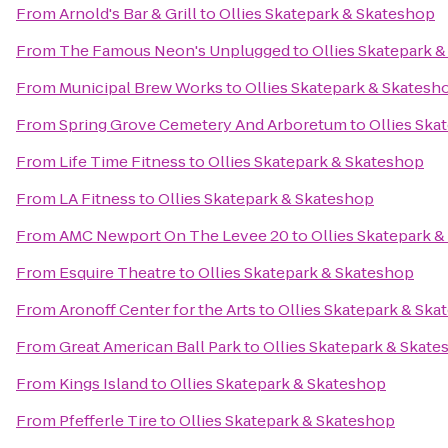
From
Arnold's Bar & Grill
to
Ollies Skatepark & Skateshop
From
The Famous Neon's Unplugged
to
Ollies Skatepark 
From
Municipal Brew Works
to
Ollies Skatepark & Skatesh
From
Spring Grove Cemetery And Arboretum
to
Ollies Ska
From
Life Time Fitness
to
Ollies Skatepark & Skateshop
From
LA Fitness
to
Ollies Skatepark & Skateshop
From
AMC Newport On The Levee 20
to
Ollies Skatepark 
From
Esquire Theatre
to
Ollies Skatepark & Skateshop
From
Aronoff Center for the Arts
to
Ollies Skatepark & Ska
From
Great American Ball Park
to
Ollies Skatepark & Skat
From
Kings Island
to
Ollies Skatepark & Skateshop
From
Pfefferle Tire
to
Ollies Skatepark & Skateshop