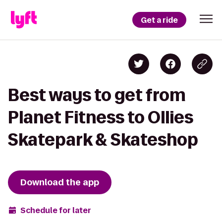
Get a ride
Best ways to get from
Planet Fitness to Ollies
Skatepark & Skateshop
Download the app
Schedule for later