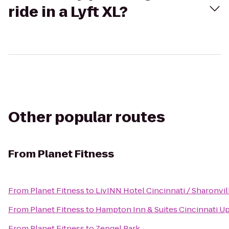
ride in a Lyft XL?
Other popular routes
From
Planet Fitness
From
Planet Fitness
to
LivINN Hotel Cincinnati / Sharonvi
From
Planet Fitness
to
Hampton Inn & Suites Cincinnati U
From
Planet Fitness
to
Zengel Park