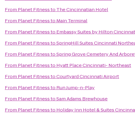
From
Planet Fitness
to
The Cincinnatian Hotel
From
Planet Fitness
to
Main Terminal
From
Planet Fitness
to
Embassy Suites by Hilton Cincinnat
From
Planet Fitness
to
SpringHill Suites Cincinnati North
From
Planet Fitness
to
Spring Grove Cemetery And Arbor
From
Planet Fitness
to
Hyatt Place Cincinnati- Northeast
From
Planet Fitness
to
Courtyard Cincinnati Airport
From
Planet Fitness
to
Run Jump-n-Play
From
Planet Fitness
to
Sam Adams Brewhouse
From
Planet Fitness
to
Holiday Inn Hotel & Suites Cincinna