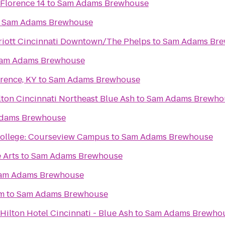
 Florence 14
to
Sam Adams Brewhouse
o
Sam Adams Brewhouse
riott Cincinnati Downtown/The Phelps
to
Sam Adams Br
am Adams Brewhouse
rence, KY
to
Sam Adams Brewhouse
ton Cincinnati Northeast Blue Ash
to
Sam Adams Brewho
dams Brewhouse
College: Courseview Campus
to
Sam Adams Brewhouse
 Arts
to
Sam Adams Brewhouse
am Adams Brewhouse
um
to
Sam Adams Brewhouse
Hilton Hotel Cincinnati - Blue Ash
to
Sam Adams Brewho