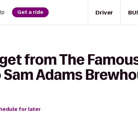
Driver
BU
lp
Get a ride
 get from The Famou
o Sam Adams Brewho
hedule for later