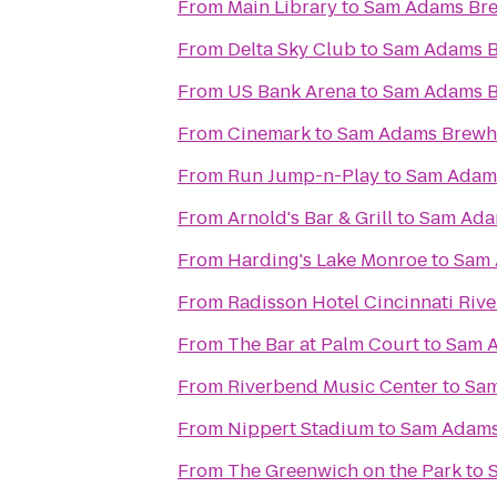
From
Main Library
to
Sam Adams Br
From
Delta Sky Club
to
Sam Adams 
From
US Bank Arena
to
Sam Adams 
From
Cinemark
to
Sam Adams Brewh
From
Run Jump-n-Play
to
Sam Adam
From
Arnold's Bar & Grill
to
Sam Ada
From
Harding's Lake Monroe
to
Sam 
From
Radisson Hotel Cincinnati Rive
From
The Bar at Palm Court
to
Sam 
From
Riverbend Music Center
to
Sam
From
Nippert Stadium
to
Sam Adams
From
The Greenwich on the Park
to