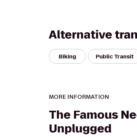
Alternative tra
Biking
Public Transit
MORE INFORMATION
The Famous Ne
Unplugged