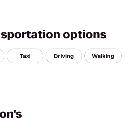
nsportation options
Taxi
Driving
Walking
on's