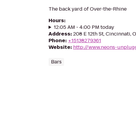
The back yard of Over-the-Rhine
Hours
:
12:05 AM - 4:00 PM today
Address
:
208 E 12th St, Cincinnati,
Phone
:
+15138279361
Website
:
http://www.neons-unplug
Bars