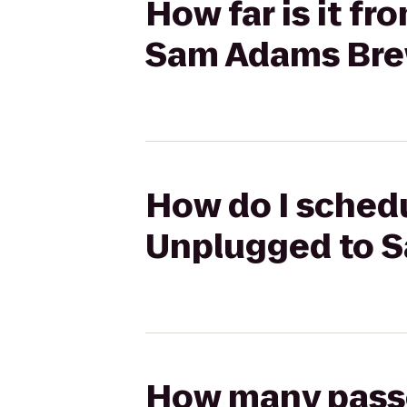
How far is it f
Sam Adams Br
How do I schedu
Unplugged to 
How many passen