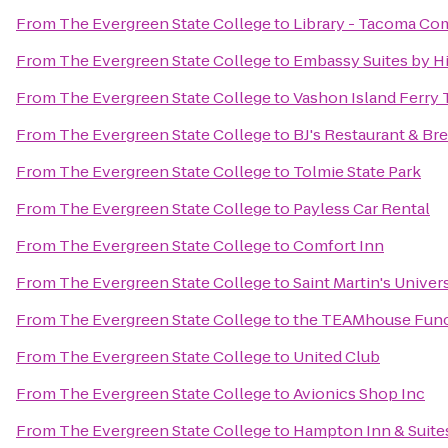
From
The Evergreen State College
to
Library - Tacoma Co
From
The Evergreen State College
to
Embassy Suites by Hi
From
The Evergreen State College
to
Vashon Island Ferry 
From
The Evergreen State College
to
BJ's Restaurant & B
From
The Evergreen State College
to
Tolmie State Park
From
The Evergreen State College
to
Payless Car Rental
From
The Evergreen State College
to
Comfort Inn
From
The Evergreen State College
to
Saint Martin's Univer
From
The Evergreen State College
to
the TEAMhouse Func
From
The Evergreen State College
to
United Club
From
The Evergreen State College
to
Avionics Shop Inc
From
The Evergreen State College
to
Hampton Inn & Suites