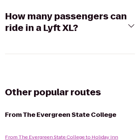
How many passengers can
ride in a Lyft XL?
Other popular routes
From
The Evergreen State College
From
The Evergreen State College
to
Holiday Inn