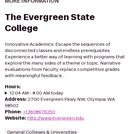
MORE INFORMATION
The Evergreen State
College
Innovative Academics. Escape the sequences of
disconnected classes and endless prerequisites.
Experience a better way of learning with programs that
explore the many sides of a theme or topic. Narrative
evaluations from faculty replace competitive grades
with meaningful feedback...
Hours
:
12:04 AM - 8:00 AM today
Address
:
2700 Evergreen Pkwy NW, Olympia, WA
98502
Phone
:
+13608676250
Website
:
http://www.evergreen.edu
General Colleges & Universities