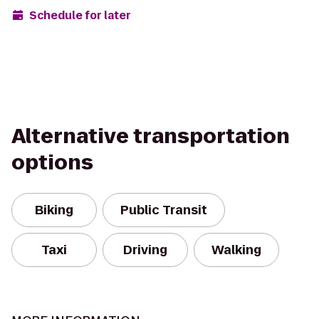
Schedule for later
Alternative transportation
options
Biking
Public Transit
Taxi
Driving
Walking