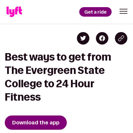
Get a ride
Best ways to get from
The Evergreen State
College to 24 Hour
Fitness
Download the app