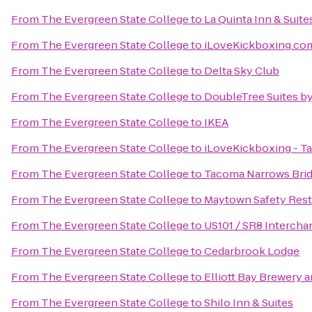
From
The Evergreen State College
to
La Quinta Inn & Suite
From
The Evergreen State College
to
iLoveKickboxing.com
From
The Evergreen State College
to
Delta Sky Club
From
The Evergreen State College
to
DoubleTree Suites by
From
The Evergreen State College
to
IKEA
From
The Evergreen State College
to
iLoveKickboxing - T
From
The Evergreen State College
to
Tacoma Narrows Bri
From
The Evergreen State College
to
Maytown Safety Rest
From
The Evergreen State College
to
US101 / SR8 Intercha
From
The Evergreen State College
to
Cedarbrook Lodge
From
The Evergreen State College
to
Elliott Bay Brewery 
From
The Evergreen State College
to
Shilo Inn & Suites