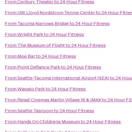
From
Century Theater
to
24 Hour Fitness
From
UW Lloyd Nordstrom Tennis Center
to
24 Hour Fitne
From
Tacoma Narrows Bridge
to
24 Hour Fitness
From
Wright Park
to
24 Hour Fitness
From
The Museum of Flight
to
24 Hour Fitness
From
Moe Bar
to
24 Hour Fitness
From
Point Defiance Park
to
24 Hour Fitness
From
Seattle-Tacoma International Airport (SEA)
to
24 Hour
From
Wapato Park
to
24 Hour Fitness
From
Regal Cinemas Martin Village 16 & IMAX
to
24 Hour Fi
From
Seattle Taproom
to
24 Hour Fitness
From
Hands On Childrens Museum
to
24 Hour Fitness