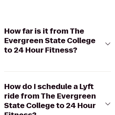
How far is it from The
Evergreen State College
to 24 Hour Fitness?
How do I schedule a Lyft
ride from The Evergreen
State College to 24 Hour