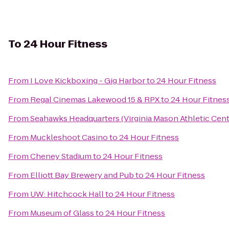
To
24 Hour Fitness
From
I Love Kickboxing - Gig Harbor
to
24 Hour Fitness
From
Regal Cinemas Lakewood 15 & RPX
to
24 Hour Fitnes
From
Seahawks Headquarters (Virginia Mason Athletic Cent
From
Muckleshoot Casino
to
24 Hour Fitness
From
Cheney Stadium
to
24 Hour Fitness
From
Elliott Bay Brewery and Pub
to
24 Hour Fitness
From
UW: Hitchcock Hall
to
24 Hour Fitness
From
Museum of Glass
to
24 Hour Fitness