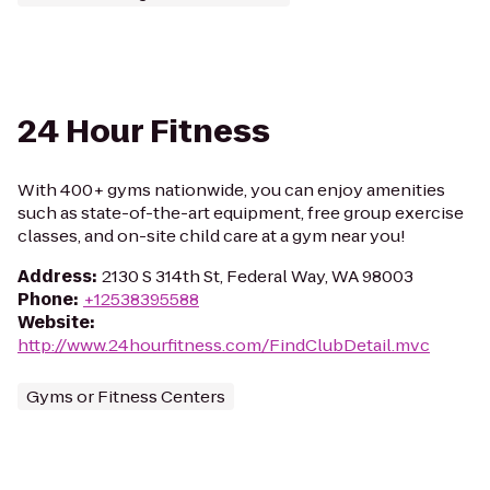
24 Hour Fitness
With 400+ gyms nationwide, you can enjoy amenities
such as state-of-the-art equipment, free group exercise
classes, and on-site child care at a gym near you!
Address
:
2130 S 314th St, Federal Way, WA 98003
Phone
:
+12538395588
Website
:
http://www.24hourfitness.com/FindClubDetail.mvc
Gyms or Fitness Centers