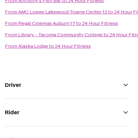
From
Anthony's Fish Bar
to
24 Hour Fitness
From
AMC Loews Lakewood Towne Center 12
to
24 Hour Fi
From
Regal Cinemas Auburn 17
to
24 Hour Fitness
From
Library - Tacoma Community College
to
24 Hour Fit
From
Alaska Lodge
to
24 Hour Fitness
Driver
Rider