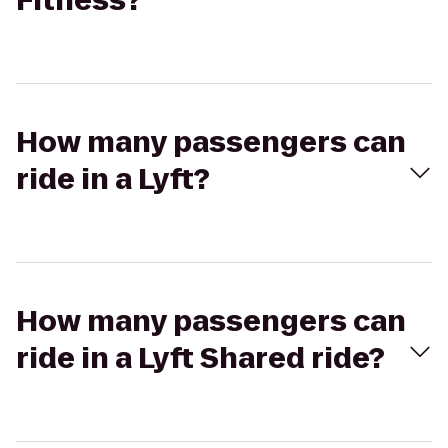
Fitness?
How many passengers can
ride in a Lyft?
How many passengers can
ride in a Lyft Shared ride?