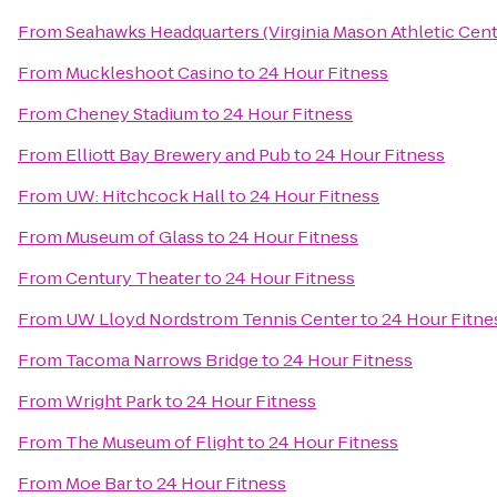
From
Seahawks Headquarters (Virginia Mason Athletic Cent
From
Muckleshoot Casino
to
24 Hour Fitness
From
Cheney Stadium
to
24 Hour Fitness
From
Elliott Bay Brewery and Pub
to
24 Hour Fitness
From
UW: Hitchcock Hall
to
24 Hour Fitness
From
Museum of Glass
to
24 Hour Fitness
From
Century Theater
to
24 Hour Fitness
From
UW Lloyd Nordstrom Tennis Center
to
24 Hour Fitne
From
Tacoma Narrows Bridge
to
24 Hour Fitness
From
Wright Park
to
24 Hour Fitness
From
The Museum of Flight
to
24 Hour Fitness
From
Moe Bar
to
24 Hour Fitness