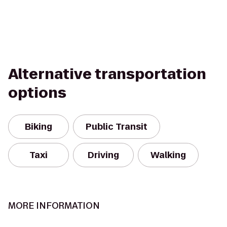
Alternative transportation
options
Biking
Public Transit
Taxi
Driving
Walking
MORE INFORMATION