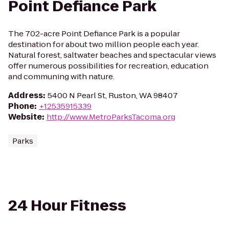
Point Defiance Park
The 702-acre Point Defiance Park is a popular
destination for about two million people each year.
Natural forest, saltwater beaches and spectacular views
offer numerous possibilities for recreation, education
and communing with nature.
Address
:
5400 N Pearl St, Ruston, WA 98407
Phone
:
+12535915339
Website
:
http://www.MetroParksTacoma.org
Parks
24 Hour Fitness