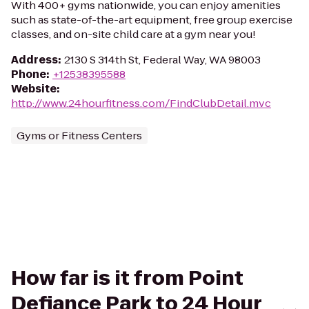
With 400+ gyms nationwide, you can enjoy amenities
such as state-of-the-art equipment, free group exercise
classes, and on-site child care at a gym near you!
Address
:
2130 S 314th St, Federal Way, WA 98003
Phone
:
+12538395588
Website
:
http://www.24hourfitness.com/FindClubDetail.mvc
Gyms or Fitness Centers
How far is it from Point
Defiance Park to 24 Hour