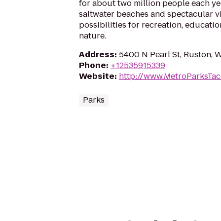
for about two million people each yea
saltwater beaches and spectacular 
possibilities for recreation, educat
nature.
Address
:
5400 N Pearl St, Ruston,
Phone
:
+12535915339
Website
:
http://www.MetroParksTa
Parks