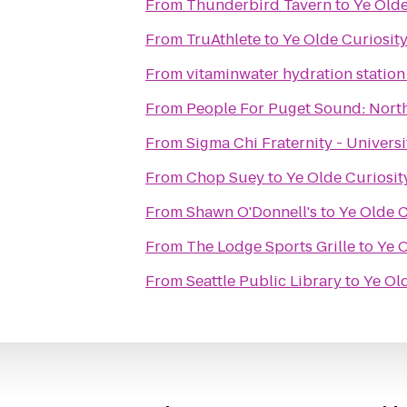
From
Thunderbird Tavern
to
Ye Olde
From
TruAthlete
to
Ye Olde Curiosit
From
vitaminwater hydration station
From
People For Puget Sound: Nort
From
Sigma Chi Fraternity - Univers
From
Chop Suey
to
Ye Olde Curiosi
From
Shawn O'Donnell's
to
Ye Olde C
From
The Lodge Sports Grille
to
Ye 
From
Seattle Public Library
to
Ye Ol