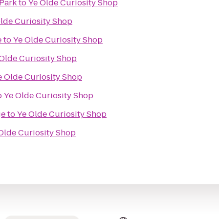
 Park
to
Ye Olde Curiosity Shop
lde Curiosity Shop
e
to
Ye Olde Curiosity Shop
Olde Curiosity Shop
e Olde Curiosity Shop
o
Ye Olde Curiosity Shop
ge
to
Ye Olde Curiosity Shop
Olde Curiosity Shop