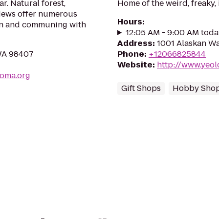
r. Natural forest,
Home of the weird, freaky,
views offer numerous
Hours
:
ion and communing with
12:05 AM - 9:00 AM toda
Address
:
1001 Alaskan Wa
 WA 98407
Phone
:
+12066825844
Website
:
http://www.yeo
coma.org
Gift Shops
Hobby Sho