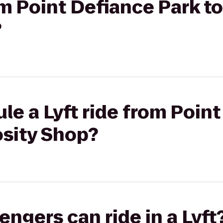
rom Point Defiance Park t
?
le a Lyft ride from Poin
osity Shop?
gers can ride in a Lyft