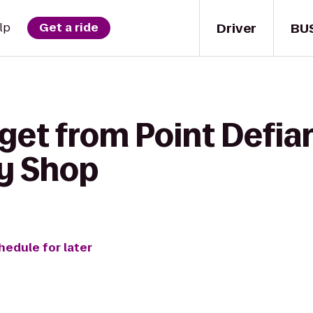
Driver
BU
lp
Get a ride
get from Point Defia
ty Shop
hedule for later