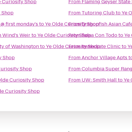
 Curiosity Shop
From
Flaming Geyser State
y Shop
From
Tutoring Club
to
Ye O
 @ first monday's
to
Ye Olde Curiosity Shop
From
Dragonfish Asian Caf
h Wind's Weir
to
Ye Olde Curiosity Shop
From
Salsa Con Todo
to
Ye 
ity of Washington
to
Ye Olde Curiosity Shop
From
Immediate Clinic
to
Y
ty Shop
From
Anchor Village Apts
t
uriosity Shop
From
Columbia Super Ran
Olde Curiosity Shop
From
UW: Smith Hall
to
Ye 
de Curiosity Shop