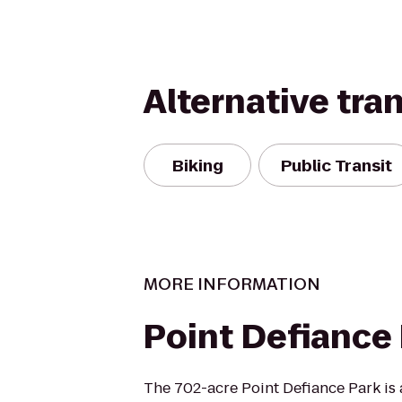
Alternative tra
Biking
Public Transit
MORE INFORMATION
Point Defiance
The 702-acre Point Defiance Park is 