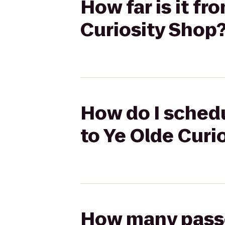
How far is it f
Curiosity Shop
How do I schedu
to Ye Olde Curi
How many passen