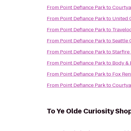
From
Point Defiance Park
to
Courtya
From
Point Defiance Park
to
United 
From
Point Defiance Park
to
Travelo
From
Point Defiance Park
to
Seattle
From
Point Defiance Park
to
Starfire
From
Point Defiance Park
to
Body & 
From
Point Defiance Park
to
Fox Ren
From
Point Defiance Park
to
Courtya
To
Ye Olde Curiosity Sho