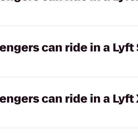
gers can ride in a Lyft 
gers can ride in a Lyft