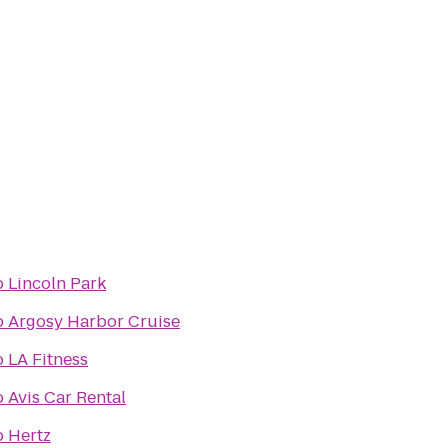
o
Lincoln Park
o
Argosy Harbor Cruise
o
LA Fitness
o
Avis Car Rental
o
Hertz