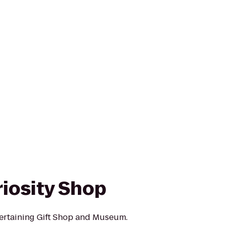
riosity Shop
tertaining Gift Shop and Museum.