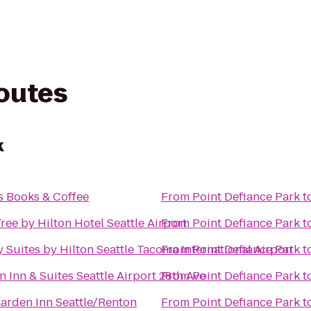
routes
k
 Books & Coffee
From
Point Defiance Park
t
ee by Hilton Hotel Seattle Airport
From
Point Defiance Park
t
Suites by Hilton Seattle Tacoma International Airport
From
Point Defiance Park
t
Inn & Suites Seattle Airport 28th Ave
From
Point Defiance Park
t
Garden Inn Seattle/Renton
From
Point Defiance Park
t