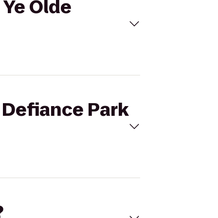
o Ye Olde
t Defiance Park
?