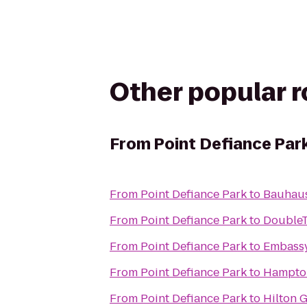
Other popular 
From
Point Defiance Par
From
Point Defiance Park
to
Bauhaus
From
Point Defiance Park
to
DoubleTr
From
Point Defiance Park
to
Embassy 
From
Point Defiance Park
to
Hampton 
From
Point Defiance Park
to
Hilton 