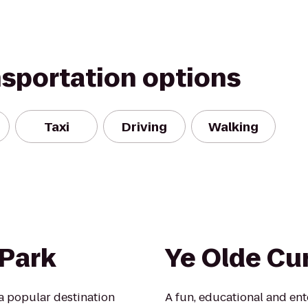
nsportation options
Taxi
Driving
Walking
 Park
Ye Olde Cu
a popular destination
A fun, educational and en