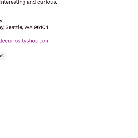
 interesting and curious.
y
y, Seattle, WA 98104
ldecuriosityshop.com
ps