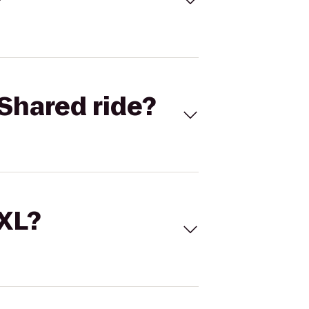
Shared ride?
 XL?