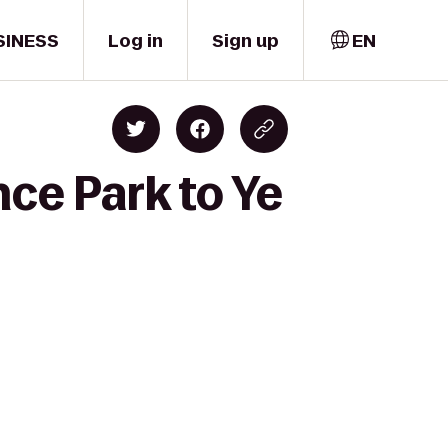
SINESS
Log in
Sign up
EN
nce Park to Ye