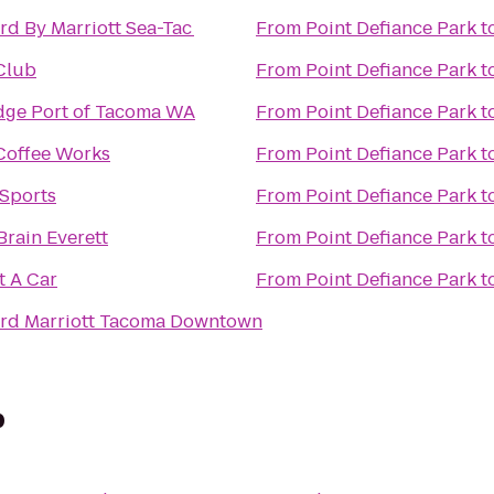
rd By Marriott Sea-Tac
From
Point Defiance Park
t
Club
From
Point Defiance Park
t
dge Port of Tacoma WA
From
Point Defiance Park
t
 Coffee Works
From
Point Defiance Park
t
 Sports
From
Point Defiance Park
t
Brain Everett
From
Point Defiance Park
t
t A Car
From
Point Defiance Park
t
rd Marriott Tacoma Downtown
p