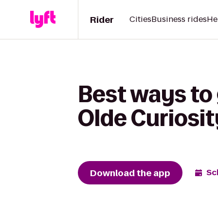
Rider
Cities
Business rides
He
Best ways to 
Olde Curiosi
Download the app
Sc