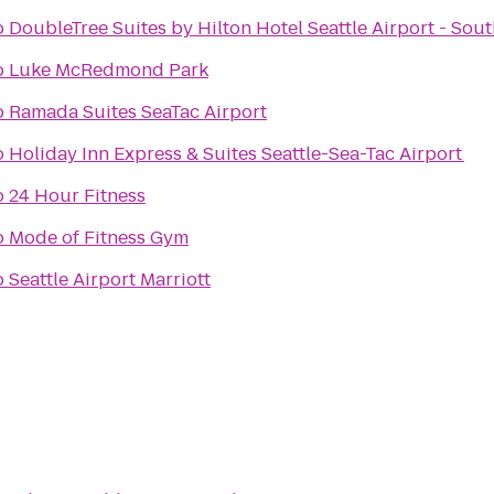
o
DoubleTree Suites by Hilton Hotel Seattle Airport - Sou
o
Luke McRedmond Park
o
Ramada Suites SeaTac Airport
o
Holiday Inn Express & Suites Seattle-Sea-Tac Airport
o
24 Hour Fitness
o
Mode of Fitness Gym
o
Seattle Airport Marriott