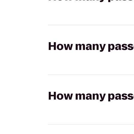
How many passen
How many passen