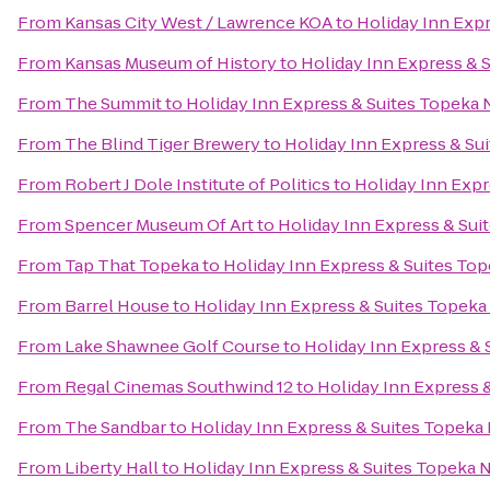
From
Kansas City West / Lawrence KOA
to
Holiday Inn Exp
From
Kansas Museum of History
to
Holiday Inn Express & 
From
The Summit
to
Holiday Inn Express & Suites Topeka 
From
The Blind Tiger Brewery
to
Holiday Inn Express & Su
From
Robert J Dole Institute of Politics
to
Holiday Inn Expr
From
Spencer Museum Of Art
to
Holiday Inn Express & Sui
From
Tap That Topeka
to
Holiday Inn Express & Suites To
From
Barrel House
to
Holiday Inn Express & Suites Topeka
From
Lake Shawnee Golf Course
to
Holiday Inn Express & 
From
Regal Cinemas Southwind 12
to
Holiday Inn Express 
From
The Sandbar
to
Holiday Inn Express & Suites Topeka
From
Liberty Hall
to
Holiday Inn Express & Suites Topeka 