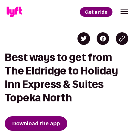
Get a ride
Best ways to get from
The Eldridge to Holiday
Inn Express & Suites
Topeka North
Download the app