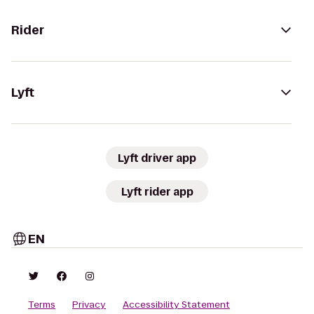
Rider
Lyft
Lyft driver app
Lyft rider app
EN
Terms
Privacy
Accessibility Statement