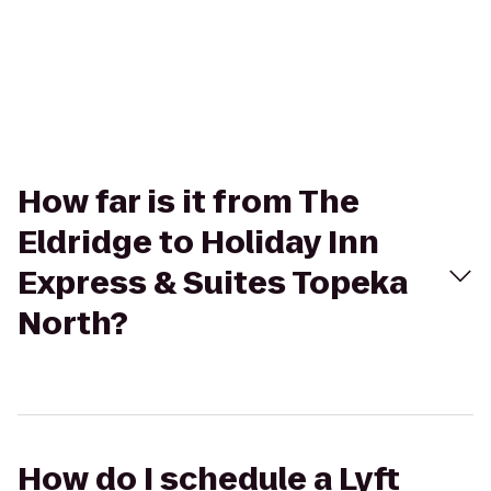
How far is it from The
Eldridge to Holiday Inn
Express & Suites Topeka
North?
How do I schedule a Lyft