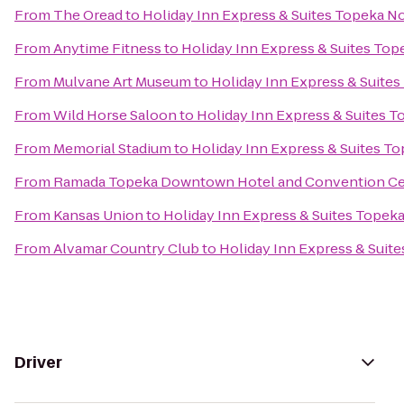
From
The Oread
to
Holiday Inn Express & Suites Topeka N
From
Anytime Fitness
to
Holiday Inn Express & Suites Top
From
Mulvane Art Museum
to
Holiday Inn Express & Suite
From
Wild Horse Saloon
to
Holiday Inn Express & Suites 
From
Memorial Stadium
to
Holiday Inn Express & Suites T
From
Ramada Topeka Downtown Hotel and Convention Ce
From
Kansas Union
to
Holiday Inn Express & Suites Topek
From
Alvamar Country Club
to
Holiday Inn Express & Suit
Driver