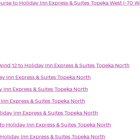
ourse
to
Holiday Inn Express & Suites Topeka West I-70 
wind 12
to
Holiday Inn Express & Suites Topeka North
ay Inn Express & Suites Topeka North
y Inn Express & Suites Topeka North
 Inn Express & Suites Topeka North
liday Inn Express & Suites Topeka North
to
Holiday Inn Express & Suites Topeka North
Holiday Inn Express & Suites Topeka North