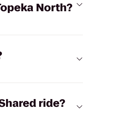
 Topeka North?
?
Shared ride?