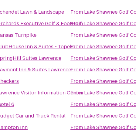
chendel Lawn & Landscape
From
Lake Shawnee Golf C
rchards Executive Golf & FootGolf
From
Lake Shawnee Golf C
ansas Turnpike
From
Lake Shawnee Golf C
lubHouse Inn & Suites - Topeka
From
Lake Shawnee Golf C
pringHill Suites Lawrence
From
Lake Shawnee Golf C
aymont Inn & Suites Lawrence
From
Lake Shawnee Golf C
heckers
From
Lake Shawnee Golf C
awrence Visitor Information Center
From
Lake Shawnee Golf C
otel 6
From
Lake Shawnee Golf C
udget Car and Truck Rental
From
Lake Shawnee Golf C
ampton Inn
From
Lake Shawnee Golf C