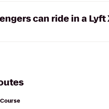
gers can ride in a Lyft
routes
 Course