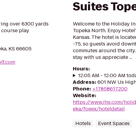
Suites Top
ring over 6300 yards
Welcome to the Holiday In
e course play
Topeka North. Enjoy Hotel'
Kansas. The hotel is locat
-75, so guests avoid downt
eka, KS 66605
commutes around the city
stay with us appreciate ...
lf.com
Hours
:
12:05 AM - 12:00 AM tod
Address
:
601 NW Us High
Phone
:
+17858617200
Website
:
https://www.ihg.com/holi
eka/foeex/hoteldetail
Hotels
Event Spaces