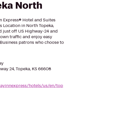
eka North
n Express® Hotel and Suites
s Location in North Topeka,
ed just off US Highway-24 and
own traffic and enjoy easy
.Business patrons who choose to
ay
way 24, Topeka, KS 66608
dayinnexpress/hotels/us/en/top