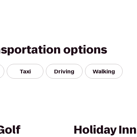
nsportation options
Taxi
Driving
Walking
Golf
Holiday Inn