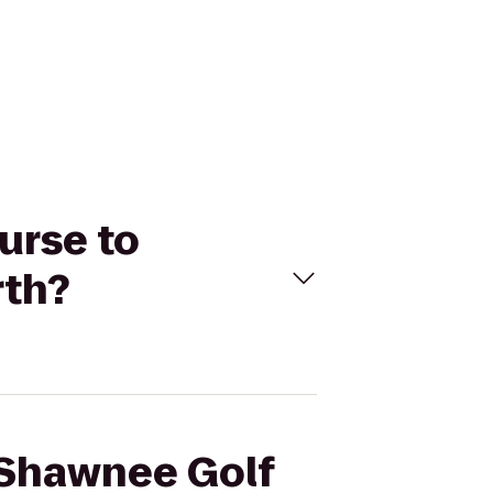
urse to
rth?
e Shawnee Golf