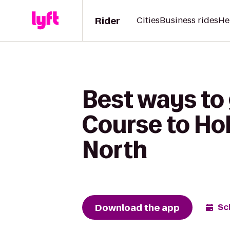
Rider
Cities
Business rides
He
Best ways to
Course to Hol
North
Download the app
Sc