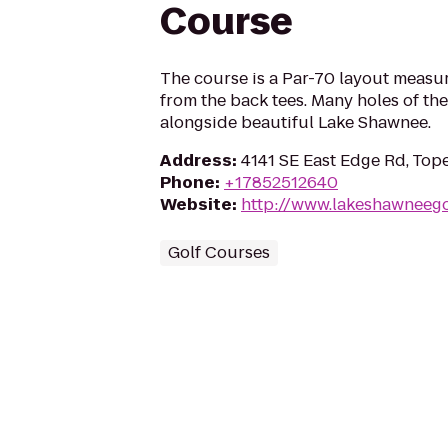
Course
The course is a Par-70 layout measu
from the back tees. Many holes of th
alongside beautiful Lake Shawnee.
Address
:
4141 SE East Edge Rd, Top
Phone
:
+17852512640
Website
:
http://www.lakeshawneego
Golf Courses