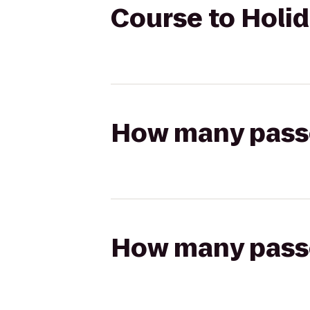
Course to Holid
How many passen
How many passen