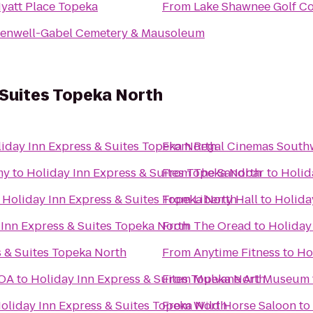
yatt Place Topeka
From
Lake Shawnee Golf C
enwell-Gabel Cemetery & Mausoleum
 Suites Topeka North
iday Inn Express & Suites Topeka North
From
Regal Cinemas South
my
to
Holiday Inn Express & Suites Topeka North
From
The Sandbar
to
Holid
o
Holiday Inn Express & Suites Topeka North
From
Liberty Hall
to
Holida
 Inn Express & Suites Topeka North
From
The Oread
to
Holiday
s & Suites Topeka North
From
Anytime Fitness
to
Ho
KOA
to
Holiday Inn Express & Suites Topeka North
From
Mulvane Art Museum
oliday Inn Express & Suites Topeka North
From
Wild Horse Saloon
to