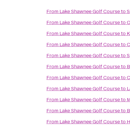
From
Lake Shawnee Golf Course
to
S
From
Lake Shawnee Golf Course
to
O
From
Lake Shawnee Golf Course
to
K
From
Lake Shawnee Golf Course
to
C
From
Lake Shawnee Golf Course
to
S
From
Lake Shawnee Golf Course
to
B
From
Lake Shawnee Golf Course
to
C
From
Lake Shawnee Golf Course
to
L
From
Lake Shawnee Golf Course
to
M
From
Lake Shawnee Golf Course
to
B
From
Lake Shawnee Golf Course
to
H