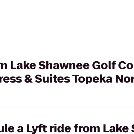
rom Lake Shawnee Golf Co
ress & Suites Topeka No
le a Lyft ride from Lak