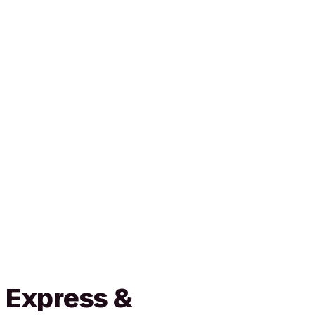
 Express &