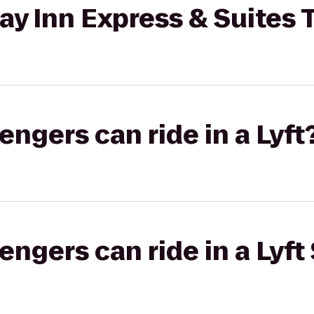
ay Inn Express & Suites
gers can ride in a Lyft
gers can ride in a Lyft 