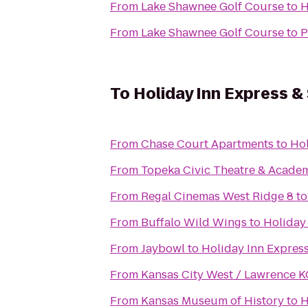
From
Lake Shawnee Golf Course
to
H
From
Lake Shawnee Golf Course
to
P
To
Holiday Inn Express &
From
Chase Court Apartments
to
Hol
From
Topeka Civic Theatre & Acade
From
Regal Cinemas West Ridge 8
t
From
Buffalo Wild Wings
to
Holiday
From
Jaybowl
to
Holiday Inn Expres
From
Kansas City West / Lawrence 
From
Kansas Museum of History
to
H