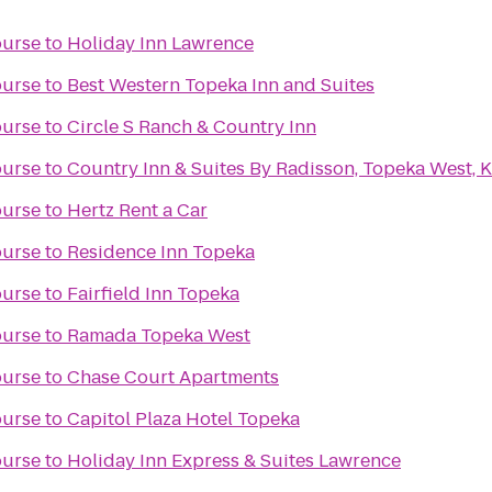
ourse
to
Holiday Inn Lawrence
ourse
to
Best Western Topeka Inn and Suites
ourse
to
Circle S Ranch & Country Inn
ourse
to
Country Inn & Suites By Radisson, Topeka West, 
ourse
to
Hertz Rent a Car
ourse
to
Residence Inn Topeka
ourse
to
Fairfield Inn Topeka
ourse
to
Ramada Topeka West
ourse
to
Chase Court Apartments
ourse
to
Capitol Plaza Hotel Topeka
ourse
to
Holiday Inn Express & Suites Lawrence