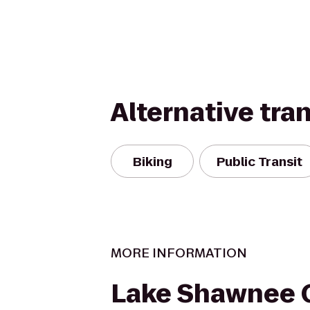
Alternative tra
Biking
Public Transit
MORE INFORMATION
Lake Shawnee 