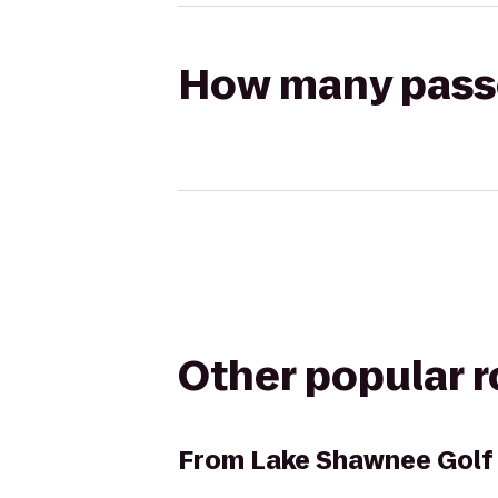
How many passen
Other popular 
From
Lake Shawnee Golf