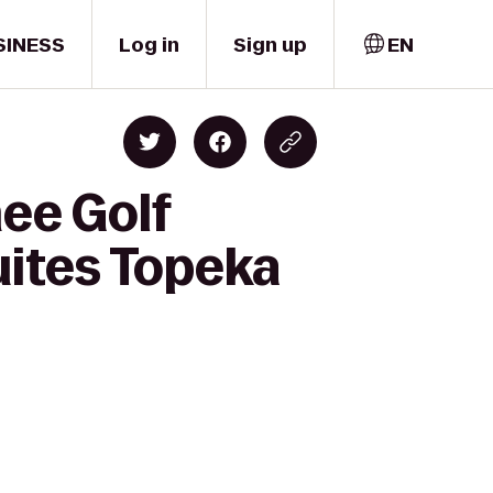
SINESS
Log in
Sign up
EN
ee Golf
uites Topeka