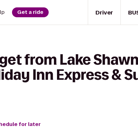
Driver
BU
lp
Get a ride
 get from Lake Shawn
iday Inn Express & S
hedule for later