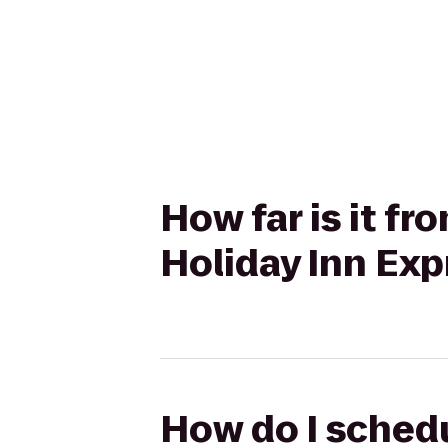
How far is it f
Holiday Inn Exp
How do I schedu